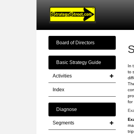
Board of Directors
S
Basic Strategy Guide
In 
to 
Activities
dif
The
Index
com
pro
for
Diagnose
Exa
Ex
Segments
man
trip