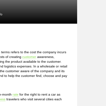
fo
s terms refers to the cost the company incurs
osts of creating
customer
awareness,
ing the product available to the customer.
 logistics expenses. In a wholesale or retail
 the customer aware of the company and its
and to help the customer find, choose and pay
ree-month
rate
for the right to rent a car as
ness
travelers who visit several cities each