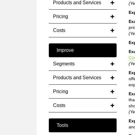
Products and Services
(Ye
Ex
Pricing
Ex
pri
Costs
(Ye
Ex
Improve
Ex
Co
Segments
(Ye
Ex
Products and Services
off
exp
Pricing
Ex
tha
Costs
sho
(Ye
Ex
Tools
and