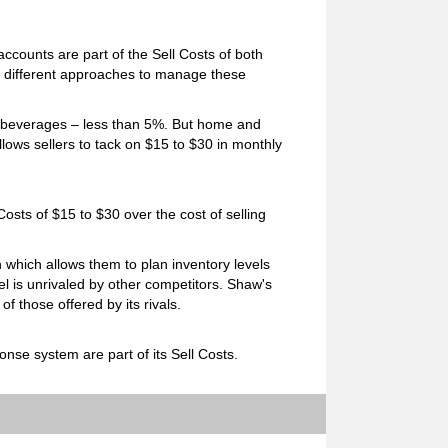
ccounts are part of the Sell Costs of both
 different approaches to manage these
r beverages – less than 5%. But home and
llows sellers to tack on $15 to $30 in monthly
Costs of $15 to $30 over the cost of selling
which allows them to plan inventory levels
el is unrivaled by other competitors. Shaw's
 those offered by its rivals.
nse system are part of its Sell Costs.