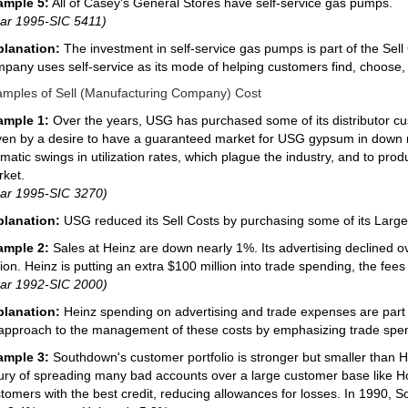
ample 5:
All of Casey's General Stores have self-service gas pumps.
ar 1995-SIC 5411)
planation:
The investment in self-service gas pumps is part of the Sel
pany uses self-service as its mode of helping customers find, choose, 
mples of Sell (Manufacturing Company) Cost
ample 1:
Over the years, USG has purchased some of its distributor cu
ven by a desire to have a guaranteed market for USG gypsum in down 
matic swings in utilization rates, which plague the industry, and to pro
ket.
ar 1995-SIC 3270)
planation:
USG reduced its Sell Costs by purchasing some of its Large
ample 2:
Sales at Heinz are down nearly 1%. Its advertising declined 
lion. Heinz is putting an extra $100 million into trade spending, the fees 
ar 1992-SIC 2000)
planation:
Heinz spending on advertising and trade expenses are part 
 approach to the management of these costs by emphasizing trade spen
ample 3:
Southdown's customer portfolio is stronger but smaller than
ury of spreading many bad accounts over a large customer base like H
tomers with the best credit, reducing allowances for losses. In 1990, 