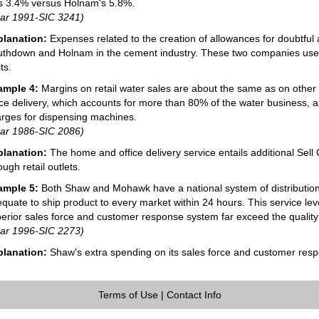
 3.4% versus Holnam's 5.8%.
ar 1991-SIC 3241)
planation:
Expenses related to the creation of allowances for doubtful a
thdown and Holnam in the cement industry. These two companies use
ts.
ample 4:
Margins on retail water sales are about the same as on othe
ice delivery, which accounts for more than 80% of the water business, a
rges for dispensing machines.
ar 1986-SIC 2086)
planation:
The home and office delivery service entails additional Sell 
ough retail outlets.
ample 5:
Both Shaw and Mohawk have a national system of distribution 
quate to ship product to every market within 24 hours. This service lev
erior sales force and customer response system far exceed the quality of
ar 1996-SIC 2273)
planation:
Shaw's extra spending on its sales force and customer respo
Terms of Use
|
Contact Info