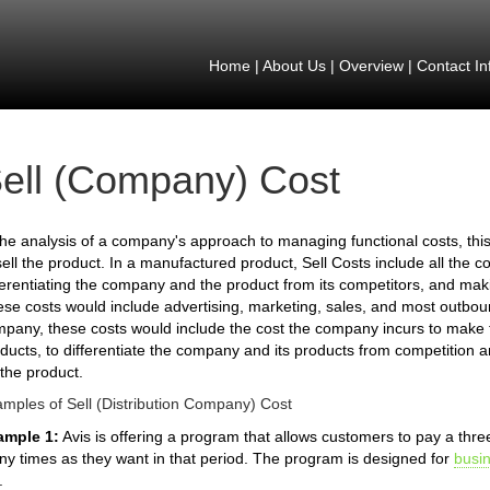
Home
|
About Us
|
Overview
|
Contact In
ell (Company) Cost
the analysis of a company's approach to managing functional costs, thi
sell the product. In a manufactured product, Sell Costs include all the c
ferentiating the company and the product from its competitors, and mak
se costs would include advertising, marketing, sales, and most outbound
pany, these costs would include the cost the company incurs to make
ducts, to differentiate the company and its products from competition 
 the product.
mples of Sell (Distribution Company) Cost
ample 1:
Avis is offering a program that allows customers to pay a th
y times as they want in that period. The program is designed for
busi
.