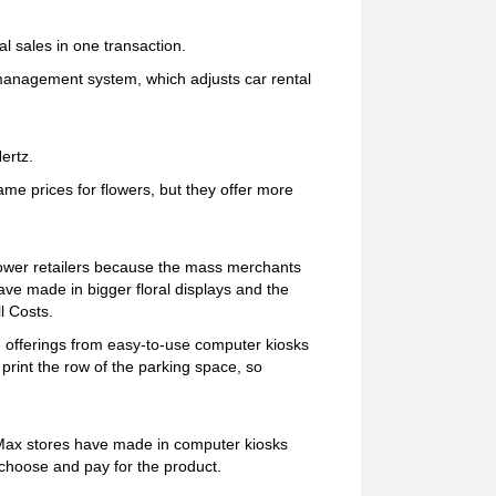
al sales in one transaction.
-management system, which adjusts car rental
ertz.
me prices for flowers, but they offer more
ower retailers because the mass merchants
e made in bigger floral displays and the
l Costs.
 offerings from easy-to-use computer kiosks
 print the row of the parking space, so
Max stores have made in computer kiosks
 choose and pay for the product.