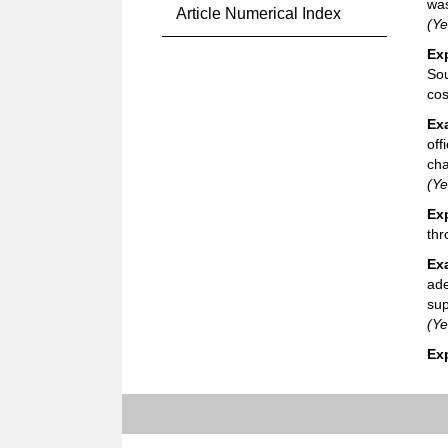
was
Article Numerical Index
(Ye
Ex
Sou
cos
Ex
off
cha
(Ye
Ex
thr
Ex
ade
sup
(Ye
Ex