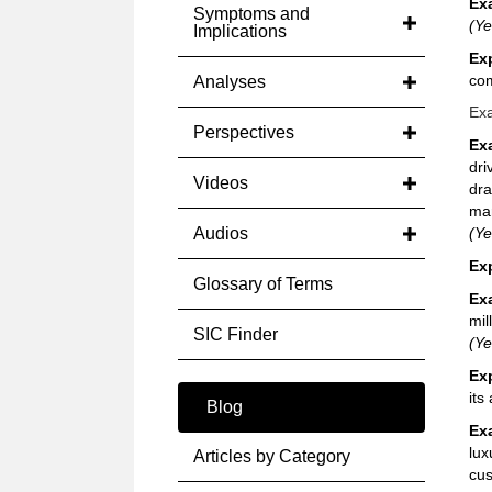
Ex
Symptoms and
(Ye
Implications
Ex
com
Analyses
Exa
Perspectives
Ex
dri
Videos
dra
mar
Audios
(Ye
Ex
Glossary of Terms
Ex
mil
SIC Finder
(Ye
Ex
its
Blog
Ex
lux
Articles by Category
cus