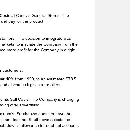
l Costs at Casey's General Stores. The
and pay for the product.
stomers. The decision to integrate was
markets, to insulate the Company from the
duce more profit for the Company in a tight
r customers.
over 40% from 1990, to an estimated $78.5
and discounts it gives to retailers.
of its Sell Costs. The Company is changing
ding over advertising.
 Holnam's. Southdown does not have the
olnam. Instead, Southdown selects the
Southdown's allowance for doubtful accounts