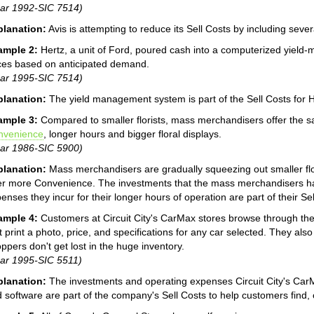
ar 1992-SIC 7514)
planation:
Avis is attempting to reduce its Sell Costs by including sever
ample 2:
Hertz, a unit of Ford, poured cash into a computerized yield
ces based on anticipated demand.
ar 1995-SIC 7514)
planation:
The yield management system is part of the Sell Costs for H
ample 3:
Compared to smaller florists, mass merchandisers offer the sa
nvenience
, longer hours and bigger floral displays.
ar 1986-SIC 5900)
planation:
Mass merchandisers are gradually squeezing out smaller fl
er more Convenience. The investments that the mass merchandisers hav
enses they incur for their longer hours of operation are part of their Sel
ample 4:
Customers at Circuit City's CarMax stores browse through the
t print a photo, price, and specifications for any car selected. They also
ppers don't get lost in the huge inventory.
ar 1995-SIC 5511)
planation:
The investments and operating expenses Circuit City's Car
 software are part of the company's Sell Costs to help customers find,