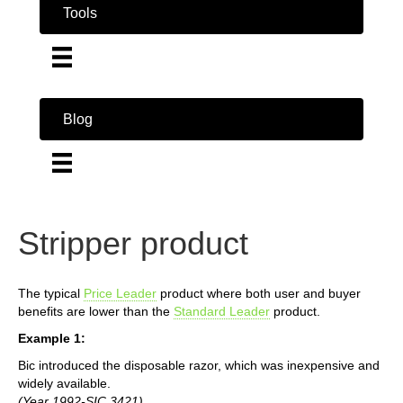
Tools
Blog
Stripper product
The typical
Price Leader
product where both user and buyer
benefits are lower than the
Standard Leader
product.
Example 1:
Bic introduced the disposable razor, which was inexpensive and
widely available.
(Year 1992-SIC 3421)