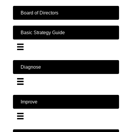
Board of Directors
Basic Strategy Guide
Diagnose
Improve