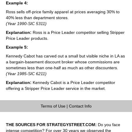
Example 4:
Ross sells off-price family apparel at prices averaging 30% to
40% less than department stores.
(Year 1990-SIC 5311)
Explanation:
Ross is a Price Leader competitor selling Stripper
Price Leader products.
Example 5:
Kennedy Cabot has carved out a small but visible niche in LA as
a bargain-basement discount broker whose commissions are
sometimes less than one-half as much as other discounters.
(Year 1985-SIC 6211)
Explanation:
Kennedy Cabot is a Price Leader competitor
offering a Stripper Price Leader service in the market.
Terms of Use
|
Contact Info
THE SOURCES FOR STRATEGYSTREET.COM:
Do you face
intense competition? For over 30 years we observed the