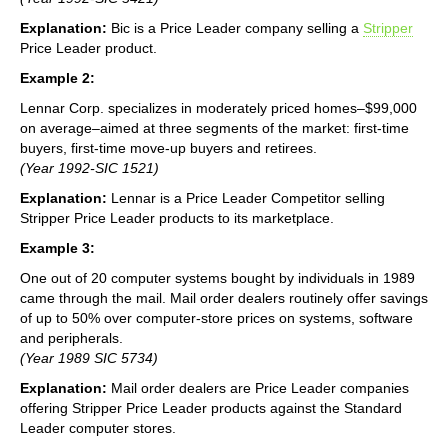
Explanation:
Bic is a Price Leader company selling a
Stripper
Price Leader product.
Example 2:
Lennar Corp. specializes in moderately priced homes–$99,000
on average–aimed at three segments of the market: first-time
buyers, first-time move-up buyers and retirees.
(Year 1992-SIC 1521)
Explanation:
Lennar is a Price Leader Competitor selling
Stripper Price Leader products to its marketplace.
Example 3:
One out of 20 computer systems bought by individuals in 1989
came through the mail. Mail order dealers routinely offer savings
of up to 50% over computer-store prices on systems, software
and peripherals.
(Year 1989 SIC 5734)
Explanation:
Mail order dealers are Price Leader companies
offering Stripper Price Leader products against the Standard
Leader computer stores.