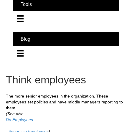
Tools
Blog
Think employees
The more senior employees in the organization. These
employees set policies and have middle managers reporting to
them.
(See also
Do Employees
,
Supervise Employees
)