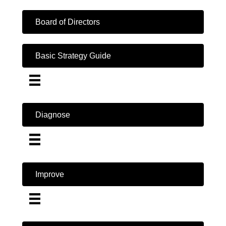
Board of Directors
Basic Strategy Guide
Diagnose
Improve