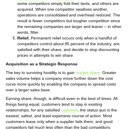
some competitors simply fold their tents, and others are
acquired. When one competitor swallows another,
operations are consolidated and overhead reduced. The
result is fewer competitors but tougher competition since
the remaining companies are larger and leaner – in other
words, fitter.
Relief.
Permanent relief occurs only when a handful of
competitors control about 85 percent of the industry, are
satisfied with their share, and decide to stop discounting
prices in attempts to win share.
Acquisition as a Strategic Response
The key to surviving hostility is to gain
market share
. Greater
sales volume helps a company move further down the cost
curve more quickly by enabling the company to spread costs
over a larger sales base.
Earning share, though, is difficult even in the best of times. All
things being equal, customers tend to stay in existing
relationships; for any satisfied
customer
, the status quo is the
easiest, safest, and least expensive course of action. Most
customers leave only when a supplier fails them, and good
competitors fail much less often than the bad competitors.