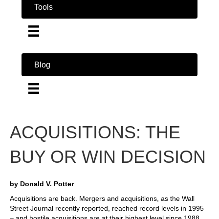
Tools
Blog
ACQUISITIONS: THE
BUY OR WIN DECISION
by Donald V. Potter
Acquisitions are back. Mergers and acquisitions, as the Wall
Street Journal recently reported, reached record levels in 1995
– and hostile acquisitions are at their highest level since 1988.