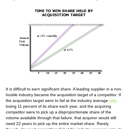
It is difficult to earn significant share. A leading supplier in a non-
hostile industry became the acquisition target of a competitor. If
the acquisition target were to fail at the industry average
rate
,
losing 11 percent of its share each year, and the acquiring
competitor were to pick up a disproportionate share of the
volume available through that failure, that acquirer would still
need 22 years to pick up the entire market share. Rarely,