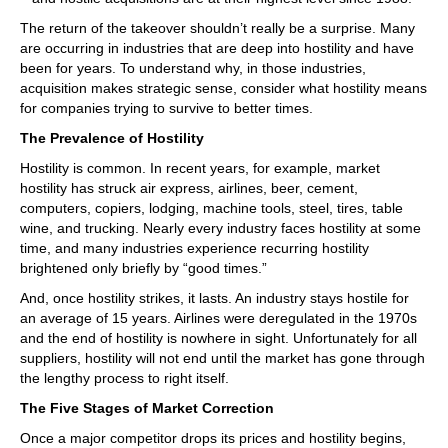
The return of the takeover shouldn’t really be a surprise. Many
are occurring in industries that are deep into hostility and have
been for years. To understand why, in those industries,
acquisition makes strategic sense, consider what hostility means
for companies trying to survive to better times.
The Prevalence of Hostility
Hostility is common. In recent years, for example, market
hostility has struck air express, airlines, beer, cement,
computers, copiers, lodging, machine tools, steel, tires, table
wine, and trucking. Nearly every industry faces hostility at some
time, and many industries experience recurring hostility
brightened only briefly by “good times.”
And, once hostility strikes, it lasts. An industry stays hostile for
an average of 15 years. Airlines were deregulated in the 1970s
and the end of hostility is nowhere in sight. Unfortunately for all
suppliers, hostility will not end until the market has gone through
the lengthy process to right itself.
The Five Stages of Market Correction
Once a major competitor drops its prices and hostility begins,