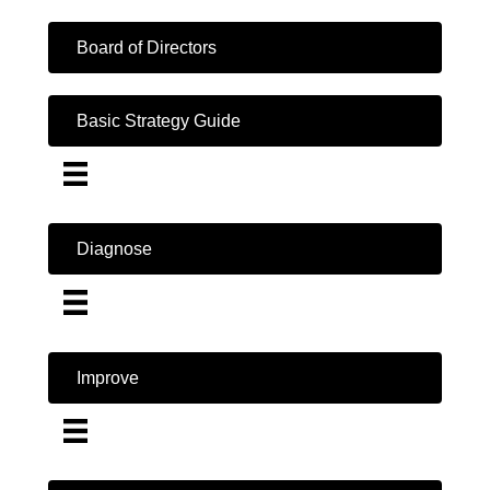
Board of Directors
Basic Strategy Guide
Diagnose
Improve