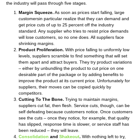
the industry will pass through five stages.
Margin Squeeze.
As soon as prices start falling, large
customersin particular realize that they can demand and
get price cuts of up to 25 percent off the industry
standard. Any supplier who tries to resist price demands
will lose customers, so no one does. All suppliers face
shrinking margins.
Product Proliferation.
With price falling to uniformly low
levels, suppliers scramble to find something that will set
them apart and attract buyers. They try product variations
– either by unbundling the product to cut price on one
desirable part of the package or by adding benefits to
improve the product at its current price. Unfortunately for
suppliers, their moves can be copied quickly by
competitors.
Cutting To The Bone.
Trying to maintain margins,
suppliers cut fat, then flesh. Service cuts, though, can be
self defeating because customers notice. Once customers
see the cuts – once they notice, for example, that quality
has slipped, response time is slower, or service staff has
been reduced – they will leave.
Consolidation
and
Shakeout
.
With nothing left to try,