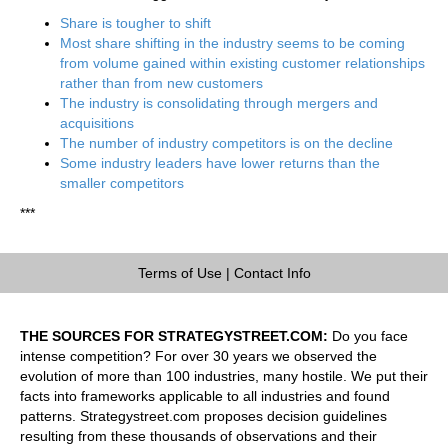
Share is tougher to shift
Most share shifting in the industry seems to be coming
from volume gained within existing customer relationships
rather than from new customers
The industry is consolidating through mergers and
acquisitions
The number of industry competitors is on the decline
Some industry leaders have lower returns than the
smaller competitors
***
Terms of Use
|
Contact Info
THE SOURCES FOR STRATEGYSTREET.COM:
Do you face
intense competition? For over 30 years we observed the
evolution of more than 100 industries, many hostile. We put their
facts into frameworks applicable to all industries and found
patterns. Strategystreet.com proposes decision guidelines
resulting from these thousands of observations and their