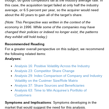
though, do good competitors fail at the industry average rate. In
this case, the acquisition target failed at only half the industry
average, or 6.5 percent per year, so the acquirer would need
about the 40 years to gain all of the target’s share.
(Note: This Perspective was written in the context of the
economy in 1996. While some of the companies may have
changed their policies or indeed no longer exist, the patterns
they exhibit still hold today.)
Recommended Reading
For a greater overall perspective on this subject, we recommend
the following related items:
Analyses:
Analysis 16: Positive Volatility Across the Industry
Analysis 23: Competitor Share Change
Analysis 29: Index Comparison of Company and Industry
Volatility on the Custmer Size/Role Matrix
Analysis 37: Share Sources and Beneficiaries
Analysis 63: Time to Win Acquiree’s Portfolio of
Customers
Symptoms and Implications
: Symptoms developing in the
market that would suggest the need for this analysis.