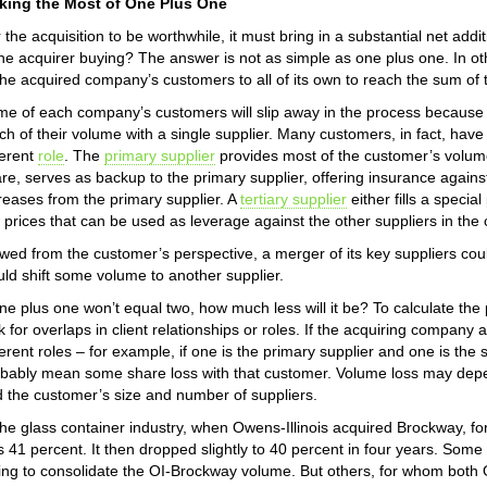
king the Most of One Plus One
 the acquisition to be worthwhile, it must bring in a substantial net a
the acquirer buying? The answer is not as simple as one plus one. In ot
the acquired company’s customers to all of its own to reach the sum of 
e of each company’s customers will slip away in the process because 
h of their volume with a single supplier. Many customers, in fact, have a
ferent
role
. The
primary supplier
provides most of the customer’s volum
re, serves as backup to the primary supplier, offering insurance agains
reases from the primary supplier. A
tertiary supplier
either fills a speci
 prices that can be used as leverage against the other suppliers in the 
wed from the customer’s perspective, a merger of its key suppliers could
ld shift some volume to another supplier.
one plus one won’t equal two, how much less will it be? To calculate the
k for overlaps in client relationships or roles. If the acquiring compan
ferent roles – for example, if one is the primary supplier and one is the 
bably mean some share loss with that customer. Volume loss may depe
 the customer’s size and number of suppliers.
the glass container industry, when Owens-Illinois acquired Brockway, fo
 41 percent. It then dropped slightly to 40 percent in four years. Some
ling to consolidate the OI-Brockway volume. But others, for whom bot