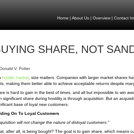
Home
|
About Us
|
Overview
|
Contact In
BUYING SHARE, NOT SAN
Donald V. Potter
a
hostile market
, size matters. Companies with larger market shares ha
ts, making them better able to achieve acceptable returns despite mar
re is hard to gain in the best of times, and all but impossible to win aw
n significant share during hostility is through acquisition. But an acquisiti
nificant base of loyal new customers.
lding On To Loyal Customers
quisition will not change the nature of disloyal customers.”
t, after all, is being bought? The goal is to gain share, which means cus