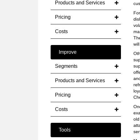
Products and Services
cus
For
Pricing
dis
vol
Costs
mar
The
wil
Improve
Oth
sup
Segments
sup
off
and
Products and Services
ref
loy
Pricing
Che
Onc
Costs
exa
old
att
Tools
ser