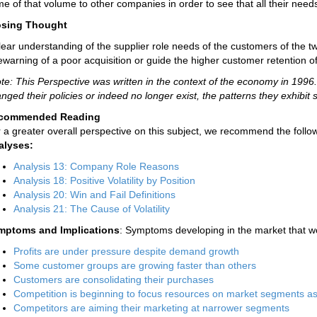
e of that volume to other companies in order to see that all their needs
osing Thought
lear understanding of the supplier role needs of the customers of the
ewarning of a poor acquisition or guide the higher customer retention o
te: This Perspective was written in the context of the economy in 19
nged their policies or indeed no longer exist, the patterns they exhibit st
commended Reading
 a greater overall perspective on this subject, we recommend the follow
alyses:
Analysis 13: Company Role Reasons
Analysis 18: Positive Volatility by Position
Analysis 20: Win and Fail Definitions
Analysis 21: The Cause of Volatility
mptoms and Implications
: Symptoms developing in the market that wo
Profits are under pressure despite demand growth
Some customer groups are growing faster than others
Customers are consolidating their purchases
Competition is beginning to focus resources on market segments a
Competitors are aiming their marketing at narrower segments