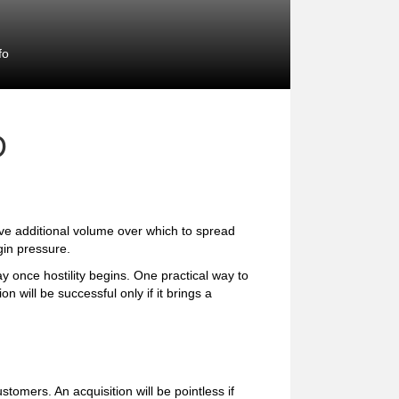
fo
D
ve additional volume over which to spread
gin pressure.
ay once hostility begins. One practical way to
on will be successful only if it brings a
tomers. An acquisition will be pointless if