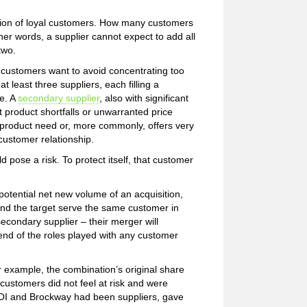
ddition of loyal customers. How many customers
her words, a supplier cannot expect to add all
two.
customers want to avoid concentrating too
t least three suppliers, each filling a
e. A
secondary supplier
, also with significant
t product shortfalls or unwarranted price
al product need or, more commonly, offers very
customer relationship.
 pose a risk. To protect itself, that customer
 potential net new volume of an acquisition,
y and the target serve the same customer in
secondary supplier – their merger will
nd of the roles played with any customer
r example, the combination’s original share
 customers did not feel at risk and were
h OI and Brockway had been suppliers, gave