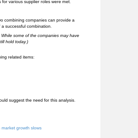
 for various supplier roles were met.
 two combining companies can provide a
f a successful combination.
96. While some of the companies may have
ill hold today.)
ing related items:
uld suggest the need for this analysis.
s market growth slows