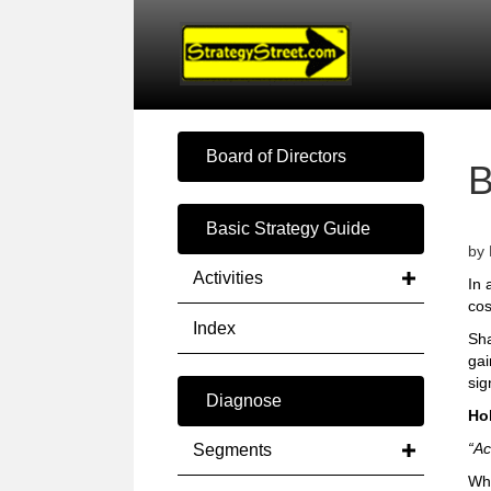
Board of Directors
Basic Strategy Guide
by 
Activities
In 
cos
Index
Sha
gai
sig
Diagnose
Ho
“Ac
Segments
Wha