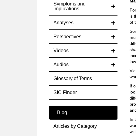
Ma
Symptoms and
Implications
For
is 
of 
Analyses
Som
Perspectives
muc
dif
sha
Videos
inc
low
Audios
Vie
wou
Glossary of Terms
If 
loo
SIC Finder
dif
pro
and
Blog
In 
was
Articles by Category
wil