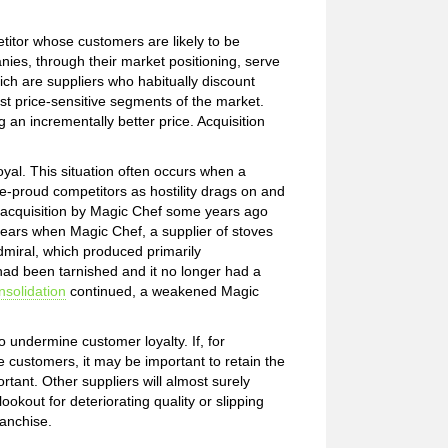
titor whose customers are likely to be
ies, through their market positioning, serve
ch are suppliers who habitually discount
ost price-sensitive segments of the market.
ng an incrementally better price. Acquisition
al. This situation often occurs when a
-proud competitors as hostility drags on and
 acquisition by Magic Chef some years ago
years when Magic Chef, a supplier of stoves
dmiral, which produced primarily
had been tarnished and it no longer had a
nsolidation
continued, a weakened Magic
 undermine customer loyalty. If, for
customers, it may be important to retain the
rtant. Other suppliers will almost surely
ookout for deteriorating quality or slipping
ranchise.