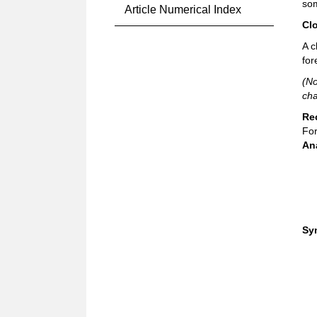
som
Article Numerical Index
Cl
A c
for
(No
cha
Re
For
An
Sy