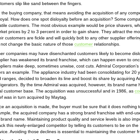
tomers slip like sand between the fingers.
 the buying company, that means avoiding the acquisition of any compe
loyal. How does one spot disloyalty before an acquisition? Some compan
atile customers. The most obvious example would be price shavers, whi
ket prices by 2 to 3 percent in order to gain share. They attract the m
ir customers are fickle and will quickly bolt to any other supplier offeri
l not change the basic nature of those
customer
relationships.
er companies may have disenchanted customers likely to become disloy
plier has weakened its brand franchise, which can happen even to once
pliers make deep, sometimes unwise, cost cuts. Admiral Corporation’s
ers an example. The appliance industry had been consolidating for 20 
 ranges, decided to broaden its line and boost its share by acquiring A
rigerators. By the time Admiral was acquired, however, its brand name 
al customer base. The acquisition was unsuccessful and in 1986, as
co
f was in turn acquired by Maytag.
e an acquisition is made, the buyer must be sure that it does nothing to
mple, the acquired company has a strong brand franchise with end-use 
 brand name. Maintaining product quality and service levels is also impo
ack this newly-enlarged competitor by telling its customers to be on the l
vice. Avoiding those declines is essential to maintaining the customer f