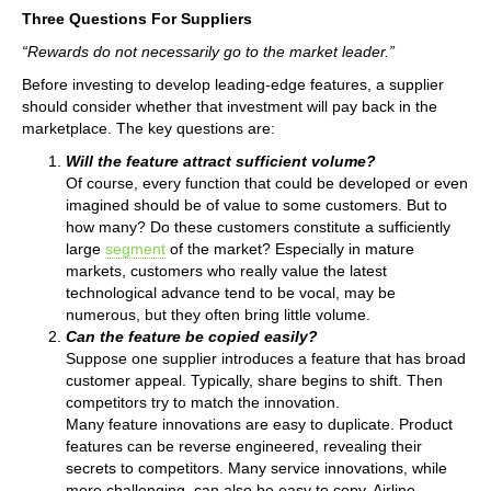
Three Questions For Suppliers
“Rewards do not necessarily go to the market leader.”
Before investing to develop leading-edge features, a supplier
should consider whether that investment will pay back in the
marketplace. The key questions are:
Will the feature attract sufficient volume?
Of course, every function that could be developed or even
imagined should be of value to some customers. But to
how many? Do these customers constitute a sufficiently
large
segment
of the market? Especially in mature
markets, customers who really value the latest
technological advance tend to be vocal, may be
numerous, but they often bring little volume.
Can the feature be copied easily?
Suppose one supplier introduces a feature that has broad
customer appeal. Typically, share begins to shift. Then
competitors try to match the innovation.
Many feature innovations are easy to duplicate. Product
features can be reverse engineered, revealing their
secrets to competitors. Many service innovations, while
more challenging, can also be easy to copy. Airline