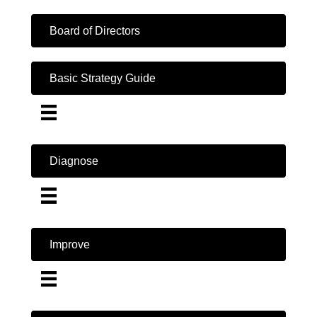
Board of Directors
Basic Strategy Guide
Diagnose
Improve