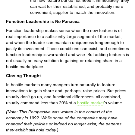
the new feature but do not need it immediately, they
can wait for their established, and probably more
convenient, supplier to match the innovation.
Function Leadership is No Panacea
Function leadership makes sense when the new feature is of
real importance to a sufficiently large segment of the market,
and when the leader can maintain uniqueness long enough to
justify its investment. These conditions can exist, and sometimes
function leadership is warranted and wise. But adding features is
not usually an easy solution to gaining or retaining share in a
hostile marketplace.
Closing Thought
In hostile markets many mangers turn naturally to feature
innovations to gain share and, perhaps, raise prices. But prices
usually don’t go up, and functional differences, all combined,
usually command less than 20% of a
hostile market
’s volume.
(Note: This Perspective was written in the context of the
economy in 1992. While some of the companies may have
changed their policies or indeed no longer exist, the patterns
they exhibit still hold today.)