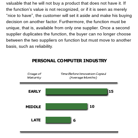
valuable that he will not buy a product that does not have it. If
the function’s value is not recognized, or if it is seen as merely
“nice to have”, the customer will set it aside and make his buying
decision on another factor. Furthermore, the function must be
unique, that is, available from only one supplier. Once a second
supplier duplicates the function, the buyer can no longer choose
between the two suppliers on function but must move to another
basis, such as reliability.