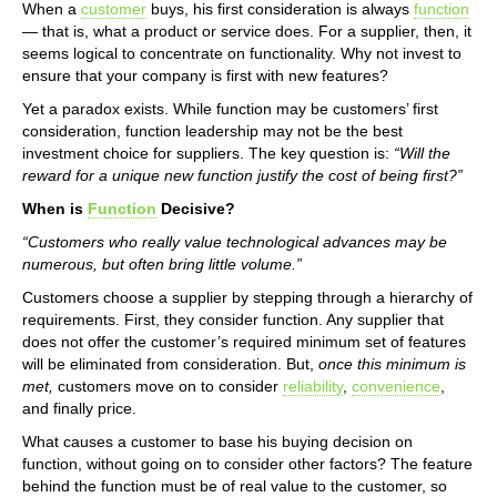
When a
customer
buys, his first consideration is always
function
— that is, what a product or service does. For a supplier, then, it
seems logical to concentrate on functionality. Why not invest to
ensure that your company is first with new features?
Yet a paradox exists. While function may be customers’ first
consideration, function leadership may not be the best
investment choice for suppliers. The key question is:
“Will the
reward for a unique new function justify the cost of being first?”
When is
Function
Decisive?
“Customers who really value technological advances may be
numerous, but often bring little volume.”
Customers choose a supplier by stepping through a hierarchy of
requirements. First, they consider function. Any supplier that
does not offer the customer’s required minimum set of features
will be eliminated from consideration. But,
once this minimum is
met,
customers move on to consider
reliability
,
convenience
,
and finally price.
What causes a customer to base his buying decision on
function, without going on to consider other factors? The feature
behind the function must be of real value to the customer, so