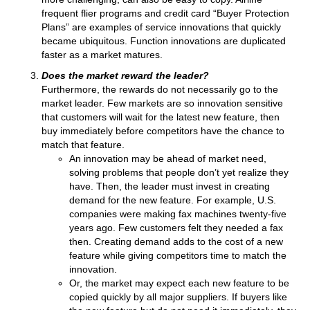
frequent flier programs and credit card “Buyer Protection
Plans” are examples of service innovations that quickly
became ubiquitous. Function innovations are duplicated
faster as a market matures.
Does the market reward the leader?
Furthermore, the rewards do not necessarily go to the
market leader. Few markets are so innovation sensitive
that customers will wait for the latest new feature, then
buy immediately before competitors have the chance to
match that feature.
An innovation may be ahead of market need,
solving problems that people don’t yet realize they
have. Then, the leader must invest in creating
demand for the new feature. For example, U.S.
companies were making fax machines twenty-five
years ago. Few customers felt they needed a fax
then. Creating demand adds to the cost of a new
feature while giving competitors time to match the
innovation.
Or, the market may expect each new feature to be
copied quickly by all major suppliers. If buyers like