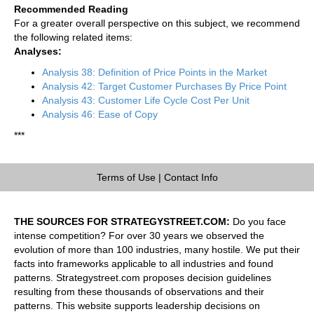
Recommended Reading
For a greater overall perspective on this subject, we recommend
the following related items:
Analyses:
Analysis 38: Definition of Price Points in the Market
Analysis 42: Target Customer Purchases By Price Point
Analysis 43: Customer Life Cycle Cost Per Unit
Analysis 46: Ease of Copy
***
Terms of Use
|
Contact Info
THE SOURCES FOR STRATEGYSTREET.COM:
Do you face
intense competition? For over 30 years we observed the
evolution of more than 100 industries, many hostile. We put their
facts into frameworks applicable to all industries and found
patterns. Strategystreet.com proposes decision guidelines
resulting from these thousands of observations and their
patterns. This website supports leadership decisions on