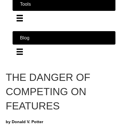
Tools
Blog
THE DANGER OF
COMPETING ON
FEATURES
by Donald V. Potter