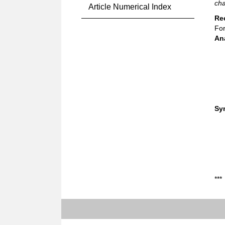
cha
Article Numerical Index
Re
For
An
Sy
***