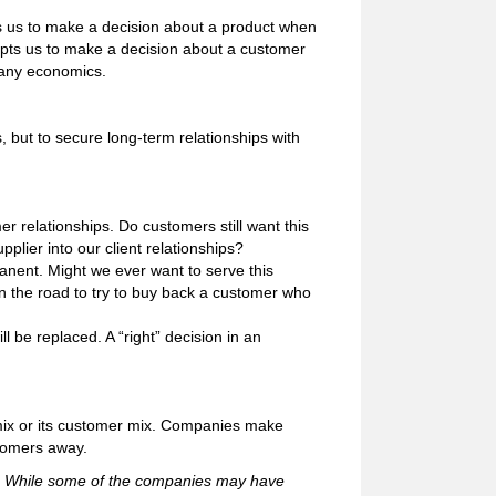
ts us to make a decision about a product when
empts us to make a decision about a customer
pany economics.
 but to secure long-term relationships with
r relationships. Do customers still want this
pplier into our client relationships?
anent. Might we ever want to serve this
 the road to try to buy back a customer who
l be replaced. A “right” decision in an
mix or its customer mix. Companies make
stomers away.
91. While some of the companies may have