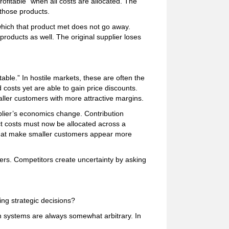
rofitable” when all costs are allocated. The
g those products.
ich that product met does not go away.
products as well. The original supplier loses
able.” In hostile markets, these are often the
costs yet are able to gain price discounts.
aller customers with more attractive margins.
plier’s economics change. Contribution
rect costs must now be allocated across a
that make smaller customers appear more
rs. Competitors create uncertainty by asking
g strategic decisions?
ion systems are always somewhat arbitrary. In