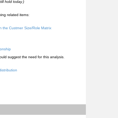
ill hold today.)
ing related items:
n the Custmer Size/Role Matrix
ionship
uld suggest the need for this analysis.
istribution