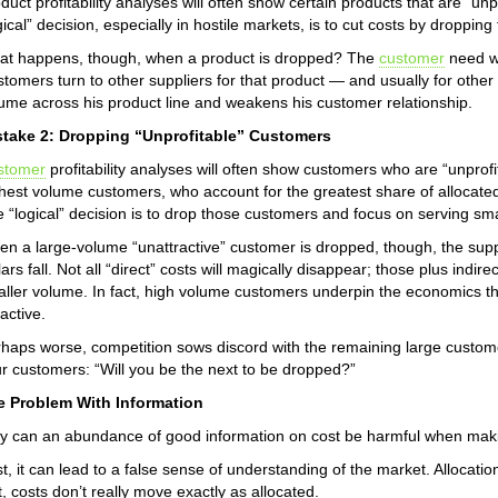
duct profitability analyses will often show certain products that are “unp
gical” decision, especially in hostile markets, is to cut costs by droppin
t happens, though, when a product is dropped? The
customer
need wh
tomers turn to other suppliers for that product — and usually for other 
ume across his product line and weakens his customer relationship.
stake 2: Dropping “Unprofitable” Customers
stomer
profitability analyses will often show customers who are “unprofit
hest volume customers, who account for the greatest share of allocated 
 “logical” decision is to drop those customers and focus on serving sm
n a large-volume “unattractive” customer is dropped, though, the sup
lars fall. Not all “direct” costs will magically disappear; those plus indi
ller volume. In fact, high volume customers underpin the economics 
ractive.
haps worse, competition sows discord with the remaining large custome
r customers: “Will you be the next to be dropped?”
e Problem With Information
 can an abundance of good information on cost be harmful when makin
st, it can lead to a false sense of understanding of the market. Allocat
t, costs don’t really move exactly as allocated.