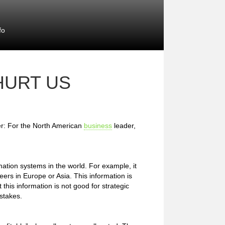
fo
HURT US
er: For the North American
business
leader,
tion systems in the world. For example, it
peers in Europe or Asia. This information is
this information is not good for strategic
stakes.