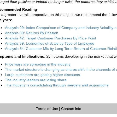
nged their policies or indeed no longer exist, the patterns they exhibit st
commended Reading
 a greater overall perspective on this subject, we recommend the follow
alyses:
Analysis 29: Index Comparison of Company and Industry Volatility o
Analysis 30: Returns By Position
Analysis 42: Target Customer Purchases By Price Point
Analysis 59: Economies of Scale by Type of Employee
Analysis 64: Customer Mix by Long Term Return of Customer Relat
mptoms and Implications
: Symptoms developing in the market that wo
Price wars are spreading in the industry
The market structure is changing as shares shift in the channels of d
Large customers are getting higher discounts
The industry leaders are losing share
The industry is consolidating through mergers and acquisitions
Terms of Use
|
Contact Info