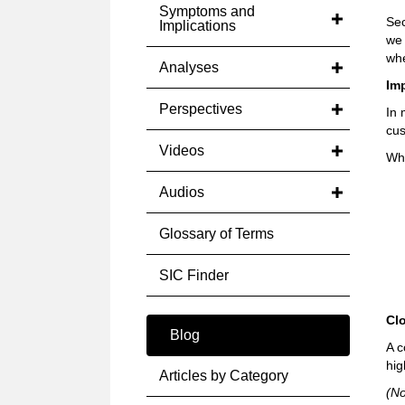
Symptoms and
Sec
Implications
we 
whe
Analyses
Im
Perspectives
In 
cus
Videos
Whe
Audios
Glossary of Terms
SIC Finder
Cl
Blog
A c
hig
Articles by Category
(No