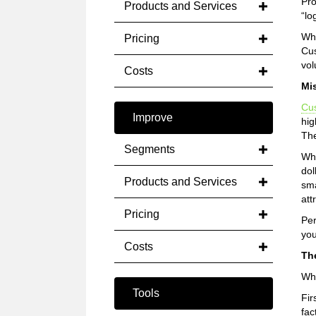
Pro
Products and Services
“lo
Wha
Pricing
Cus
vol
Costs
Mi
Cu
Improve
hig
The
Segments
Whe
dol
Products and Services
sma
att
Pricing
Per
you
Costs
Th
Why
Tools
Fir
fac