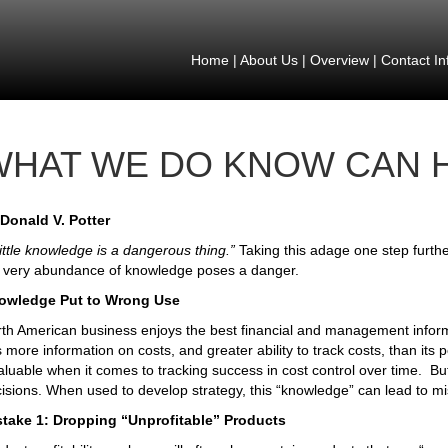
Home
|
About Us
|
Overview
|
Contact In
WHAT WE DO KNOW CAN 
Donald V. Potter
little knowledge is a dangerous thing.”
Taking this adage one step furth
 very abundance of knowledge poses a danger.
owledge Put to Wrong Use
th American business enjoys the best financial and management informa
 more information on costs, and greater ability to track costs, than its 
aluable when it comes to tracking success in cost control over time. But 
isions. When used to develop strategy, this “knowledge” can lead to mi
stake 1: Dropping “Unprofitable” Products