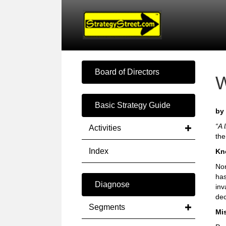
Board of Directors
Basic Strategy Guide
by 
“A 
Activities
the
Index
Kn
Nor
has
Diagnose
inv
dec
Segments
Mi