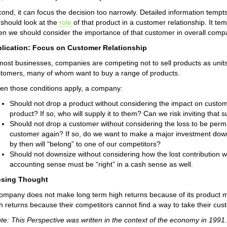
ond, it can focus the decision too narrowly. Detailed information temp
should look at the
role
of that product in a customer relationship. It t
n we should consider the importance of that customer in overall com
plication: Focus on Customer Relationship
most businesses, companies are competing not to sell products as units,
tomers, many of whom want to buy a range of products.
n those conditions apply, a company:
Should not drop a product without considering the impact on custome
product? If so, who will supply it to them? Can we risk inviting that su
Should not drop a customer without considering the loss to be perm
customer again? If so, do we want to make a major investment down
by then will “belong” to one of our competitors?
Should not downsize without considering how the lost contribution wil
accounting sense must be “right” in a cash sense as well.
osing Thought
ompany does not make long term high returns because of its product 
h returns because their competitors cannot find a way to take their cu
te: This Perspective was written in the context of the economy in 19