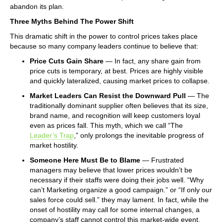
abandon its plan.
Three Myths Behind The Power Shift
This dramatic shift in the power to control prices takes place
because so many company leaders continue to believe that:
Price Cuts Gain Share
— In fact, any share gain from
price cuts is temporary, at best. Prices are highly visible
and quickly lateralized, causing market prices to collapse.
Market Leaders Can Resist the Downward Pull
— The
traditionally dominant supplier often believes that its size,
brand name, and recognition will keep customers loyal
even as prices fall. This myth, which we call “The
Leader’s Trap
,” only prolongs the inevitable progress of
market hostility.
Someone Here Must Be to Blame
— Frustrated
managers may believe that lower prices wouldn’t be
necessary if their staffs were doing their jobs well. “Why
can’t Marketing organize a good campaign.” or “If only our
sales force could sell.” they may lament. In fact, while the
onset of hostility may call for some internal changes, a
company’s staff cannot control this market-wide event.