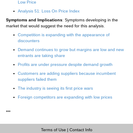
Low Price
Analysis 51: Loss On Price Index
Symptoms and Implications
: Symptoms developing in the
market that would suggest the need for this analysis.
Competition is expanding with the appearance of
discounters
Demand continues to grow but margins are low and new
entrants are taking share
Profits are under pressure despite demand growth
Customers are adding suppliers because incumbent
suppliers failed them
The industry is seeing its first price wars
Foreign competitors are expanding with low prices
***
Terms of Use
|
Contact Info