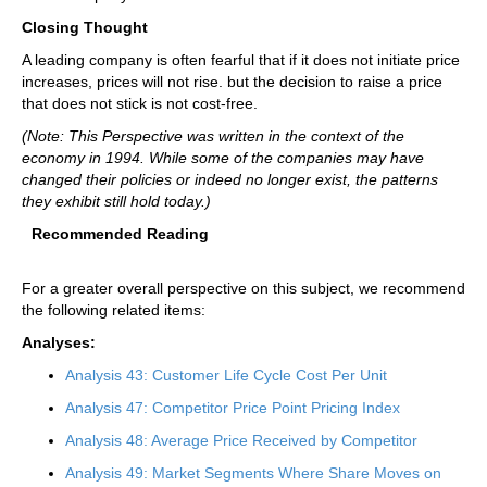
Closing Thought
A leading company is often fearful that if it does not initiate price
increases, prices will not rise. but the decision to raise a price
that does not stick is not cost-free.
(Note: This Perspective was written in the context of the
economy in 1994. While some of the companies may have
changed their policies or indeed no longer exist, the patterns
they exhibit still hold today.)
Recommended Reading
For a greater overall perspective on this subject, we recommend
the following related items:
Analyses:
Analysis 43: Customer Life Cycle Cost Per Unit
Analysis 47: Competitor Price Point Pricing Index
Analysis 48: Average Price Received by Competitor
Analysis 49: Market Segments Where Share Moves on