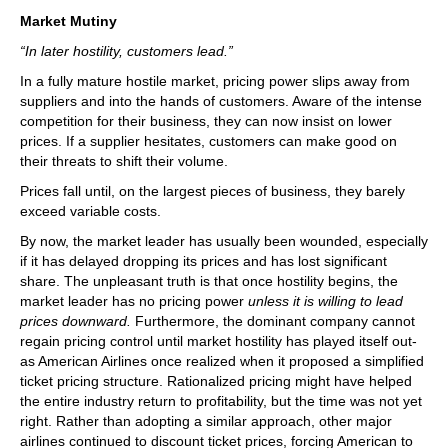
Market Mutiny
“In later hostility, customers lead.”
In a fully mature hostile market, pricing power slips away from
suppliers and into the hands of customers. Aware of the intense
competition for their business, they can now insist on lower
prices. If a supplier hesitates, customers can make good on
their threats to shift their volume.
Prices fall until, on the largest pieces of business, they barely
exceed variable costs.
By now, the market leader has usually been wounded, especially
if it has delayed dropping its prices and has lost significant
share. The unpleasant truth is that once hostility begins, the
market leader has no pricing power
unless it is willing to lead
prices downward.
Furthermore, the dominant company cannot
regain pricing control until market hostility has played itself out-
as American Airlines once realized when it proposed a simplified
ticket pricing structure. Rationalized pricing might have helped
the entire industry return to profitability, but the time was not yet
right. Rather than adopting a similar approach, other major
airlines continued to discount ticket prices, forcing American to