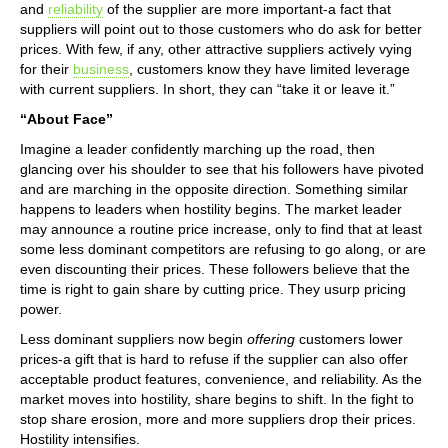
and
reliability
of the supplier are more important-a fact that
suppliers will point out to those customers who do ask for better
prices. With few, if any, other attractive suppliers actively vying
for their
business
, customers know they have limited leverage
with current suppliers. In short, they can “take it or leave it.”
“About Face”
Imagine a leader confidently marching up the road, then
glancing over his shoulder to see that his followers have pivoted
and are marching in the opposite direction. Something similar
happens to leaders when hostility begins. The market leader
may announce a routine price increase, only to find that at least
some less dominant competitors are refusing to go along, or are
even discounting their prices. These followers believe that the
time is right to gain share by cutting price. They usurp pricing
power.
Less dominant suppliers now begin
offering
customers lower
prices-a gift that is hard to refuse if the supplier can also offer
acceptable product features, convenience, and reliability. As the
market moves into hostility, share begins to shift. In the fight to
stop share erosion, more and more suppliers drop their prices.
Hostility intensifies.