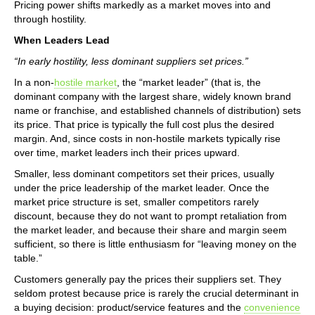
Pricing power shifts markedly as a market moves into and
through hostility.
When Leaders Lead
“In early hostility, less dominant suppliers set prices.”
In a non-
hostile market
, the “market leader” (that is, the
dominant company with the largest share, widely known brand
name or franchise, and established channels of distribution) sets
its price. That price is typically the full cost plus the desired
margin. And, since costs in non-hostile markets typically rise
over time, market leaders inch their prices upward.
Smaller, less dominant competitors set their prices, usually
under the price leadership of the market leader. Once the
market price structure is set, smaller competitors rarely
discount, because they do not want to prompt retaliation from
the market leader, and because their share and margin seem
sufficient, so there is little enthusiasm for “leaving money on the
table.”
Customers generally pay the prices their suppliers set. They
seldom protest because price is rarely the crucial determinant in
a buying decision: product/service features and the
convenience