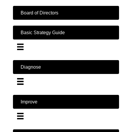
Board of Directors
Basic Strategy Guide
Diagnose
Improve