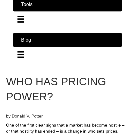
Tools
Blog
WHO HAS PRICING
POWER?
by Donald V. Potter
One of the first clear signs that a market has become hostile –
or that hostility has ended – is a change in who sets prices.