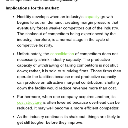
Implications for the market:
Hostility develops when an industry's
capacity
growth
begins to outrun demand, creating margin pressure that
eventually forces weaker competitors out of the industry.
The shakeout of competitors being experienced by the
industry, therefore, is a normal stage in the cycle of
competitive hostility.
Unfortunately, the
consolidation
of competitors does not
necessarily shrink industry capacity. The productive
capacity of withdrawing or failing competitors is not shut
down; rather, it is sold to surviving firms. Those firms then
operate the facilities because most productive capacity
can produce an attractive marginal contribution; shutting
down the facility would reduce revenue more than cost.
Furthermore, when one company acquires another, its
cost structure
is often lowered because overhead can be
reduced. It may well become a more efficient competitor.
As the industry continues its shakeout, things are likely to
get still tougher before they improve.