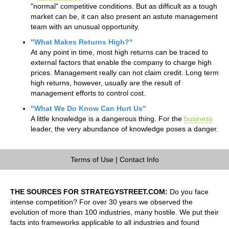
"normal" competitive conditions. But as difficult as a tough
market can be, it can also present an astute management
team with an unusual opportunity.
"What Makes Returns High?"
At any point in time, most high returns can be traced to
external factors that enable the company to charge high
prices. Management really can not claim credit. Long term
high returns, however, usually are the result of
management efforts to control cost.
"What We Do Know Can Hurt Us"
A little knowledge is a dangerous thing. For the
business
leader, the very abundance of knowledge poses a danger.
Terms of Use
|
Contact Info
THE SOURCES FOR STRATEGYSTREET.COM:
Do you face
intense competition? For over 30 years we observed the
evolution of more than 100 industries, many hostile. We put their
facts into frameworks applicable to all industries and found