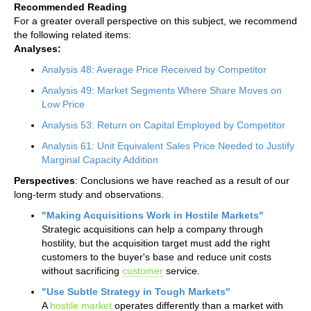
Recommended Reading
For a greater overall perspective on this subject, we recommend
the following related items:
Analyses:
Analysis 48: Average Price Received by Competitor
Analysis 49: Market Segments Where Share Moves on
Low Price
Analysis 53: Return on Capital Employed by Competitor
Analysis 61: Unit Equivalent Sales Price Needed to Justify
Marginal Capacity Addition
Perspectives
: Conclusions we have reached as a result of our
long-term study and observations.
"Making Acquisitions Work in Hostile Markets"
Strategic acquisitions can help a company through
hostility, but the acquisition target must add the right
customers to the buyer's base and reduce unit costs
without sacrificing
customer
service.
"Use Subtle Strategy in Tough Markets"
A
hostile market
operates differently than a market with