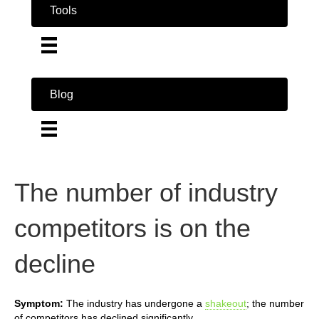
Tools
Blog
The number of industry
competitors is on the
decline
Symptom:
The industry has undergone a
shakeout
; the number
of competitors has declined significantly.