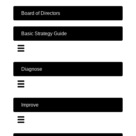
Board of Directors
Basic Strategy Guide
Diagnose
Improve