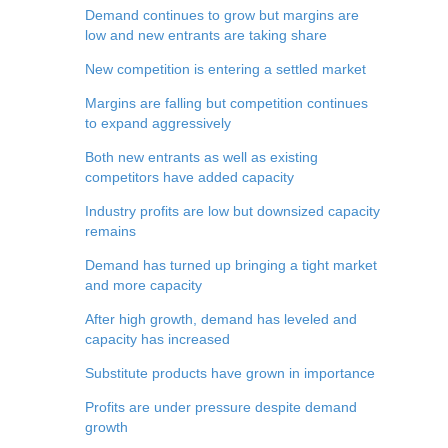
Demand continues to grow but margins are
low and new entrants are taking share
New competition is entering a settled market
Margins are falling but competition continues
to expand aggressively
Both new entrants as well as existing
competitors have added capacity
Industry profits are low but downsized capacity
remains
Demand has turned up bringing a tight market
and more capacity
After high growth, demand has leveled and
capacity has increased
Substitute products have grown in importance
Profits are under pressure despite demand
growth