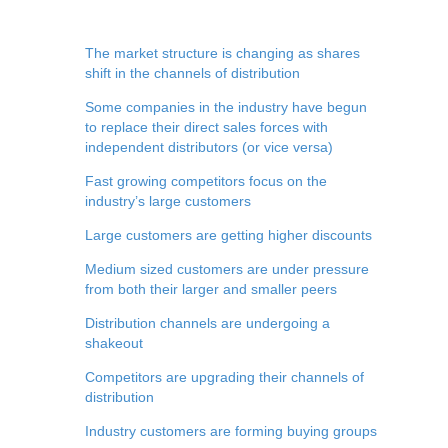
The market structure is changing as shares
shift in the channels of distribution
Some companies in the industry have begun
to replace their direct sales forces with
independent distributors (or vice versa)
Fast growing competitors focus on the
industry’s large customers
Large customers are getting higher discounts
Medium sized customers are under pressure
from both their larger and smaller peers
Distribution channels are undergoing a
shakeout
Competitors are upgrading their channels of
distribution
Industry customers are forming buying groups