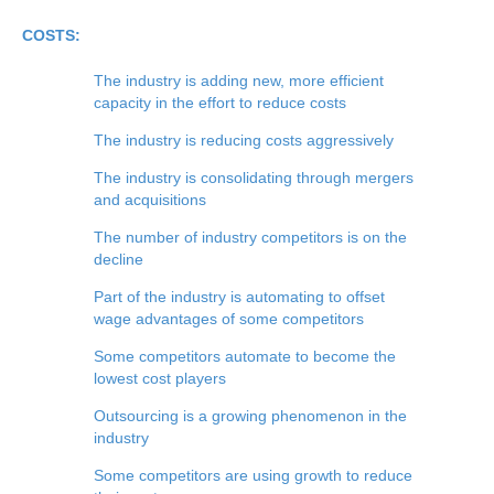
COSTS:
The industry is adding new, more efficient
capacity in the effort to reduce costs
The industry is reducing costs aggressively
The industry is consolidating through mergers
and acquisitions
The number of industry competitors is on the
decline
Part of the industry is automating to offset
wage advantages of some competitors
Some competitors automate to become the
lowest cost players
Outsourcing is a growing phenomenon in the
industry
Some competitors are using growth to reduce