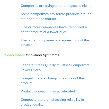
Companies are trying to create upscale niches
Some competitors proliferate products around
the heart of the market
One or more companies have introduced a
better product at a lower price
The larger companies are squeezing out the
smaller
Performance
Innovation
Symptoms
Leaders Stress Quality to Offset Competitors’
Lower Prices
Competitors are changing features of the
product
Product innovation has accelerated
Competitors are emphasizing reliability in
product quality