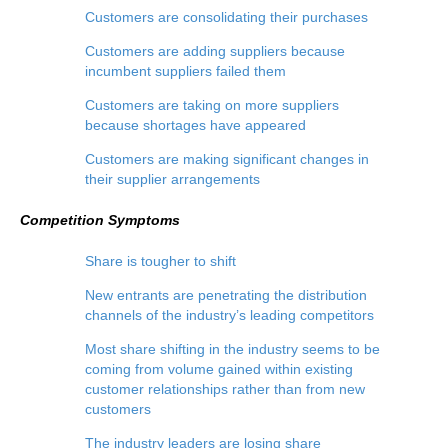
Customers are consolidating their purchases
Customers are adding suppliers because
incumbent suppliers failed them
Customers are taking on more suppliers
because shortages have appeared
Customers are making significant changes in
their supplier arrangements
Competition Symptoms
Share is tougher to shift
New entrants are penetrating the distribution
channels of the industry’s leading competitors
Most share shifting in the industry seems to be
coming from volume gained within existing
customer relationships rather than from new
customers
The industry leaders are losing share