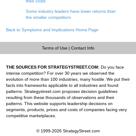
their costs
Some industry leaders have lower returns than
the smaller competitors
Back to Symptoms and Implications Home Page
Terms of Use
|
Contact Info
THE SOURCES FOR STRATEGYSTREET.COM:
Do you face
intense competition? For over 30 years we observed the
evolution of more than 100 industries, many hostile. We put their
facts into frameworks applicable to all industries and found
patterns. Strategystreet.com proposes decision guidelines
resulting from these thousands of observations and their
patterns. This website supports leadership decisions on
segments, products, prices and costs of companies facing very
competitive marketplaces.
© 1999-2026 StrategyStreet.com