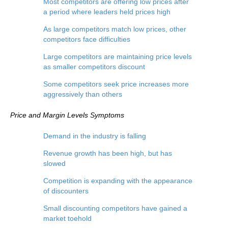
Most competitors are offering low prices after
a period where leaders held prices high
As large competitors match low prices, other
competitors face difficulties
Large competitors are maintaining price levels
as smaller competitors discount
Some competitors seek price increases more
aggressively than others
Price and Margin Levels
Symptoms
Demand in the industry is falling
Revenue growth has been high, but has
slowed
Competition is expanding with the appearance
of discounters
Small discounting competitors have gained a
market toehold