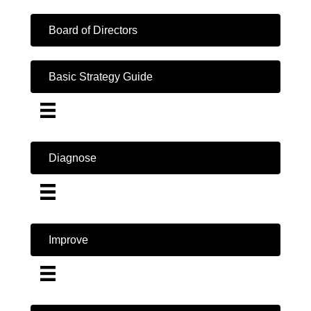
Board of Directors
Basic Strategy Guide
Diagnose
Improve