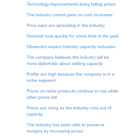
Technology improvements bring falling prices
The industry cannot pass on cost increases
Price wars are spreading in the industry
Demand rose quickly for some time in the past
Observers expect industry capacity reduction
The company believes the industry will be
more diplomatic about adding capacity
Profits are high because the company is in a
niche segment
Prices on niche products continue to rise while
other prices fall
Prices are rising as the industry runs out of
capacity
The industry has been able to preserve
margins by increasing prices