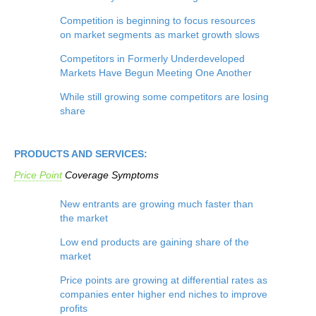
Competition is beginning to focus resources
on market segments as market growth slows
Competitors in Formerly Underdeveloped
Markets Have Begun Meeting One Another
While still growing some competitors are losing
share
PRODUCTS AND SERVICES:
Price Point
Coverage
Symptoms
New entrants are growing much faster than
the market
Low end products are gaining share of the
market
Price points are growing at differential rates as
companies enter higher end niches to improve
profits