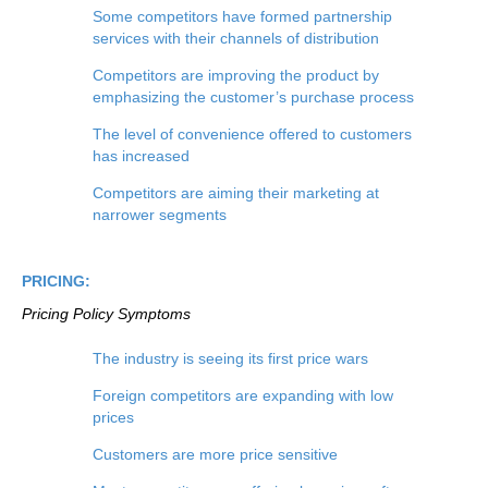
Some competitors have formed partnership
services with their channels of distribution
Competitors are improving the product by
emphasizing the customer’s purchase process
The level of convenience offered to customers
has increased
Competitors are aiming their marketing at
narrower segments
PRICING:
Pricing Policy
Symptoms
The industry is seeing its first price wars
Foreign competitors are expanding with low
prices
Customers are more price sensitive