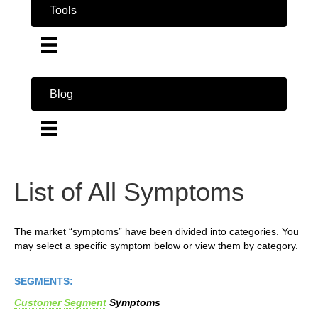
Tools
Blog
List of All Symptoms
The market “symptoms” have been divided into categories. You
may select a specific symptom below or view them by category.
SEGMENTS:
Customer
Segment
Symptoms