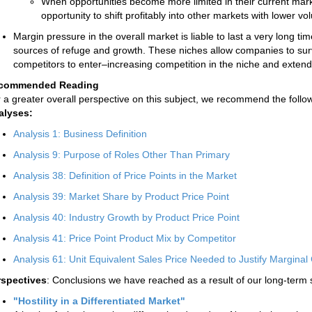
When opportunities become more limited in their current mark
opportunity to shift profitably into other markets with lower v
Margin pressure in the overall market is liable to last a very long t
sources of refuge and growth. These niches allow companies to sur
competitors to enter–increasing competition in the niche and extending
commended Reading
 a greater overall perspective on this subject, we recommend the follow
alyses:
Analysis 1: Business Definition
Analysis 9: Purpose of Roles Other Than Primary
Analysis 38: Definition of Price Points in the Market
Analysis 39: Market Share by Product Price Point
Analysis 40: Industry Growth by Product Price Point
Analysis 41: Price Point Product Mix by Competitor
Analysis 61: Unit Equivalent Sales Price Needed to Justify Marginal 
rspectives
: Conclusions we have reached as a result of our long-term 
"Hostility in a Differentiated Market"