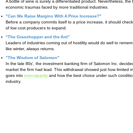
A bottle of wine is surely a differentiated product. Nevertheless, t
economic traumas faced by more traditional industries.
"Can We Raise Margins With A Price Increase?"
Before a company commits itself to a price increase, it should check 
of low cost producers to expand.
"The Grasshopper and the Ant"
Leaders of industries coming out of hostility would do well to remem
like winter, always returns.
"The Wisdom of Salomon"
In the late 80s', the investment banking firm of Salomon Inc. decid
market the firm had lead. This withdrawal showed just how limited
goes into
overcapacity
and how the best choice under such condition
industry.