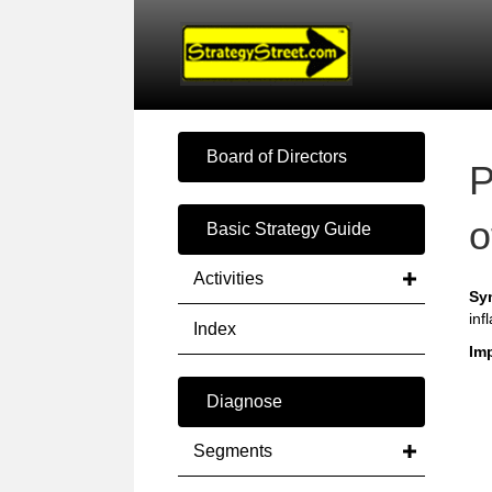
Board of Directors
P
o
Basic Strategy Guide
Activities
Sy
inf
Index
Imp
Diagnose
Segments