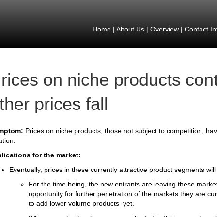
Home
|
About Us
|
Overview
|
Contact In
rices on niche products cont
ther prices fall
mptom:
Prices on niche products, those not subject to competition, hav
lation.
lications for the market:
Eventually, prices in these currently attractive product segments will f
For the time being, the new entrants are leaving these mark
opportunity for further penetration of the markets they are c
to add lower volume products–yet.