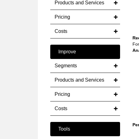
Products and Services
Pricing
Costs
Re
For
An
Improve
Segments
Products and Services
Pricing
Costs
Pe
Tools