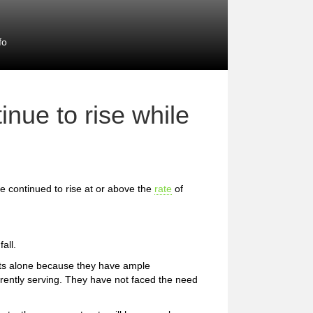
fo
inue to rise while
e continued to rise at or above the
rate
of
all.
ets alone because they have ample
urrently serving. They have not faced the need