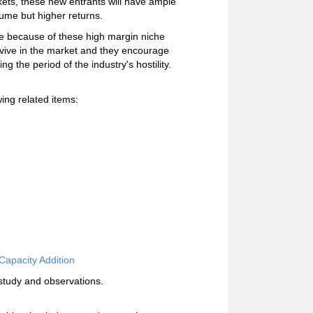
ets, these new entrants will have ample
olume but higher returns.
ime because of these high margin niche
vive in the market and they encourage
 the period of the industry's hostility.
ing related items:
Capacity Addition
study and observations.