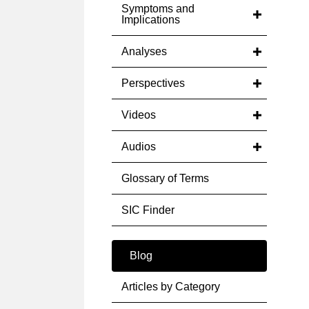
Symptoms and
Implications
Analyses
Perspectives
Videos
Audios
Glossary of Terms
SIC Finder
Blog
Articles by Category