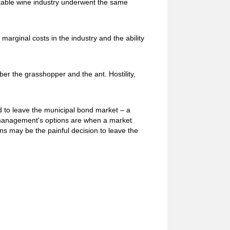
he table wine industry underwent the same
marginal costs in the industry and the ability
ber the grasshopper and the ant. Hostility,
ed to leave the municipal bond market – a
 management's options are when a market
s may be the painful decision to leave the