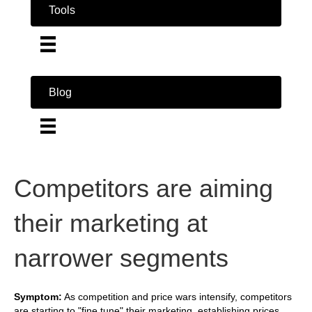
Tools
Blog
Competitors are aiming
their marketing at
narrower segments
Symptom:
As competition and price wars intensify, competitors
are starting to "fine tune" their marketing, establishing prices