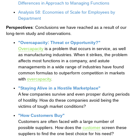
Differences in Approach to Managing Functions
Analysis 58: Economies of Scale for Employees by
Department
Perspectives
: Conclusions we have reached as a result of our
long-term study and observations.
"Overcapacity: Threat or Opportunity?"
Overcapacity
is a problem that occurs in service, as well
as manufacturing industries. When it strikes, the problem
affects most functions in a company, and astute
managements in a wide range of industries have found
common formulas to outperform competition in markets
with
overcapacity
.
"Staying Alive in a Hostile Marketplace"
A few companies survive and even prosper during periods
of hostility. How do these companies avoid being the
victims of tough market conditions?
"How Customers Buy"
Customers are often faced with a large number of
possible suppliers. How does the
customer
screen these
suppliers to find the one best choice for his need?