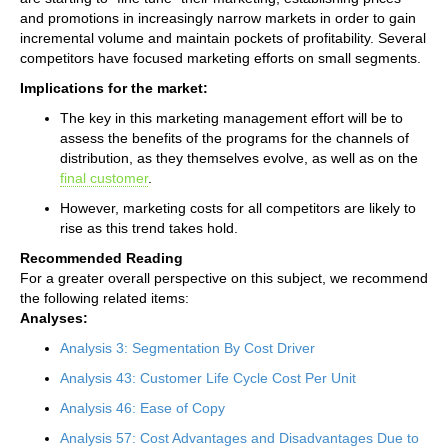
and promotions in increasingly narrow markets in order to gain
incremental volume and maintain pockets of profitability. Several
competitors have focused marketing efforts on small segments.
Implications for the market:
The key in this marketing management effort will be to
assess the benefits of the programs for the channels of
distribution, as they themselves evolve, as well as on the
final customer
.
However, marketing costs for all competitors are likely to
rise as this trend takes hold.
Recommended Reading
For a greater overall perspective on this subject, we recommend
the following related items:
Analyses:
Analysis 3: Segmentation By Cost Driver
Analysis 43: Customer Life Cycle Cost Per Unit
Analysis 46: Ease of Copy
Analysis 57: Cost Advantages and Disadvantages Due to