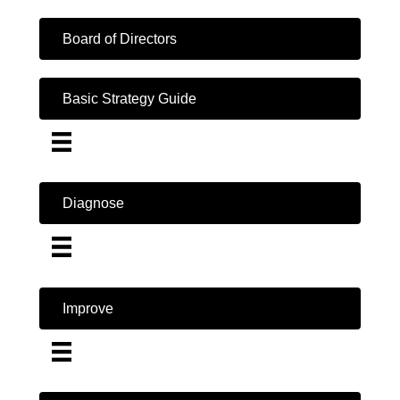
Board of Directors
Basic Strategy Guide
Diagnose
Improve