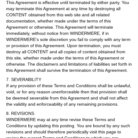
This Agreement is effective until terminated by either party. You
may terminate this Agreement at any time by destroying all
CONTENT obtained from this web site and all related
documentation, whether made under the terms of this
Agreement or otherwise. This Agreement will terminate
immediately, without notice from WINDERMERE, if in
WINDERMERE's sole discretion you fail to comply with any term
or provision of this Agreement. Upon termination, you must
destroy all CONTENT and all copies of content obtained from
this site, whether made under the terms of this Agreement or
otherwise. The disclaimers and limitations of liabilities set forth in
this Agreement shall survive the termination of this Agreement.
7. SEVERABILITY
If any provision of these Terms and Conditions shall be unlawful,
void, or for any reason unenforceable then that provision shall
be deemed severable from this Agreement and shall not affect
the validity and enforceability of any remaining provisions.
8. REVISIONS
WINDERMERE may at any time revise these Terms and
Conditions by updating this posting. You are bound by any such
revisions and should therefore periodically visit this page to
review the current Terms and Conditions to which you are