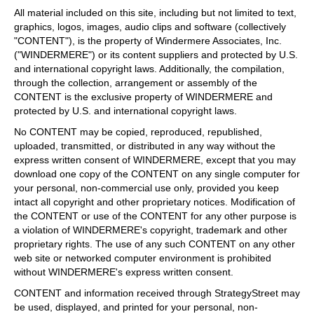
All material included on this site, including but not limited to text,
graphics, logos, images, audio clips and software (collectively
"CONTENT"), is the property of Windermere Associates, Inc.
("WINDERMERE") or its content suppliers and protected by U.S.
and international copyright laws. Additionally, the compilation,
through the collection, arrangement or assembly of the
CONTENT is the exclusive property of WINDERMERE and
protected by U.S. and international copyright laws.
No CONTENT may be copied, reproduced, republished,
uploaded, transmitted, or distributed in any way without the
express written consent of WINDERMERE, except that you may
download one copy of the CONTENT on any single computer for
your personal, non-commercial use only, provided you keep
intact all copyright and other proprietary notices. Modification of
the CONTENT or use of the CONTENT for any other purpose is
a violation of WINDERMERE's copyright, trademark and other
proprietary rights. The use of any such CONTENT on any other
web site or networked computer environment is prohibited
without WINDERMERE's express written consent.
CONTENT and information received through StrategyStreet may
be used, displayed, and printed for your personal, non-