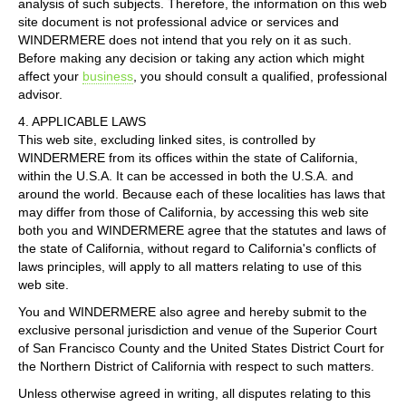
analysis of such subjects. Therefore, the information on this web
site document is not professional advice or services and
WINDERMERE does not intend that you rely on it as such.
Before making any decision or taking any action which might
affect your
business
, you should consult a qualified, professional
advisor.
4. APPLICABLE LAWS
This web site, excluding linked sites, is controlled by
WINDERMERE from its offices within the state of California,
within the U.S.A. It can be accessed in both the U.S.A. and
around the world. Because each of these localities has laws that
may differ from those of California, by accessing this web site
both you and WINDERMERE agree that the statutes and laws of
the state of California, without regard to California's conflicts of
laws principles, will apply to all matters relating to use of this
web site.
You and WINDERMERE also agree and hereby submit to the
exclusive personal jurisdiction and venue of the Superior Court
of San Francisco County and the United States District Court for
the Northern District of California with respect to such matters.
Unless otherwise agreed in writing, all disputes relating to this