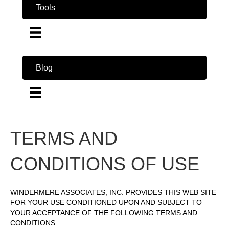
Tools
Blog
TERMS AND
CONDITIONS OF USE
WINDERMERE ASSOCIATES, INC. PROVIDES THIS WEB SITE
FOR YOUR USE CONDITIONED UPON AND SUBJECT TO
YOUR ACCEPTANCE OF THE FOLLOWING TERMS AND
CONDITIONS: