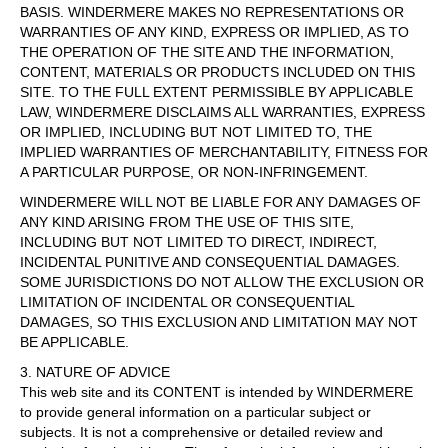
BASIS. WINDERMERE MAKES NO REPRESENTATIONS OR
WARRANTIES OF ANY KIND, EXPRESS OR IMPLIED, AS TO
THE OPERATION OF THE SITE AND THE INFORMATION,
CONTENT, MATERIALS OR PRODUCTS INCLUDED ON THIS
SITE. TO THE FULL EXTENT PERMISSIBLE BY APPLICABLE
LAW, WINDERMERE DISCLAIMS ALL WARRANTIES, EXPRESS
OR IMPLIED, INCLUDING BUT NOT LIMITED TO, THE
IMPLIED WARRANTIES OF MERCHANTABILITY, FITNESS FOR
A PARTICULAR PURPOSE, OR NON-INFRINGEMENT.
WINDERMERE WILL NOT BE LIABLE FOR ANY DAMAGES OF
ANY KIND ARISING FROM THE USE OF THIS SITE,
INCLUDING BUT NOT LIMITED TO DIRECT, INDIRECT,
INCIDENTAL PUNITIVE AND CONSEQUENTIAL DAMAGES.
SOME JURISDICTIONS DO NOT ALLOW THE EXCLUSION OR
LIMITATION OF INCIDENTAL OR CONSEQUENTIAL
DAMAGES, SO THIS EXCLUSION AND LIMITATION MAY NOT
BE APPLICABLE.
3. NATURE OF ADVICE
This web site and its CONTENT is intended by WINDERMERE
to provide general information on a particular subject or
subjects. It is not a comprehensive or detailed review and