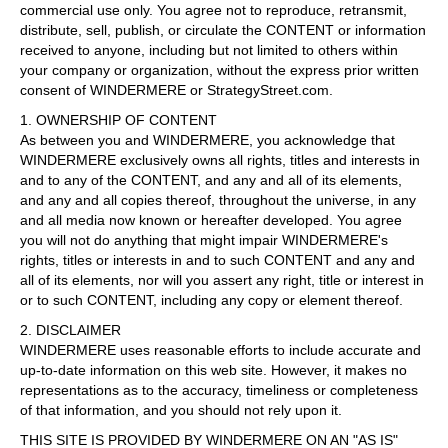
commercial use only. You agree not to reproduce, retransmit,
distribute, sell, publish, or circulate the CONTENT or information
received to anyone, including but not limited to others within
your company or organization, without the express prior written
consent of WINDERMERE or StrategyStreet.com.
1. OWNERSHIP OF CONTENT
As between you and WINDERMERE, you acknowledge that
WINDERMERE exclusively owns all rights, titles and interests in
and to any of the CONTENT, and any and all of its elements,
and any and all copies thereof, throughout the universe, in any
and all media now known or hereafter developed. You agree
you will not do anything that might impair WINDERMERE's
rights, titles or interests in and to such CONTENT and any and
all of its elements, nor will you assert any right, title or interest in
or to such CONTENT, including any copy or element thereof.
2. DISCLAIMER
WINDERMERE uses reasonable efforts to include accurate and
up-to-date information on this web site. However, it makes no
representations as to the accuracy, timeliness or completeness
of that information, and you should not rely upon it.
THIS SITE IS PROVIDED BY WINDERMERE ON AN "AS IS"