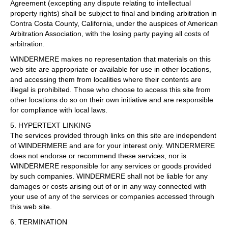
Agreement (excepting any dispute relating to intellectual
property rights) shall be subject to final and binding arbitration in
Contra Costa County, California, under the auspices of American
Arbitration Association, with the losing party paying all costs of
arbitration.
WINDERMERE makes no representation that materials on this
web site are appropriate or available for use in other locations,
and accessing them from localities where their contents are
illegal is prohibited. Those who choose to access this site from
other locations do so on their own initiative and are responsible
for compliance with local laws.
5. HYPERTEXT LINKING
The services provided through links on this site are independent
of WINDERMERE and are for your interest only. WINDERMERE
does not endorse or recommend these services, nor is
WINDERMERE responsible for any services or goods provided
by such companies. WINDERMERE shall not be liable for any
damages or costs arising out of or in any way connected with
your use of any of the services or companies accessed through
this web site.
6. TERMINATION