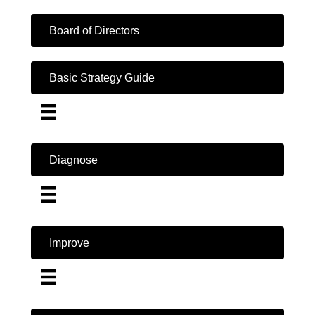
Board of Directors
Basic Strategy Guide
Diagnose
Improve