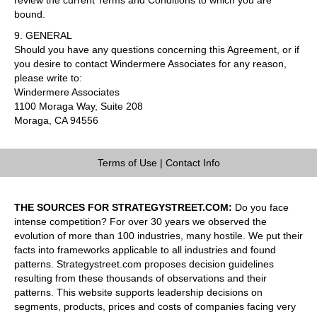
bound.
9. GENERAL
Should you have any questions concerning this Agreement, or if
you desire to contact Windermere Associates for any reason,
please write to:
Windermere Associates
1100 Moraga Way, Suite 208
Moraga, CA 94556
Terms of Use
|
Contact Info
THE SOURCES FOR STRATEGYSTREET.COM:
Do you face
intense competition? For over 30 years we observed the
evolution of more than 100 industries, many hostile. We put their
facts into frameworks applicable to all industries and found
patterns. Strategystreet.com proposes decision guidelines
resulting from these thousands of observations and their
patterns. This website supports leadership decisions on
segments, products, prices and costs of companies facing very