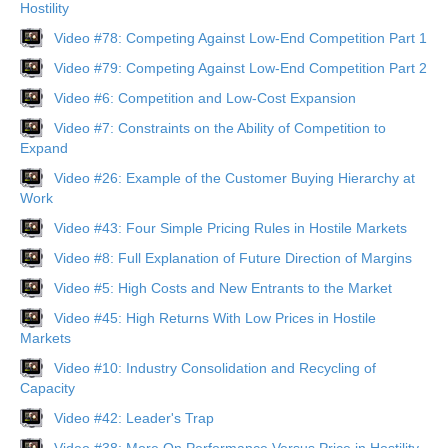
Hostility
Video #78: Competing Against Low-End Competition Part 1
Video #79: Competing Against Low-End Competition Part 2
Video #6: Competition and Low-Cost Expansion
Video #7: Constraints on the Ability of Competition to
Expand
Video #26: Example of the Customer Buying Hierarchy at
Work
Video #43: Four Simple Pricing Rules in Hostile Markets
Video #8: Full Explanation of Future Direction of Margins
Video #5: High Costs and New Entrants to the Market
Video #45: High Returns With Low Prices in Hostile
Markets
Video #10: Industry Consolidation and Recycling of
Capacity
Video #42: Leader's Trap
Video #38: More On Performance Versus Price in Hostility