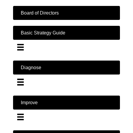
Board of Directors
Basic Strategy Guide
Diagnose
Improve