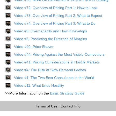
Video #72: Overview of Pricing Part 1: How to Look
Video #73: Overview of Pricing Part 2: What to Expect
Video #74: Overview of Pricing Part 3: What to Do
Video #9: Overcapacity and How It Develops
Video #3: Predicting the Direction of Margins
Video #40: Price Shaver
Video #44: Pricing Against the Most Visible Competitors
Video #41: Pricing Considerations in Hostile Markets
Video #4: The Risk of Slow Demand Growth
Video #1: The Two Best Consultants in the World
Video #11: What Ends Hostility
>>More Information on the
Basic Strategy Guide
Terms of Use
|
Contact Info