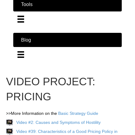
Tools
Blog
VIDEO PROJECT:
PRICING
>>More Information on the
Basic Strategy Guide
Video #2: Causes and Symptoms of Hostility
Video #39: Characteristics of a Good Pricing Policy in