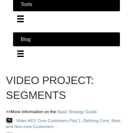
Tools
Blog
VIDEO PROJECT:
SEGMENTS
>>More Information on the
Basic Strategy Guide
Video #63: Core Customers Part 1: Defining Core, Near
and Non-core Customers