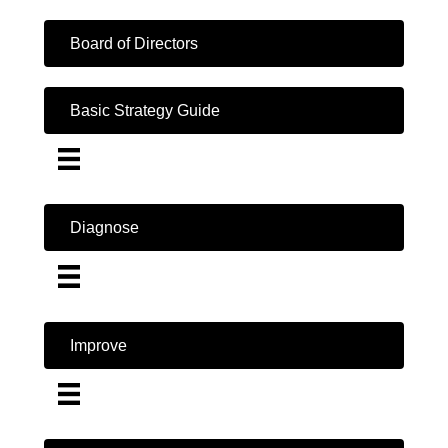
Board of Directors
Basic Strategy Guide
Diagnose
Improve