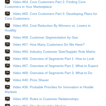
Video #64: Core Customers Part 2: Finding Core
Customers in Your Marketplace
Video #65: Core Customers Part 3: Developing Plans for
Core Customers
Video #54: Cost Reduction By Winners vs. Losers in
Hostility
Video #58: Customer Segmentation by Size
Video #57: How Many Customers Do We Have?
Video #60: Industry Customer Size/Suppler Role Matrix
Video #66: Overview of Segments Part 1: How to Look
Video #67: Overview of Segments Part 2: What to Expect
Video #68: Overview of Segments Part 3: What to Do
Video #40: Price Shaver
Video #36: Probable Priorities for Innovation in Hostile
Markets
Video #59: Roles in Customer Relationships
Video #61: The Heart of the Market