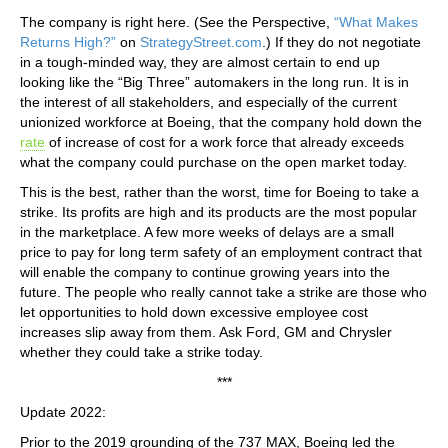
The company is right here. (See the Perspective,
“What Makes
Returns High?”
on
StrategyStreet.com
.) If they do not negotiate
in a tough-minded way, they are almost certain to end up
looking like the “Big Three” automakers in the long run. It is in
the interest of all stakeholders, and especially of the current
unionized workforce at Boeing, that the company hold down the
rate
of increase of cost for a work force that already exceeds
what the company could purchase on the open market today.
This is the best, rather than the worst, time for Boeing to take a
strike. Its profits are high and its products are the most popular
in the marketplace. A few more weeks of delays are a small
price to pay for long term safety of an employment contract that
will enable the company to continue growing years into the
future. The people who really cannot take a strike are those who
let opportunities to hold down excessive employee cost
increases slip away from them. Ask Ford, GM and Chrysler
whether they could take a strike today.
***
Update 2022:
Prior to the 2019 grounding of the 737 MAX, Boeing led the