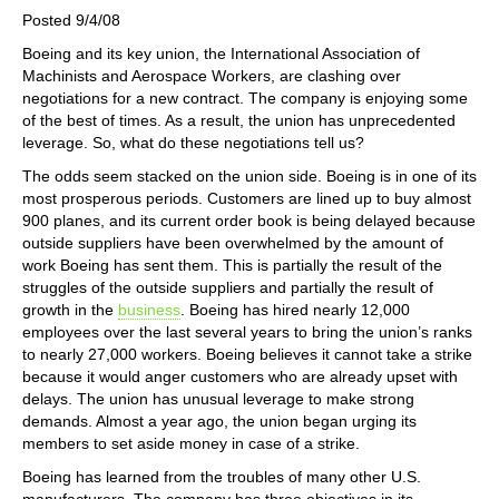
Posted 9/4/08
Boeing and its key union, the International Association of
Machinists and Aerospace Workers, are clashing over
negotiations for a new contract. The company is enjoying some
of the best of times. As a result, the union has unprecedented
leverage. So, what do these negotiations tell us?
The odds seem stacked on the union side. Boeing is in one of its
most prosperous periods. Customers are lined up to buy almost
900 planes, and its current order book is being delayed because
outside suppliers have been overwhelmed by the amount of
work Boeing has sent them. This is partially the result of the
struggles of the outside suppliers and partially the result of
growth in the
business
. Boeing has hired nearly 12,000
employees over the last several years to bring the union’s ranks
to nearly 27,000 workers. Boeing believes it cannot take a strike
because it would anger customers who are already upset with
delays. The union has unusual leverage to make strong
demands. Almost a year ago, the union began urging its
members to set aside money in case of a strike.
Boeing has learned from the troubles of many other U.S.
manufacturers. The company has three objectives in its