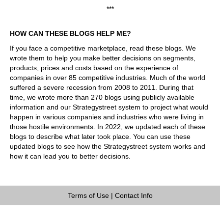
***
HOW CAN THESE BLOGS HELP ME?
If you face a competitive marketplace, read these blogs. We
wrote them to help you make better decisions on segments,
products, prices and costs based on the experience of
companies in over 85 competitive industries. Much of the world
suffered a severe recession from 2008 to 2011. During that
time, we wrote more than 270 blogs using publicly available
information and our Strategystreet system to project what would
happen in various companies and industries who were living in
those hostile environments. In 2022, we updated each of these
blogs to describe what later took place. You can use these
updated blogs to see how the Strategystreet system works and
how it can lead you to better decisions.
Terms of Use
|
Contact Info