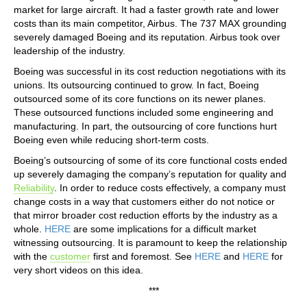
market for large aircraft. It had a faster growth rate and lower
costs than its main competitor, Airbus. The 737 MAX grounding
severely damaged Boeing and its reputation. Airbus took over
leadership of the industry.
Boeing was successful in its cost reduction negotiations with its
unions. Its outsourcing continued to grow. In fact, Boeing
outsourced some of its core functions on its newer planes.
These outsourced functions included some engineering and
manufacturing. In part, the outsourcing of core functions hurt
Boeing even while reducing short-term costs.
Boeing’s outsourcing of some of its core functional costs ended
up severely damaging the company’s reputation for quality and
Reliability
. In order to reduce costs effectively, a company must
change costs in a way that customers either do not notice or
that mirror broader cost reduction efforts by the industry as a
whole.
HERE
are some implications for a difficult market
witnessing outsourcing. It is paramount to keep the relationship
with the
customer
first and foremost. See
HERE
and
HERE
for
very short videos on this idea.
***