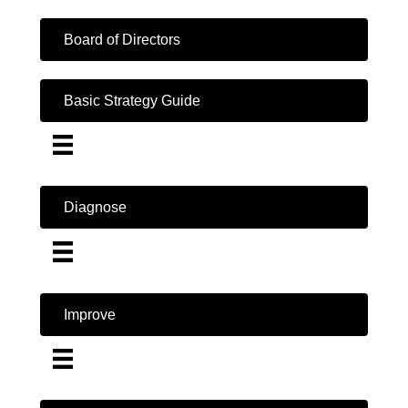
Board of Directors
Basic Strategy Guide
Diagnose
Improve