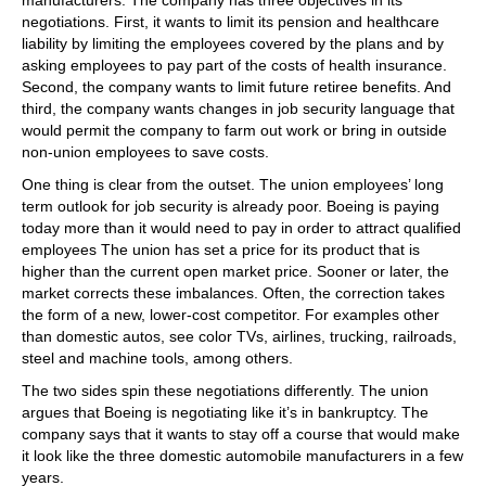
negotiations. First, it wants to limit its pension and healthcare
liability by limiting the employees covered by the plans and by
asking employees to pay part of the costs of health insurance.
Second, the company wants to limit future retiree benefits. And
third, the company wants changes in job security language that
would permit the company to farm out work or bring in outside
non-union employees to save costs.
One thing is clear from the outset. The union employees’ long
term outlook for job security is already poor. Boeing is paying
today more than it would need to pay in order to attract qualified
employees The union has set a price for its product that is
higher than the current open market price. Sooner or later, the
market corrects these imbalances. Often, the correction takes
the form of a new, lower-cost competitor. For examples other
than domestic autos, see color TVs, airlines, trucking, railroads,
steel and machine tools, among others.
The two sides spin these negotiations differently. The union
argues that Boeing is negotiating like it’s in bankruptcy. The
company says that it wants to stay off a course that would make
it look like the three domestic automobile manufacturers in a few
years.