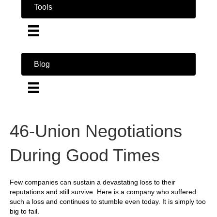
Tools
Blog
46-Union Negotiations
During Good Times
Few companies can sustain a devastating loss to their
reputations and still survive. Here is a company who suffered
such a loss and continues to stumble even today. It is simply too
big to fail.