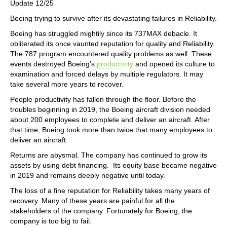
Update 12/25
Boeing trying to survive after its devastating failures in Reliability.
Boeing has struggled mightily since its 737MAX debacle. It
obliterated its once vaunted reputation for quality and Reliability.
The 787 program encountered quality problems as well. These
events destroyed Boeing’s
productivity
and opened its culture to
examination and forced delays by multiple regulators. It may
take several more years to recover.
People productivity has fallen through the floor. Before the
troubles beginning in 2019, the Boeing aircraft division needed
about 200 employees to complete and deliver an aircraft. After
that time, Boeing took more than twice that many employees to
deliver an aircraft.
Returns are abysmal. The company has continued to grow its
assets by using debt financing. Its equity base became negative
in 2019 and remains deeply negative until today.
The loss of a fine reputation for Reliability takes many years of
recovery. Many of these years are painful for all the
stakeholders of the company. Fortunately for Boeing, the
company is too big to fail.