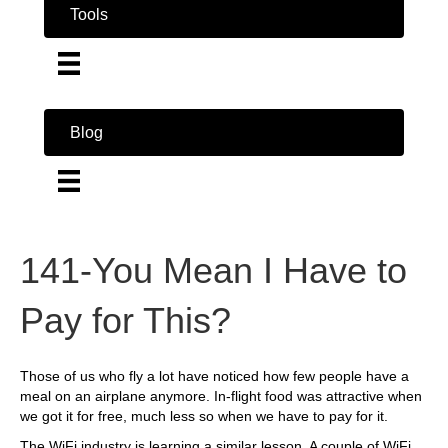
Tools
Blog
141-You Mean I Have to
Pay for This?
Those of us who fly a lot have noticed how few people have a
meal on an airplane anymore. In-flight food was attractive when
we got it for free, much less so when we have to pay for it.
The WiFi industry is learning a similar lesson. A couple of WiFi