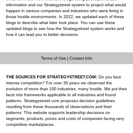
information and our Strategystreet system to project what would
happen in various companies and industries who were living in
those hostile environments. In 2022, we updated each of these
blogs to describe what later took place. You can use these
updated blogs to see how the Strategystreet system works and
how it can lead you to better decisions.
Terms of Use
|
Contact Info
THE SOURCES FOR STRATEGYSTREET.COM:
Do you face
intense competition? For over 30 years we observed the
evolution of more than 100 industries, many hostile. We put their
facts into frameworks applicable to all industries and found
patterns. Strategystreet.com proposes decision guidelines
resulting from these thousands of observations and their
patterns. This website supports leadership decisions on
segments, products, prices and costs of companies facing very
competitive marketplaces.