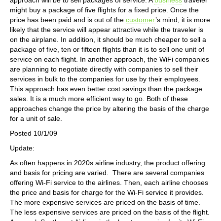
might buy a package of five flights for a fixed price. Once the
price has been paid and is out of the
customer
’s mind, it is more
likely that the service will appear attractive while the traveler is
on the airplane. In addition, it should be much cheaper to sell a
package of five, ten or fifteen flights than it is to sell one unit of
service on each flight. In another approach, the WiFi companies
are planning to negotiate directly with companies to sell their
services in bulk to the companies for use by their employees.
This approach has even better cost savings than the package
sales. It is a much more efficient way to go. Both of these
approaches change the price by altering the basis of the charge
for a unit of sale.
Posted 10/1/09
Update:
As often happens in 2020s airline industry, the product offering
and basis for pricing are varied. There are several companies
offering Wi-Fi service to the airlines. Then, each airline chooses
the price and basis for charge for the Wi-Fi service it provides.
The more expensive services are priced on the basis of time.
The less expensive services are priced on the basis of the flight.