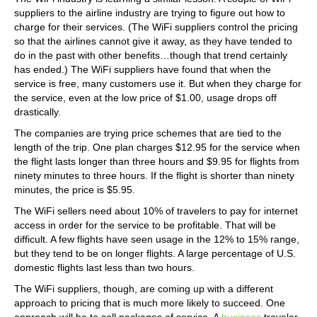
suppliers to the airline industry are trying to figure out how to
charge for their services. (The WiFi suppliers control the pricing
so that the airlines cannot give it away, as they have tended to
do in the past with other benefits…though that trend certainly
has ended.) The WiFi suppliers have found that when the
service is free, many customers use it. But when they charge for
the service, even at the low price of $1.00, usage drops off
drastically.
The companies are trying price schemes that are tied to the
length of the trip. One plan charges $12.95 for the service when
the flight lasts longer than three hours and $9.95 for flights from
ninety minutes to three hours. If the flight is shorter than ninety
minutes, the price is $5.95.
The WiFi sellers need about 10% of travelers to pay for internet
access in order for the service to be profitable. That will be
difficult. A few flights have seen usage in the 12% to 15% range,
but they tend to be on longer flights. A large percentage of U.S.
domestic flights last less than two hours.
The WiFi suppliers, though, are coming up with a different
approach to pricing that is much more likely to succeed. One
approach will be to sell packages of service. A
business
traveler