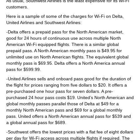
As usual, Southwest Airlines is the least expensive for its Wi-Fi
customers.
Here is a sample of some of the charges for Wi-Fi on Delta,
United Airlines and Southwest Airlines:
-Delta offers a prepaid pass for the North American market,
good for 24 hours of continuous use across multiple North
American Wi-Fi equipped flights. There is a similar global
prepaid pass. A North American monthly pass is $49.95 for
unlimited use on North American flights. The equivalent global
monthly pass is $69.95. Delta offers a North America annual
pass for $599.99.
-United Airlines sells and onboard pass good for the duration of
the flight for prices ranging from five dollars to $20. It offers a
pre-purchased one hour pass for seven dollars. A pre-
purchased 24 hour pass costs $19. United’s North American and
global monthly passes parallel those of Delta at $49 for a
monthly North American pass and $69 for a global monthly
pass. United offers a North American annual pass for $539 and
a global annual pass for $689.
-Southwest offers the lowest prices with a flat fee of eight dollars
per day for Wi-Fi access across multiple flights if required. The