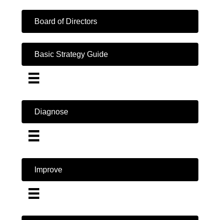
Board of Directors
Basic Strategy Guide
Diagnose
Improve