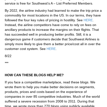
service is free for Southwest’s A – List Preferred Members.
By 2022, the airline industry had learned to make the trip price a
commodity for most locations in the US. In our terms, they have
followed the four key rules of pricing in hostility. See
HERE
.
Instead, the airline competitors have come to rely on fees on
ancillary products to increase the margins on their flights. That
has succeeded well in producing better profits. Still, it is a
dangerous game if customers decide that Southwest Airlines is
simply more likely to give them a better price/cost all in over the
customer cost system. See
HERE
.
8/22
***
HOW CAN THESE BLOGS HELP ME?
If you face a competitive marketplace, read these blogs. We
wrote them to help you make better decisions on segments,
products, prices and costs based on the experience of
companies in over 85 competitive industries. Much of the world
suffered a severe recession from 2008 to 2011. During that
time, we wrote more than 270 blogs using publicly available