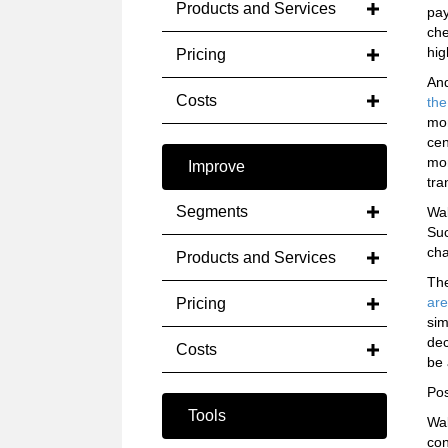
Products and Services
pay
che
hig
Pricing
An
Costs
the
mon
cen
mon
Improve
tra
Segments
Wal
Suc
cha
Products and Services
The
are
Pricing
sim
dec
Costs
be 
Pos
Tools
Wal
con