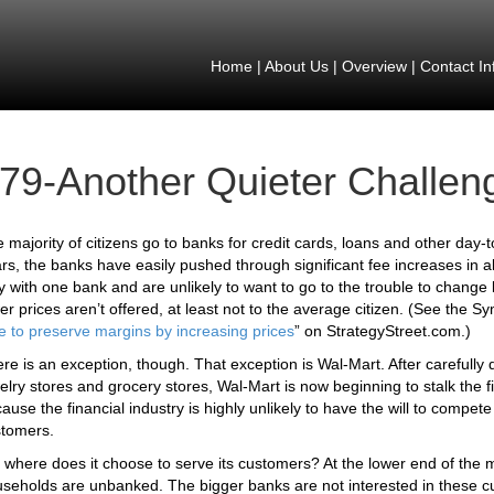
Home
|
About Us
|
Overview
|
Contact In
79-Another Quieter Challen
 majority of citizens go to banks for credit cards, loans and other day-t
rs, the banks have easily pushed through significant fee increases in a
y with one bank and are unlikely to want to go to the trouble to change b
er prices aren’t offered, at least not to the average citizen. (See the S
e to preserve margins by increasing prices
” on StrategyStreet.com.)
re is an exception, though. That exception is Wal-Mart. After carefully 
elry stores and grocery stores, Wal-Mart is now beginning to stalk the f
ause the financial industry is highly unlikely to have the will to compe
tomers.
 where does it choose to serve its customers? At the lower end of the m
seholds are unbanked. The bigger banks are not interested in these cu