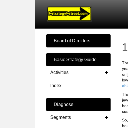
Board of Directors
1
Basic Strategy Guide
The
yea
Activities
onl
low
Index
abl
The
jew
Diagnose
bec
cus
Segments
So,
hou