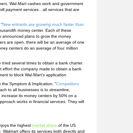
tomers. Wal-Mart cashes work and government
bill payment services…all services that are
 “
New entrants are growing much faster than
housandth money center. Each of these
so announced plans to grow the money
rs are open, there will be an average of one
ney centers do an average of four million
tried several times to obtain a bank charter.
st effort the company made to obtain a bank
ent to block Wal-Mart’s application.
e the Symptom & Implication, “
Competitors
ch to all businesses is to streamline,
o increase its money centers by 50% on a
pproach works in financial services. They will
njoys the highest
market share
of the US
almart offers its services both directly and