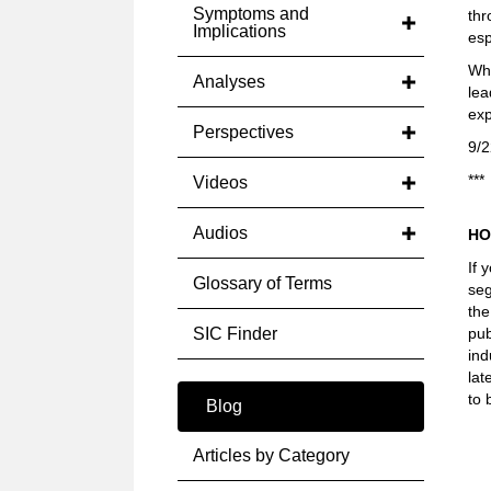
Symptoms and
thr
Implications
esp
Wha
Analyses
lea
exp
Perspectives
9/2
***
Videos
Audios
HO
If 
Glossary of Terms
seg
the
SIC Finder
pub
ind
lat
to 
Blog
Articles by Category