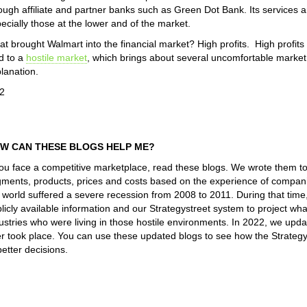
ough affiliate and partner banks such as Green Dot Bank. Its services a
ecially those at the lower and of the market.
t brought Walmart into the financial market? High profits. High profit
d to a
hostile market
, which brings about several uncomfortable mark
lanation.
2
W CAN THESE BLOGS HELP ME?
you face a competitive marketplace, read these blogs. We wrote them t
ments, products, prices and costs based on the experience of companie
 world suffered a severe recession from 2008 to 2011. During that tim
licly available information and our Strategystreet system to project 
ustries who were living in those hostile environments. In 2022, we upd
er took place. You can use these updated blogs to see how the Strateg
better decisions.