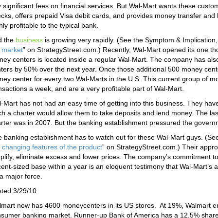
 significant fees on financial services. But Wal-Mart wants these cus
cks, offers prepaid Visa debit cards, and provides money transfer and 
hly profitable to the typical bank.
d the
business
is growing very rapidly. (See the Symptom & Implication,
 market
” on StrategyStreet.com.) Recently, Wal-Mart opened its one t
ey centers is located inside a regular Wal-Mart. The company has al
ters by 50% over the next year. Once those additional 500 money cente
ey center for every two Wal-Marts in the U.S. This current group of mo
nsactions a week, and are a very profitable part of Wal-Mart.
-Mart has not had an easy time of getting into this business. They have 
h a charter would allow them to take deposits and lend money. The la
rter was in 2007. But the banking establishment pressured the governm
 banking establishment has to watch out for these Wal-Mart guys. (Se
 changing features of the product
” on StrategyStreet.com.) Their approa
plify, eliminate excess and lower prices. The company’s commitment t
ent-sized base within a year is an eloquent testimony that Wal-Mart’s a
a major force.
ted 3/29/10
mart now has 4600 moneycenters in its US stores. At 19%, Walmart e
sumer banking market. Runner-up Bank of America has a 12.5% share. W