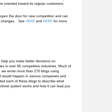
re oriented toward its regular customers,
s open the door for new competition and can
et changes. See
HERE
and
HERE
for more
o help you make better decisions on
s in over 85 competitive industries. Much of
e, we wrote more than 270 blogs using
what would happen in various companies and
ated each of these blogs to describe what
ystreet system works and how it can lead you