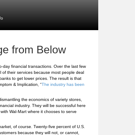
fo
ge from Below
o-day financial transactions. Over the last few
ll of their services because most people deal
anks to get lower prices. The result is that
ymptom & Implication, “
The industry has been
dismantling the economics of variety stores,
inancial industry. They will be successful here
te with Wal-Mart where it chooses to serve
arket, of course. Twenty-five percent of U.S.
stomers because they will not, or cannot,