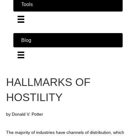
Tools
Blog
HALLMARKS OF
HOSTILITY
by Donald V. Potter
The majority of industries have channels of distribution, which