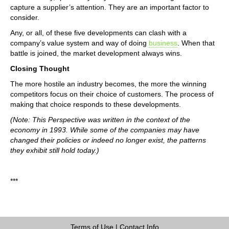
capture a supplier’s attention. They are an important factor to
consider.
Any, or all, of these five developments can clash with a
company’s value system and way of doing
business
. When that
battle is joined, the market development always wins.
Closing Thought
The more hostile an industry becomes, the more the winning
competitors focus on their choice of customers. The process of
making that choice responds to these developments.
(Note: This Perspective was written in the context of the
economy in 1993. While some of the companies may have
changed their policies or indeed no longer exist, the patterns
they exhibit still hold today.)
***
Terms of Use
|
Contact Info