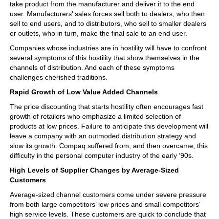
take product from the manufacturer and deliver it to the end
user. Manufacturers’ sales forces sell both to dealers, who then
sell to end users, and to distributors, who sell to smaller dealers
or outlets, who in turn, make the final sale to an end user.
Companies whose industries are in hostility will have to confront
several symptoms of this hostility that show themselves in the
channels of distribution. And each of these symptoms
challenges cherished traditions.
Rapid Growth of Low Value Added Channels
The price discounting that starts hostility often encourages fast
growth of retailers who emphasize a limited selection of
products at low prices. Failure to anticipate this development will
leave a company with an outmoded distribution strategy and
slow its growth. Compaq suffered from, and then overcame, this
difficulty in the personal computer industry of the early ‘90s.
High Levels of Supplier Changes by Average-Sized
Customers
Average-sized channel customers come under severe pressure
from both large competitors’ low prices and small competitors’
high service levels. These customers are quick to conclude that