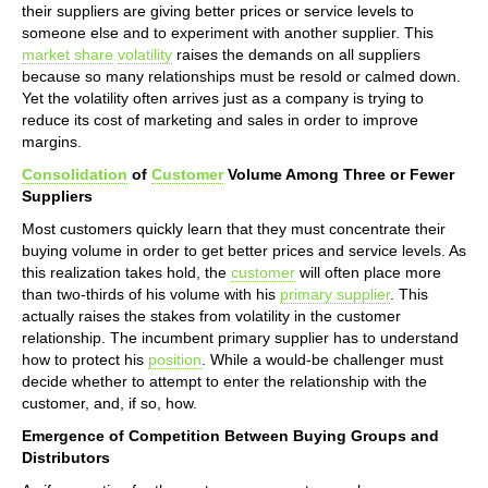
their suppliers are giving better prices or service levels to
someone else and to experiment with another supplier. This
market share
volatility
raises the demands on all suppliers
because so many relationships must be resold or calmed down.
Yet the volatility often arrives just as a company is trying to
reduce its cost of marketing and sales in order to improve
margins.
Consolidation
of
Customer
Volume Among Three or Fewer
Suppliers
Most customers quickly learn that they must concentrate their
buying volume in order to get better prices and service levels. As
this realization takes hold, the
customer
will often place more
than two-thirds of his volume with his
primary supplier
. This
actually raises the stakes from volatility in the customer
relationship. The incumbent primary supplier has to understand
how to protect his
position
. While a would-be challenger must
decide whether to attempt to enter the relationship with the
customer, and, if so, how.
Emergence of Competition Between Buying Groups and
Distributors