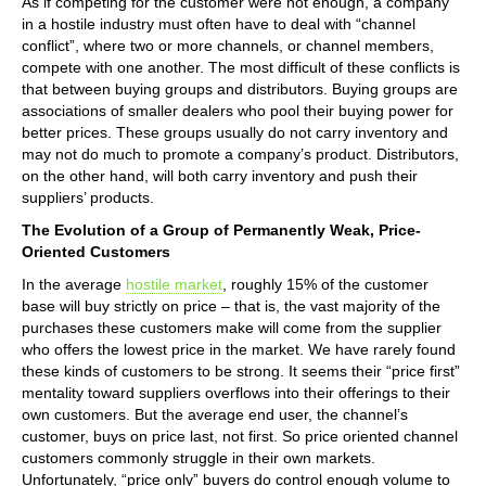
As if competing for the customer were not enough, a company
in a hostile industry must often have to deal with “channel
conflict”, where two or more channels, or channel members,
compete with one another. The most difficult of these conflicts is
that between buying groups and distributors. Buying groups are
associations of smaller dealers who pool their buying power for
better prices. These groups usually do not carry inventory and
may not do much to promote a company’s product. Distributors,
on the other hand, will both carry inventory and push their
suppliers’ products.
The Evolution of a Group of Permanently Weak, Price-
Oriented Customers
In the average
hostile market
, roughly 15% of the customer
base will buy strictly on price – that is, the vast majority of the
purchases these customers make will come from the supplier
who offers the lowest price in the market. We have rarely found
these kinds of customers to be strong. It seems their “price first”
mentality toward suppliers overflows into their offerings to their
own customers. But the average end user, the channel’s
customer, buys on price last, not first. So price oriented channel
customers commonly struggle in their own markets.
Unfortunately, “price only” buyers do control enough volume to