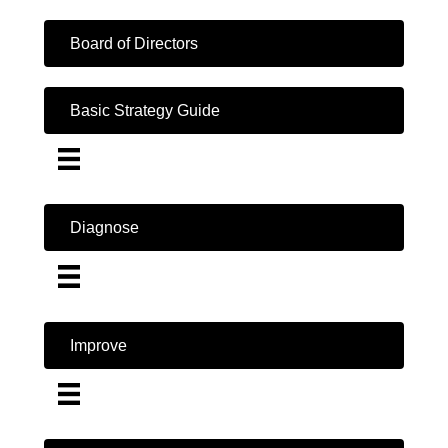
Board of Directors
Basic Strategy Guide
Diagnose
Improve