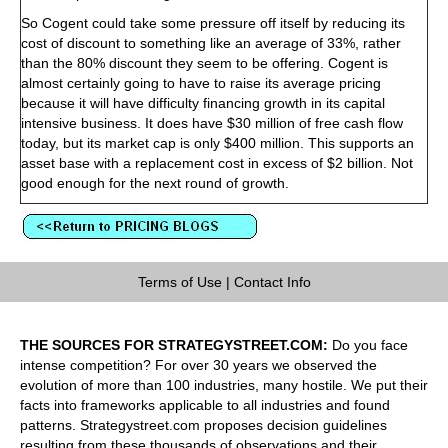
So Cogent could take some pressure off itself by reducing its
cost of discount to something like an average of 33%, rather
than the 80% discount they seem to be offering. Cogent is
almost certainly going to have to raise its average pricing
because it will have difficulty financing growth in its capital
intensive business. It does have $30 million of free cash flow
today, but its market cap is only $400 million. This supports an
asset base with a replacement cost in excess of $2 billion. Not
good enough for the next round of growth.
Terms of Use
|
Contact Info
THE SOURCES FOR STRATEGYSTREET.COM:
Do you face
intense competition? For over 30 years we observed the
evolution of more than 100 industries, many hostile. We put their
facts into frameworks applicable to all industries and found
patterns. Strategystreet.com proposes decision guidelines
resulting from these thousands of observations and their