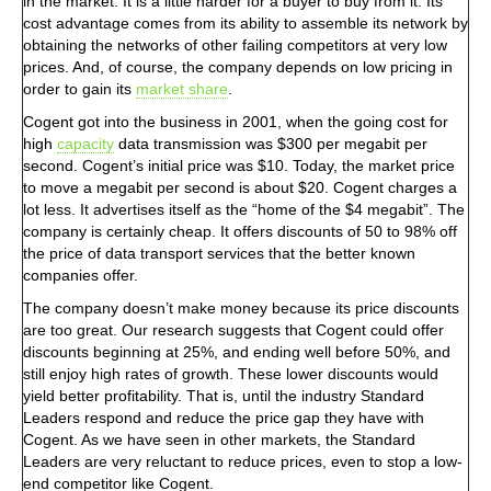
in the market. It is a little harder for a buyer to buy from it. Its
cost advantage comes from its ability to assemble its network by
obtaining the networks of other failing competitors at very low
prices. And, of course, the company depends on low pricing in
order to gain its
market share
.
Cogent got into the business in 2001, when the going cost for
high
capacity
data transmission was $300 per megabit per
second. Cogent’s initial price was $10. Today, the market price
to move a megabit per second is about $20. Cogent charges a
lot less. It advertises itself as the “home of the $4 megabit”. The
company is certainly cheap. It offers discounts of 50 to 98% off
the price of data transport services that the better known
companies offer.
The company doesn’t make money because its price discounts
are too great. Our research suggests that Cogent could offer
discounts beginning at 25%, and ending well before 50%, and
still enjoy high rates of growth. These lower discounts would
yield better profitability. That is, until the industry Standard
Leaders respond and reduce the price gap they have with
Cogent. As we have seen in other markets, the Standard
Leaders are very reluctant to reduce prices, even to stop a low-
end competitor like Cogent.