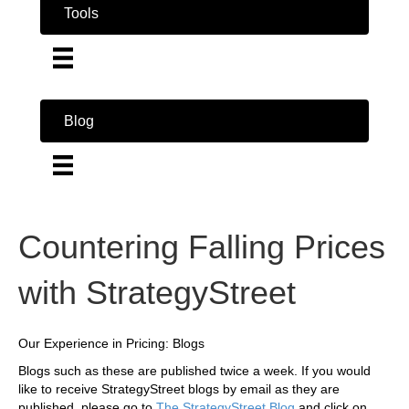
Tools
Blog
Countering Falling Prices
with StrategyStreet
Our Experience in Pricing: Blogs
Blogs such as these are published twice a week. If you would
like to receive StrategyStreet blogs by email as they are
published, please go to
The StrategyStreet Blog
and click on