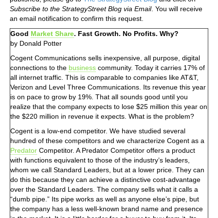
Subscribe to the StrategyStreet Blog via Email
. You will receive
an email notification to confirm this request.
Good
Market Share
. Fast Growth. No Profits. Why?
by Donald Potter
Cogent Communications sells inexpensive, all purpose, digital
connections to the
business
community. Today it carries 17% of
all internet traffic. This is comparable to companies like AT&T,
Verizon and Level Three Communications. Its revenue this year
is on pace to grow by 19%. That all sounds good until you
realize that the company expects to lose $25 million this year on
the $220 million in revenue it expects. What is the problem?
Cogent is a low-end competitor. We have studied several
hundred of these competitors and we characterize Cogent as a
Predator
Competitor. A Predator Competitor offers a product
with functions equivalent to those of the industry’s leaders,
whom we call Standard Leaders, but at a lower price. They can
do this because they can achieve a distinctive cost-advantage
over the Standard Leaders. The company sells what it calls a
“dumb pipe.” Its pipe works as well as anyone else’s pipe, but
the company has a less well-known brand name and presence