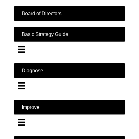
Board of Directors
Basic Strategy Guide
Diagnose
Improve