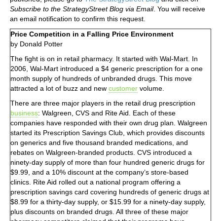
Subscribe to the StrategyStreet Blog via Email
. You will receive
an email notification to confirm this request.
Price Competition in a Falling Price Environment
by Donald Potter
The fight is on in retail pharmacy. It started with Wal-Mart. In
2006, Wal-Mart introduced a $4 generic prescription for a one
month supply of hundreds of unbranded drugs. This move
attracted a lot of buzz and new
customer
volume.
There are three major players in the retail drug prescription
business
: Walgreen, CVS and Rite Aid. Each of these
companies have responded with their own drug plan. Walgreen
started its Prescription Savings Club, which provides discounts
on generics and five thousand branded medications, and
rebates on Walgreen-branded products. CVS introduced a
ninety-day supply of more than four hundred generic drugs for
$9.99, and a 10% discount at the company’s store-based
clinics. Rite Aid rolled out a national program offering a
prescription savings card covering hundreds of generic drugs at
$8.99 for a thirty-day supply, or $15.99 for a ninety-day supply,
plus discounts on branded drugs. All three of these major