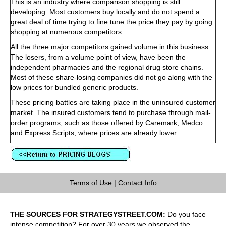
This is an industry where comparison shopping is still
developing. Most customers buy locally and do not spend a
great deal of time trying to fine tune the price they pay by going
shopping at numerous competitors.
All the three major competitors gained volume in this business.
The losers, from a volume point of view, have been the
independent pharmacies and the regional drug store chains.
Most of these share-losing companies did not go along with the
low prices for bundled generic products.
These pricing battles are taking place in the uninsured customer
market. The insured customers tend to purchase through mail-
order programs, such as those offered by Caremark, Medco
and Express Scripts, where prices are already lower.
Terms of Use
|
Contact Info
THE SOURCES FOR STRATEGYSTREET.COM:
Do you face
intense competition? For over 30 years we observed the