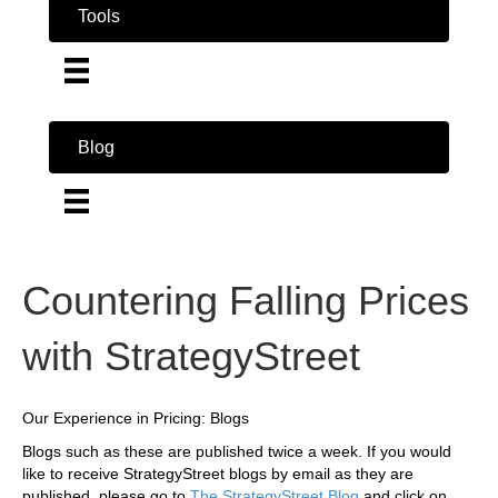
Tools
Blog
Countering Falling Prices
with StrategyStreet
Our Experience in Pricing: Blogs
Blogs such as these are published twice a week. If you would
like to receive StrategyStreet blogs by email as they are
published, please go to
The StrategyStreet Blog
and click on