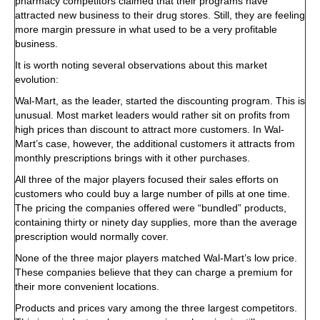
pharmacy competitors claimed that their programs have
attracted new business to their drug stores. Still, they are feeling
more margin pressure in what used to be a very profitable
business.
It is worth noting several observations about this market
evolution:
Wal-Mart, as the leader, started the discounting program. This is
unusual. Most market leaders would rather sit on profits from
high prices than discount to attract more customers. In Wal-
Mart’s case, however, the additional customers it attracts from
monthly prescriptions brings with it other purchases.
All three of the major players focused their sales efforts on
customers who could buy a large number of pills at one time.
The pricing the companies offered were “bundled” products,
containing thirty or ninety day supplies, more than the average
prescription would normally cover.
None of the three major players matched Wal-Mart’s low price.
These companies believe that they can charge a premium for
their more convenient locations.
Products and prices vary among the three largest competitors.