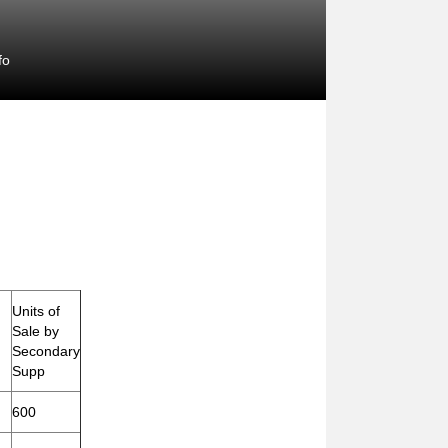
fo
Units of
Sale by
Secondary
Supp
600