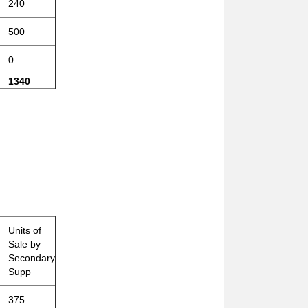
240
500
0
1340
Units of
Sale by
Secondary
Supp
375