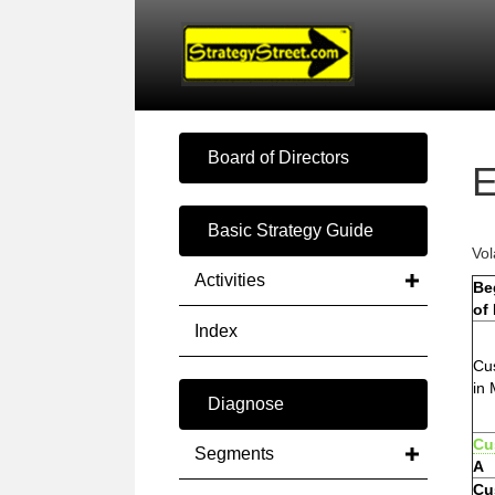
Board of Directors
E
Basic Strategy Guide
Vol
Activities
Be
of
Index
Cu
in 
Diagnose
Cu
Segments
A
Cu