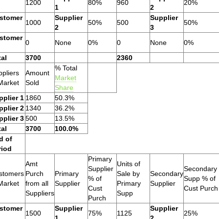
1200
80%
960
20%
1
2
stomer
Supplier
Supplier
1000
50%
500
50%
2
3
stomer
0
None
0%
0
None
0%
tal
3700
2360
% Total
pliers
Amount
Market
Market
Sold
Share
pplier 1
1860
50.3%
pplier 2
1340
36.2%
pplier 3
500
13.5%
tal
3700
100.0%
d of
riod
Primary
Amt
Units of
Supplier
Secondary
stomers
Purch
Primary
Sale by
Secondary
% of
Supp % of
Market
from all
Supplier
Primary
Supplier
Cust
Cust Purch
Suppliers
Supp
Purch
stomer
Supplier
Supplier
1500
75%
1125
25%
1
2