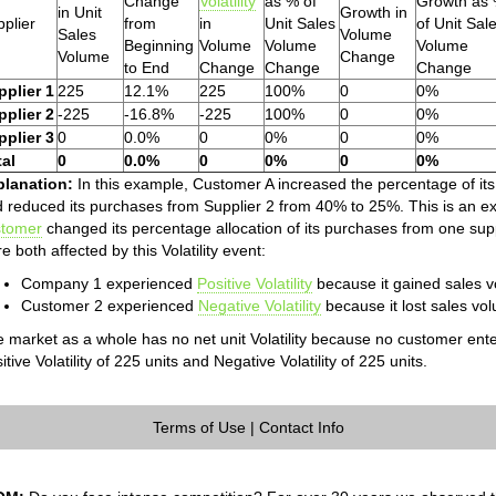
Change
Volatility
as % of
Growth as
in Unit
Growth in
plier
from
in
Unit Sales
of Unit Sal
Sales
Volume
Beginning
Volume
Volume
Volume
Volume
Change
to End
Change
Change
Change
pplier 1
225
12.1%
225
100%
0
0%
pplier 2
-225
-16.8%
-225
100%
0
0%
pplier 3
0
0.0%
0
0%
0
0%
tal
0
0.0%
0
0%
0
0%
planation:
In this example, Customer A increased the percentage of it
 reduced its purchases from Supplier 2 from 40% to 25%. This is an exam
stomer
changed its percentage allocation of its purchases from one s
e both affected by this Volatility event:
Company 1 experienced
Positive Volatility
because it gained sales vo
Customer 2 experienced
Negative Volatility
because it lost sales volu
 market as a whole has no net unit Volatility because no customer ente
itive Volatility of 225 units and Negative Volatility of 225 units.
Terms of Use
|
Contact Info