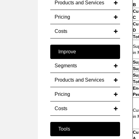
Products and Services
B
Cu
Pricing
C
Cu
D
Costs
To
Sup
Improve
in 
Su
Segments
Su
Su
Products and Services
To
En
Pricing
Pe
Costs
Cu
in 
Tools
Cu
A