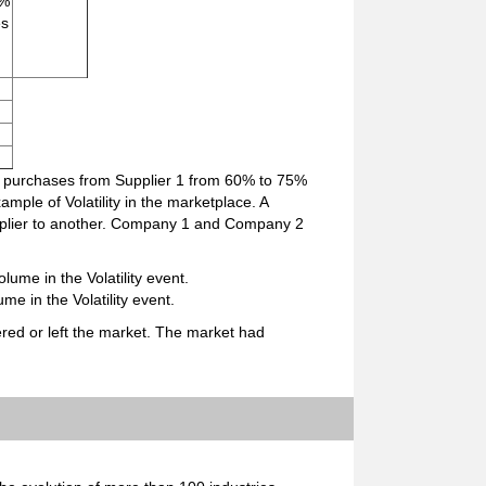
 %
es
s purchases from Supplier 1 from 60% to 75%
ple of Volatility in the marketplace. A
upplier to another. Company 1 and Company 2
lume in the Volatility event.
me in the Volatility event.
red or left the market. The market had