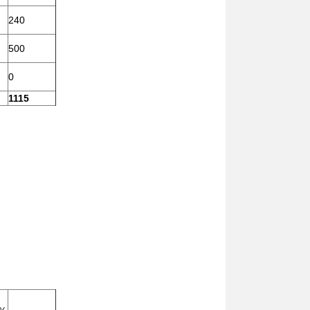
240
500
0
1115