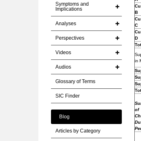
Symptoms and
Cu
Implications
B
Cu
Analyses
C
Cu
Perspectives
D
To
Videos
Sup
in 
Audios
Su
Su
Glossary of Terms
Su
To
SIC Finder
Su
of
Ch
Blog
Du
Pe
Articles by Category