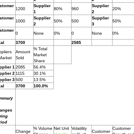
stomer
Supplier
Supplier
1200
80%
960
20%
1
2
stomer
Supplier
Supplier
1000
50%
500
50%
2
3
stomer
0
None
0%
0
None
0%
tal
3700
2585
% Total
pliers
Amount
Market
Market
Sold
Share
pplier 1
2085
56.4%
pplier 2
1115
30.1%
pplier 3
500
13.5%
tal
3700
100.0%
mmary
anges
ring
riod
% Volume
Net Unit
Volatility
Customer
Change
Customer