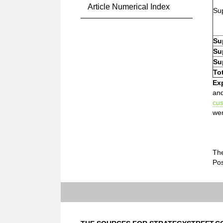
Article Numerical Index
Sup
Su
Su
Su
To
Ex
and
cu
wer
The
Pos