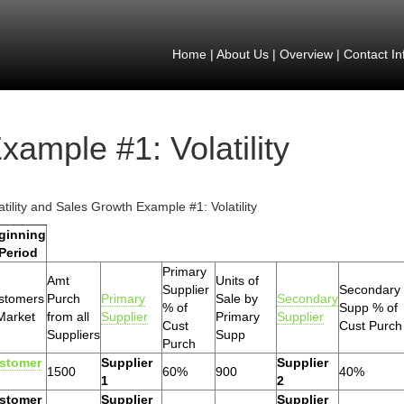
Home
|
About Us
|
Overview
|
Contact In
xample #1: Volatility
atility and Sales Growth Example #1: Volatility
ginning
 Period
Primary
Amt
Units of
Supplier
Secondary
stomers
Purch
Primary
Sale by
Secondary
% of
Supp % of
Market
from all
Supplier
Primary
Supplier
Cust
Cust Purch
Suppliers
Supp
Purch
stomer
Supplier
Supplier
1500
60%
900
40%
1
2
stomer
Supplier
Supplier