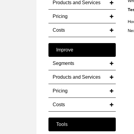
Whe
Products and Services
Tes
Pricing
How
Costs
Ne
Improve
Segments
Products and Services
Pricing
Costs
Tools