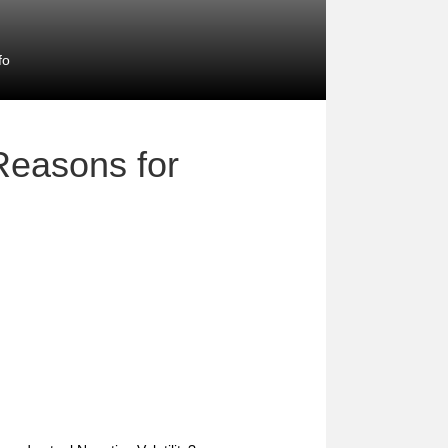
fo
Reasons for