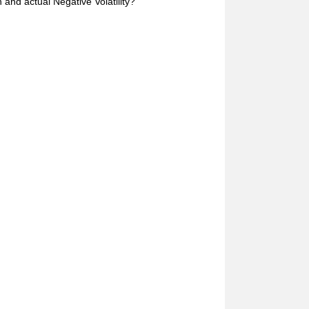
and actual Negative Volatility?