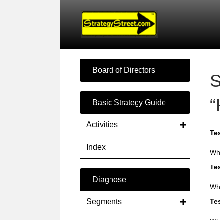
Board of Directors
S
“
Basic Strategy Guide
Activities
Tes
Index
Wha
Tes
Diagnose
Why
Segments
Tes