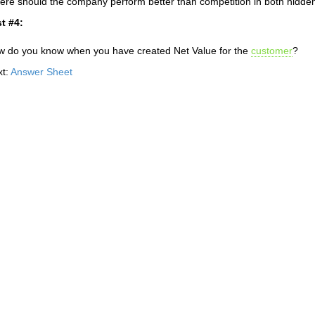
re should the company perform better than competition in both hidden 
t #4:
 do you know when you have created Net Value for the
customer
?
xt:
Answer Sheet