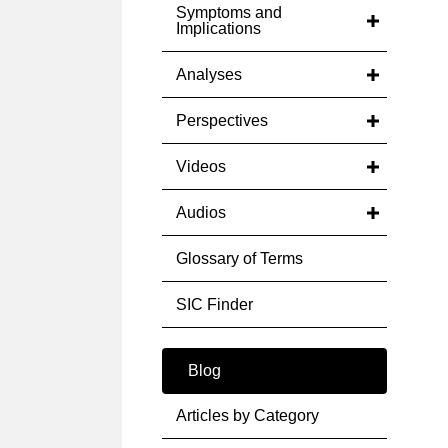
Symptoms and
Implications
Analyses
Perspectives
Videos
Audios
Glossary of Terms
SIC Finder
Blog
Articles by Category