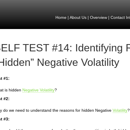
Home
|
About Us
|
Overview
|
Contact In
ELF TEST #14: Identifying 
Hidden” Negative Volatility
t #1:
t is hidden
Negative Volatility
?
t #2:
 do we need to understand the reasons for hidden Negative
Volatility
?
t #3: