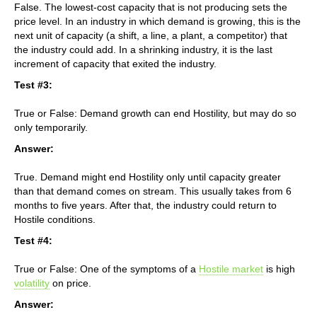
False. The lowest-cost capacity that is not producing sets the
price level. In an industry in which demand is growing, this is the
next unit of capacity (a shift, a line, a plant, a competitor) that
the industry could add. In a shrinking industry, it is the last
increment of capacity that exited the industry.
Test #3:
True or False: Demand growth can end Hostility, but may do so
only temporarily.
Answer:
True. Demand might end Hostility only until capacity greater
than that demand comes on stream. This usually takes from 6
months to five years. After that, the industry could return to
Hostile conditions.
Test #4:
True or False: One of the symptoms of a
Hostile market
is high
volatility
on price.
Answer: