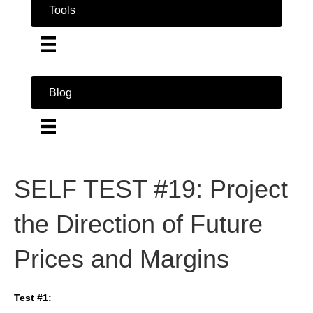
Tools
Blog
SELF TEST #19: Project
the Direction of Future
Prices and Margins
Test #1: