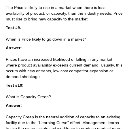
The Price is likely to rise in a market when there is less
availability of product, or capacity, than the industry needs. Price
must rise to bring new capacity to the market.
Test #9:
When is Price likely to go down in a market?
Answer:
Prices have an increased likelihood of falling in any market
where product availability exceeds current demand. Usually, this
occurs with new entrants, low cost competitor expansion or
demand shrinkage.
Test #10:
What is Capacity Creep?
Answer:
Capacity Creep is the natural addition of capacity to an existing
facility due to the "Learning Curve" effect. Management learns
to use the same assets and workforce to produce product more