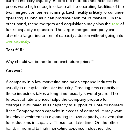
current industry capacity. Before the mergers and acquisitions,
prices were high enough to keep all the operating facilities of the
two merged companies running. Each facility is likely to continue
operating as long as it can produce cash for its owners. On the
other hand, these mergers and acquisitions may slow the
rate
of
future capacity expansion. The larger merged company can
absorb a larger increment of capacity addition without going into
overcapacity
.
Test #15:
Why should we bother to forecast future prices?
Answer:
A company in a low marketing and sales expense industry is
usually in a capital intensive industry. Creating new capacity in
these industries takes a long time, usually several years. The
forecast of future prices helps the Company prepare for
changes it will need in its capacity to support its Core customers.
If the Company sees capacity in excess of demand, it may want
to delay investments in expanding its own capacity, or even plan
for reductions in capacity. These, too, take time. On the other
hand, in normal to high marketing expense industries, the