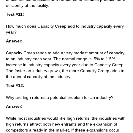
efficiently at the facility.
Test #11:
How much does Capacity Creep add to industry capacity every
year?
Answer:
Capacity Creep tends to add a very modest amount of capacity
to an industry each year. The normal range is .5% to 1.5%
increase in industry capacity every year due to Capacity Creep.
The faster an industry grows, the more Capacity Creep adds to
the annual capacity of the industry.
Test #12:
Why are high returns a potential problem for an industry?
Answer:
While most industries would like high returns, the industries with
high returns attract both new entrants and the expansion of
competitors already in the market. If these expansions occur