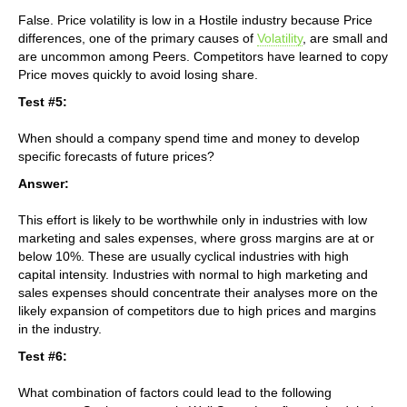
False. Price volatility is low in a Hostile industry because Price
differences, one of the primary causes of
Volatility
, are small and
are uncommon among Peers. Competitors have learned to copy
Price moves quickly to avoid losing share.
Test #5:
When should a company spend time and money to develop
specific forecasts of future prices?
Answer:
This effort is likely to be worthwhile only in industries with low
marketing and sales expenses, where gross margins are at or
below 10%. These are usually cyclical industries with high
capital intensity. Industries with normal to high marketing and
sales expenses should concentrate their analyses more on the
likely expansion of competitors due to high prices and margins
in the industry.
Test #6:
What combination of factors could lead to the following