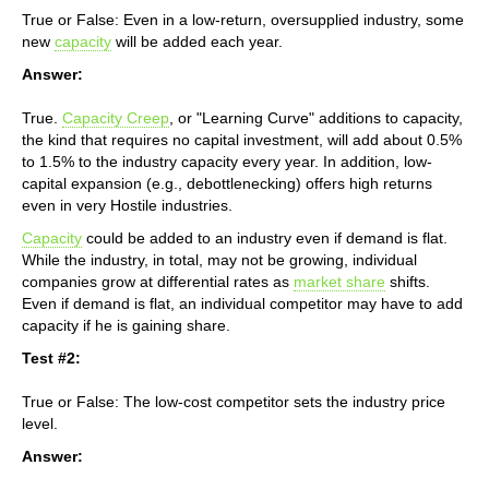
True or False: Even in a low-return, oversupplied industry, some
new
capacity
will be added each year.
Answer:
True.
Capacity Creep
, or "Learning Curve" additions to capacity,
the kind that requires no capital investment, will add about 0.5%
to 1.5% to the industry capacity every year. In addition, low-
capital expansion (e.g., debottlenecking) offers high returns
even in very Hostile industries.
Capacity
could be added to an industry even if demand is flat.
While the industry, in total, may not be growing, individual
companies grow at differential rates as
market share
shifts.
Even if demand is flat, an individual competitor may have to add
capacity if he is gaining share.
Test #2:
True or False: The low-cost competitor sets the industry price
level.
Answer: