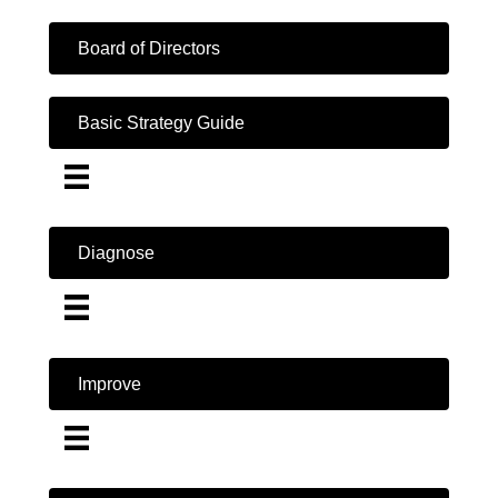
Board of Directors
Basic Strategy Guide
Diagnose
Improve