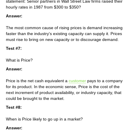
statement: Senior partners in Wall Street Law firms raised their
hourly rates in 1987 from $300 to $350?
Answer:
The most common cause of rising prices is demand increasing
faster than the industry's existing capacity can supply it. Prices
must rise to bring on new capacity or to discourage demand.
Test #7:
What is Price?
Answer:
Price is the net cash equivalent a
customer
pays to a company
for its product. In the economic sense, Price is the cost of the
next increment of product availability, or industry capacity, that
could be brought to the market.
Test #8:
When is Price likely to go up in a market?
Answer: