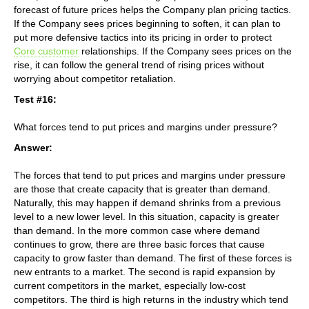
forecast of future prices helps the Company plan pricing tactics.
If the Company sees prices beginning to soften, it can plan to
put more defensive tactics into its pricing in order to protect
Core customer
relationships. If the Company sees prices on the
rise, it can follow the general trend of rising prices without
worrying about competitor retaliation.
Test #16:
What forces tend to put prices and margins under pressure?
Answer:
The forces that tend to put prices and margins under pressure
are those that create capacity that is greater than demand.
Naturally, this may happen if demand shrinks from a previous
level to a new lower level. In this situation, capacity is greater
than demand. In the more common case where demand
continues to grow, there are three basic forces that cause
capacity to grow faster than demand. The first of these forces is
new entrants to a market. The second is rapid expansion by
current competitors in the market, especially low-cost
competitors. The third is high returns in the industry which tend