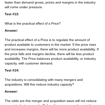
faster than demand grows, prices and margins in the industry
will come under pressure.
Test #13:
What is the practical effect of a Price?
Answer:
The practical effect of a Price is to regulate the amount of
product available to customers in the market. If the price rises
and increases margins, there will be more product availability. If
the price falls and margins decline, there will be less product
availability. The Price balances product availability, or industry
capacity, with customer demand.
Test #14:
The industry is consolidating with many mergers and
acquisitions. Will this reduce industry capacity?
Answer:
The odds are this merger and acquisition wave will not reduce