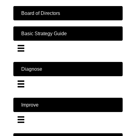
Board of Directors
Basic Strategy Guide
Diagnose
Improve