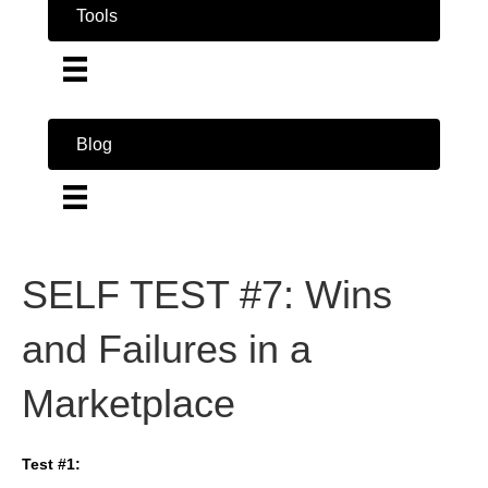
Tools
Blog
SELF TEST #7: Wins
and Failures in a
Marketplace
Test #1: