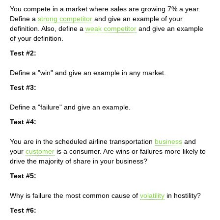
You compete in a market where sales are growing 7% a year.
Define a
strong competitor
and give an example of your
definition. Also, define a
weak competitor
and give an example
of your definition.
Test #2:
Define a "win" and give an example in any market.
Test #3:
Define a "failure" and give an example.
Test #4:
You are in the scheduled airline transportation
business
and
your
customer
is a consumer. Are wins or failures more likely to
drive the majority of share in your business?
Test #5:
Why is failure the most common cause of
volatility
in hostility?
Test #6: