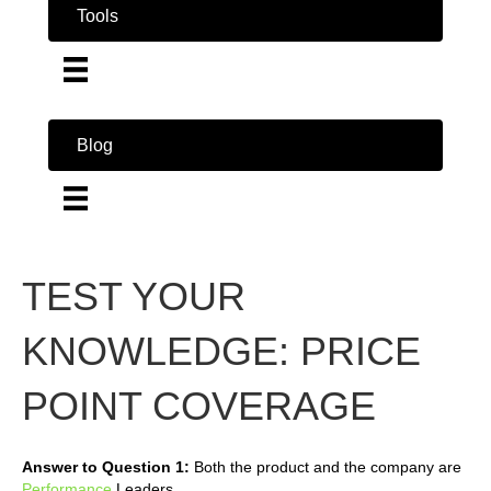
Tools
Blog
TEST YOUR
KNOWLEDGE: PRICE
POINT COVERAGE
Answer to Question 1:
Both the product and the company are
Performance
Leaders.