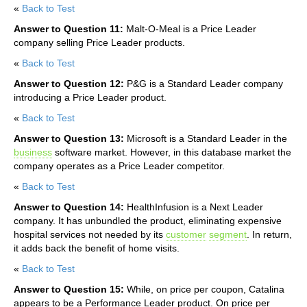
«
Back to Test
Answer to Question 11:
Malt-O-Meal is a Price Leader
company selling Price Leader products.
«
Back to Test
Answer to Question 12:
P&G is a Standard Leader company
introducing a Price Leader product.
«
Back to Test
Answer to Question 13:
Microsoft is a Standard Leader in the
business
software market. However, in this database market the
company operates as a Price Leader competitor.
«
Back to Test
Answer to Question 14:
HealthInfusion is a Next Leader
company. It has unbundled the product, eliminating expensive
hospital services not needed by its
customer
segment
. In return,
it adds back the benefit of home visits.
«
Back to Test
Answer to Question 15:
While, on price per coupon, Catalina
appears to be a Performance Leader product. On price per