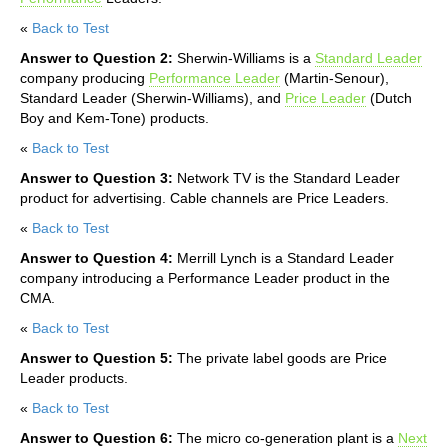
«
Back to Test
Answer to Question 2:
Sherwin-Williams is a
Standard Leader
company producing
Performance Leader
(Martin-Senour),
Standard Leader (Sherwin-Williams), and
Price Leader
(Dutch
Boy and Kem-Tone) products.
«
Back to Test
Answer to Question 3:
Network TV is the Standard Leader
product for advertising. Cable channels are Price Leaders.
«
Back to Test
Answer to Question 4:
Merrill Lynch is a Standard Leader
company introducing a Performance Leader product in the
CMA.
«
Back to Test
Answer to Question 5:
The private label goods are Price
Leader products.
«
Back to Test
Answer to Question 6:
The micro co-generation plant is a
Next