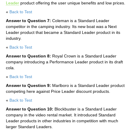
Leader
product offering the user unique benefits and low prices.
«
Back to Test
Answer to Question 7:
Coleman is a Standard Leader
competitor in the camping industry. Its new boat was a Next
Leader product that became a Standard Leader product in its
industry.
«
Back to Test
Answer to Question 8:
Royal Crown is a Standard Leader
company introducing a Performance Leader product in its draft
cola.
«
Back to Test
Answer to Question 9:
Marlboro is a Standard Leader product
competing here against Price Leader discount products.
«
Back to Test
Answer to Question 10:
Blockbuster is a Standard Leader
company in the video rental market. It introduced Standard
Leader products in other industries in competition with much
larger Standard Leaders.