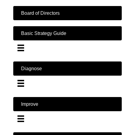
Board of Directors
Basic Strategy Guide
Diagnose
Improve