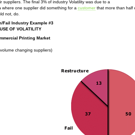
ir suppliers. The final 3% of industry Volatility was due to a
n
where one supplier did something for a
customer
that more than half o
ld not, do.
n/Fail Industry Example #3
USE OF VOLATILITY
mmercial Printing Market
volume changing suppliers)