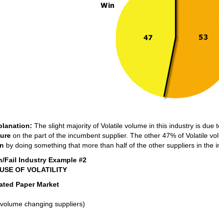
planation:
The slight majority of Volatile volume in this industry is due 
lure
on the part of the incumbent supplier. The other 47% of Volatile 
n
by doing something that more than half of the other suppliers in the in
n/Fail Industry Example #2
USE OF VOLATILITY
ated Paper Market
volume changing suppliers)