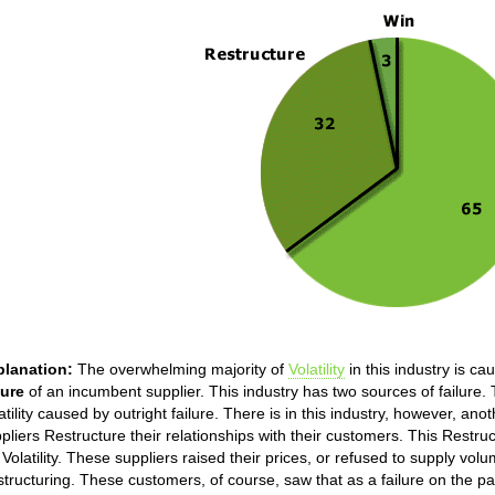
planation:
The overwhelming majority of
Volatility
in this industry is ca
lure
of an incumbent supplier. This industry has two sources of failure. T
atility caused by outright failure. There is in this industry, however, anot
pliers Restructure their relationships with their customers. This Restru
 Volatility. These suppliers raised their prices, or refused to supply vol
tructuring. These customers, of course, saw that as a failure on the p