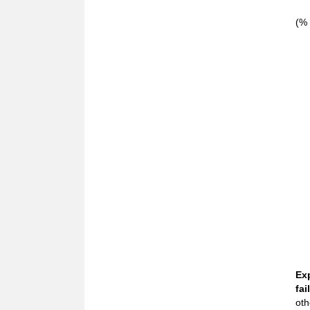
(% 
Ex
fail
oth