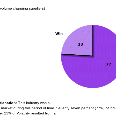
volume changing suppliers)
planation:
This industry was a
market during this period of time. Seventy seven percent (77%) of indust
er 23% of Volatility resulted from a