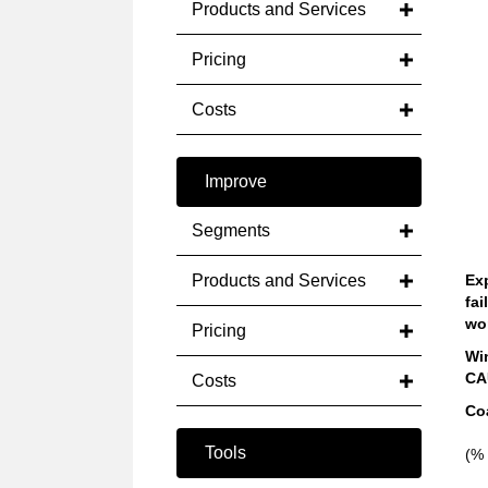
Products and Services
Pricing
Costs
Improve
Segments
Products and Services
Ex
fai
wo
Pricing
Wi
CA
Costs
Co
Tools
(% 