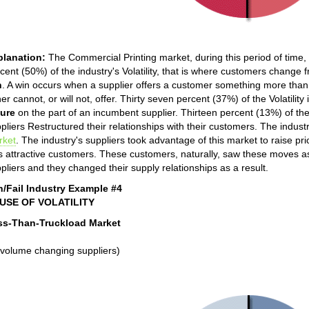
planation:
The Commercial Printing market, during this period of time, was
cent (50%) of the industry's Volatility, that is where customers change 
n
. A win occurs when a supplier offers a customer something more than h
her cannot, or will not, offer. Thirty seven percent (37%) of the Volatilit
lure
on the part of an incumbent supplier. Thirteen percent (13%) of the in
pliers Restructured their relationships with their customers. The industr
rket
. The industry's suppliers took advantage of this market to raise p
s attractive customers. These customers, naturally, saw these moves as 
pliers and they changed their supply relationships as a result.
n/Fail Industry Example #4
USE OF VOLATILITY
ss-Than-Truckload Market
volume changing suppliers)