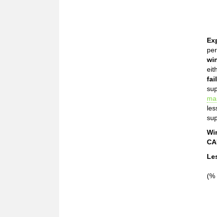
Ex
per
wi
eit
fai
sup
ma
les
sup
Wi
CA
Le
(% 