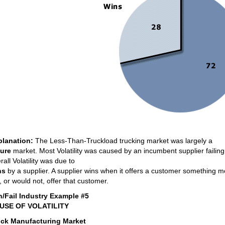
planation:
The Less-Than-Truckload trucking market was largely a
lure
market. Most Volatility was caused by an incumbent supplier failing
rall Volatility was due to
ns
by a supplier. A supplier wins when it offers a customer something mo
, or would not, offer that customer.
n/Fail Industry Example #5
USE OF VOLATILITY
uck Manufacturing Market