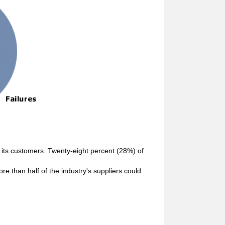
 its customers. Twenty-eight percent (28%) of
re than half of the industry's suppliers could