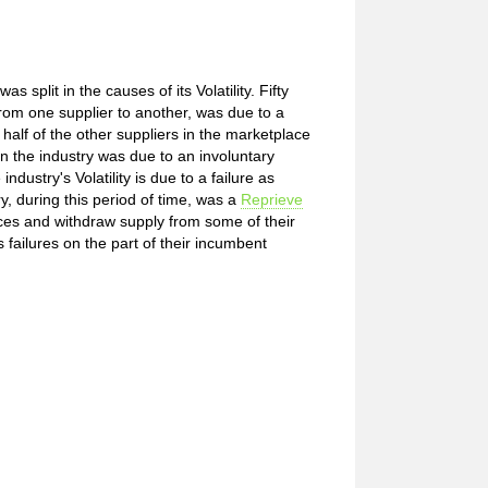
 split in the causes of its Volatility. Fifty
from one supplier to another, was due to a
alf of the other suppliers in the marketplace
y in the industry was due to an involuntary
dustry's Volatility is due to a failure as
y, during this period of time, was a
Reprieve
rices and withdraw supply from some of their
failures on the part of their incumbent