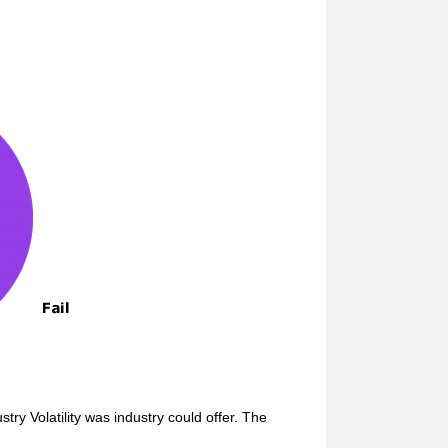
ry Volatility was industry could offer. The