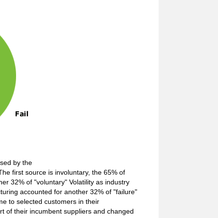
used by the
he first source is involuntary, the 65% of
her 32% of "voluntary" Volatility as industry
cturing accounted for another 32% of "failure"
ume to selected customers in their
art of their incumbent suppliers and changed