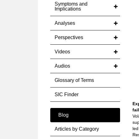
Symptoms and
Implications
Analyses
Perspectives
Videos
Audios
Glossary of Terms
SIC Finder
Ex
fai
Blog
Vol
sup
led
Articles by Category
Res