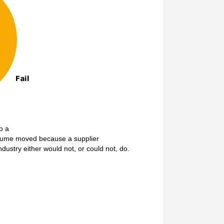
to a
volume moved because a supplier
dustry either would not, or could not, do.