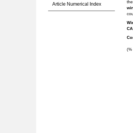
the
Article Numerical Index
wi
cou
Wi
CA
Co
(% 