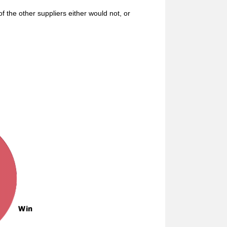
f the other suppliers either would not, or