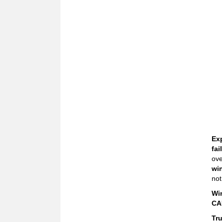
Ex
fai
ove
wi
not
Wi
CA
Tr