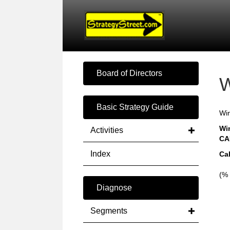
Board of Directors
W
Basic Strategy Guide
Win
Wi
Activities
CA
Index
Ca
(% 
Diagnose
Segments