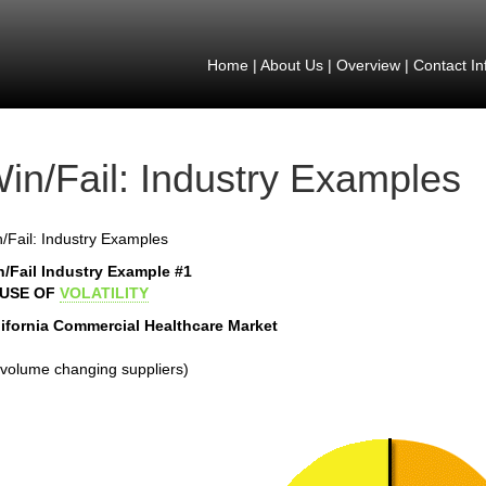
Home
|
About Us
|
Overview
|
Contact In
in/Fail: Industry Examples
/Fail: Industry Examples
n/Fail Industry Example #1
USE OF
VOLATILITY
lifornia Commercial Healthcare Market
volume changing suppliers)