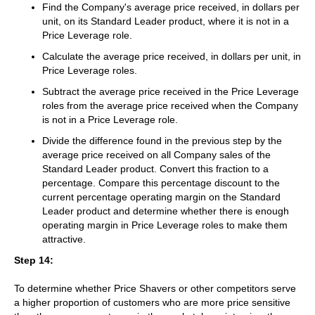
Find the Company's average price received, in dollars per
unit, on its Standard Leader product, where it is not in a
Price Leverage role.
Calculate the average price received, in dollars per unit, in
Price Leverage roles.
Subtract the average price received in the Price Leverage
roles from the average price received when the Company
is not in a Price Leverage role.
Divide the difference found in the previous step by the
average price received on all Company sales of the
Standard Leader product. Convert this fraction to a
percentage. Compare this percentage discount to the
current percentage operating margin on the Standard
Leader product and determine whether there is enough
operating margin in Price Leverage roles to make them
attractive.
Step 14:
To determine whether Price Shavers or other competitors serve
a higher proportion of customers who are more price sensitive