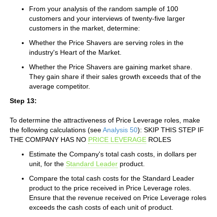
From your analysis of the random sample of 100
customers and your interviews of twenty-five larger
customers in the market, determine:
Whether the Price Shavers are serving roles in the
industry's Heart of the Market.
Whether the Price Shavers are gaining market share.
They gain share if their sales growth exceeds that of the
average competitor.
Step 13:
To determine the attractiveness of Price Leverage roles, make
the following calculations (see
Analysis 50
): SKIP THIS STEP IF
THE COMPANY HAS NO
PRICE LEVERAGE
ROLES
Estimate the Company's total cash costs, in dollars per
unit, for the
Standard Leader
product.
Compare the total cash costs for the Standard Leader
product to the price received in Price Leverage roles.
Ensure that the revenue received on Price Leverage roles
exceeds the cash costs of each unit of product.