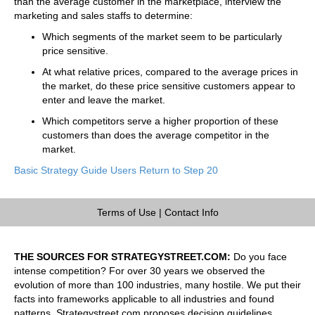
than the average customer in the marketplace, interview the
marketing and sales staffs to determine:
Which segments of the market seem to be particularly
price sensitive.
At what relative prices, compared to the average prices in
the market, do these price sensitive customers appear to
enter and leave the market.
Which competitors serve a higher proportion of these
customers than does the average competitor in the
market.
Basic Strategy Guide Users Return to Step 20
Terms of Use
|
Contact Info
THE SOURCES FOR STRATEGYSTREET.COM:
Do you face
intense competition? For over 30 years we observed the
evolution of more than 100 industries, many hostile. We put their
facts into frameworks applicable to all industries and found
patterns. Strategystreet.com proposes decision guidelines