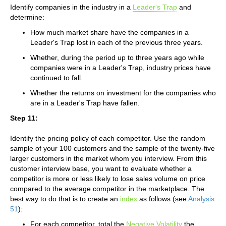
Identify companies in the industry in a
Leader's Trap
and
determine:
How much market share have the companies in a
Leader's Trap lost in each of the previous three years.
Whether, during the period up to three years ago while
companies were in a Leader's Trap, industry prices have
continued to fall.
Whether the returns on investment for the companies who
are in a Leader's Trap have fallen.
Step 11:
Identify the pricing policy of each competitor. Use the random
sample of your 100 customers and the sample of the twenty-five
larger customers in the market whom you interview. From this
customer interview base, you want to evaluate whether a
competitor is more or less likely to lose sales volume on price
compared to the average competitor in the marketplace. The
best way to do that is to create an
index
as follows (see
Analysis
51
):
For each competitor, total the
Negative Volatility
the