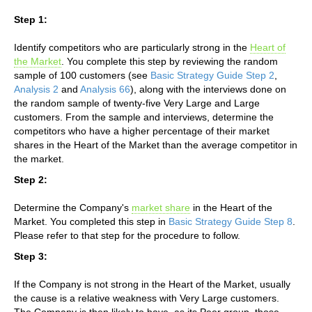
Step 1:
Identify competitors who are particularly strong in the
Heart of
the Market
. You complete this step by reviewing the random
sample of 100 customers (see
Basic Strategy Guide Step 2
,
Analysis 2
and
Analysis 66
), along with the interviews done on
the random sample of twenty-five Very Large and Large
customers. From the sample and interviews, determine the
competitors who have a higher percentage of their market
shares in the Heart of the Market than the average competitor in
the market.
Step 2:
Determine the Company's
market share
in the Heart of the
Market. You completed this step in
Basic Strategy Guide Step 8
.
Please refer to that step for the procedure to follow.
Step 3:
If the Company is not strong in the Heart of the Market, usually
the cause is a relative weakness with Very Large customers.
The Company is then likely to have, as its Peer group, those