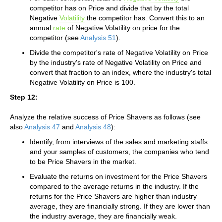
competitor has on Price and divide that by the total
Negative
Volatility
the competitor has. Convert this to an
annual
rate
of Negative Volatility on price for the
competitor (see
Analysis 51
).
Divide the competitor's rate of Negative Volatility on Price
by the industry's rate of Negative Volatility on Price and
convert that fraction to an index, where the industry's total
Negative Volatility on Price is 100.
Step 12:
Analyze the relative success of Price Shavers as follows (see
also
Analysis 47
and
Analysis 48
):
Identify, from interviews of the sales and marketing staffs
and your samples of customers, the companies who tend
to be Price Shavers in the market.
Evaluate the returns on investment for the Price Shavers
compared to the average returns in the industry. If the
returns for the Price Shavers are higher than industry
average, they are financially strong. If they are lower than
the industry average, they are financially weak.