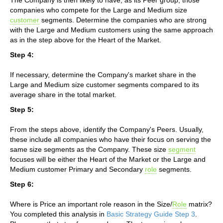
companies who compete for the Large and Medium size
customer
segments. Determine the companies who are strong
with the Large and Medium customers using the same approach
as in the step above for the Heart of the Market.
Step 4:
If necessary, determine the Company's market share in the
Large and Medium size customer segments compared to its
average share in the total market.
Step 5:
From the steps above, identify the Company's Peers. Usually,
these include all companies who have their focus on serving the
same size segments as the Company. These size
segment
focuses will be either the Heart of the Market or the Large and
Medium customer Primary and Secondary
role
segments.
Step 6:
Where is Price an important role reason in the Size/
Role
matrix?
You completed this analysis in
Basic Strategy Guide Step 3
.