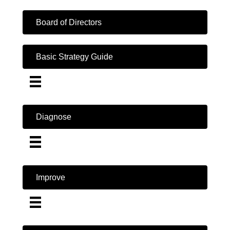
Board of Directors
Basic Strategy Guide
Diagnose
Improve