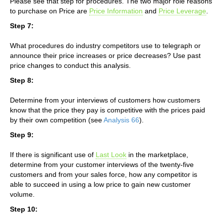
Please see that step for procedures. The two major role reasons
to purchase on Price are
Price Information
and
Price Leverage
.
Step 7:
What procedures do industry competitors use to telegraph or
announce their price increases or price decreases? Use past
price changes to conduct this analysis.
Step 8:
Determine from your interviews of customers how customers
know that the price they pay is competitive with the prices paid
by their own competition (see
Analysis 66
).
Step 9:
If there is significant use of
Last Look
in the marketplace,
determine from your customer interviews of the twenty-five
customers and from your sales force, how any competitor is
able to succeed in using a low price to gain new customer
volume.
Step 10: