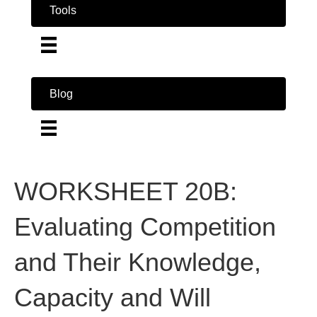
Tools
Blog
WORKSHEET 20B:
Evaluating Competition
and Their Knowledge,
Capacity and Will