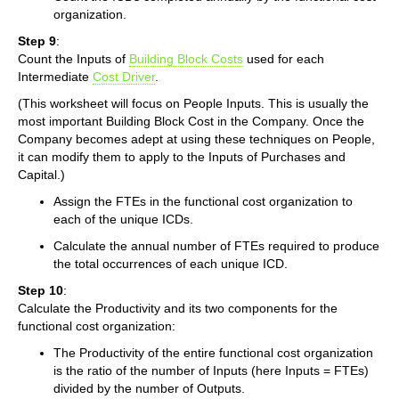
organization.
Step 9
:
Count the Inputs of
Building Block Costs
used for each
Intermediate
Cost Driver
.
(This worksheet will focus on People Inputs. This is usually the
most important Building Block Cost in the Company. Once the
Company becomes adept at using these techniques on People,
it can modify them to apply to the Inputs of Purchases and
Capital.)
Assign the FTEs in the functional cost organization to
each of the unique ICDs.
Calculate the annual number of FTEs required to produce
the total occurrences of each unique ICD.
Step 10
:
Calculate the Productivity and its two components for the
functional cost organization:
The Productivity of the entire functional cost organization
is the ratio of the number of Inputs (here Inputs = FTEs)
divided by the number of Outputs.