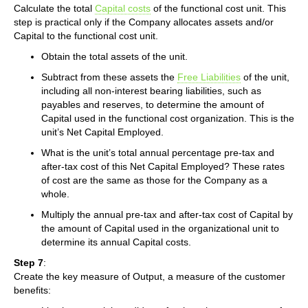
Calculate the total
Capital costs
of the functional cost unit. This
step is practical only if the Company allocates assets and/or
Capital to the functional cost unit.
Obtain the total assets of the unit.
Subtract from these assets the
Free Liabilities
of the unit,
including all non-interest bearing liabilities, such as
payables and reserves, to determine the amount of
Capital used in the functional cost organization. This is the
unit’s Net Capital Employed.
What is the unit’s total annual percentage pre-tax and
after-tax cost of this Net Capital Employed? These rates
of cost are the same as those for the Company as a
whole.
Multiply the annual pre-tax and after-tax cost of Capital by
the amount of Capital used in the organizational unit to
determine its annual Capital costs.
Step 7
:
Create the key measure of Output, a measure of the customer
benefits: