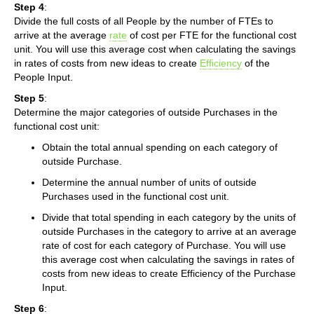
Step 4
:
Divide the full costs of all People by the number of FTEs to
arrive at the average
rate
of cost per FTE for the functional cost
unit. You will use this average cost when calculating the savings
in rates of costs from new ideas to create
Efficiency
of the
People Input.
Step 5
:
Determine the major categories of outside Purchases in the
functional cost unit:
Obtain the total annual spending on each category of
outside Purchase.
Determine the annual number of units of outside
Purchases used in the functional cost unit.
Divide that total spending in each category by the units of
outside Purchases in the category to arrive at an average
rate of cost for each category of Purchase. You will use
this average cost when calculating the savings in rates of
costs from new ideas to create Efficiency of the Purchase
Input.
Step 6
: