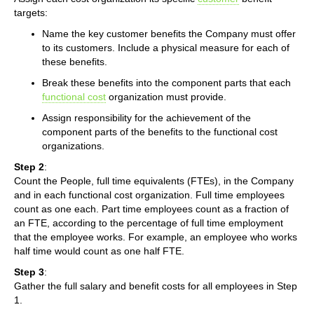
targets:
Name the key customer benefits the Company must offer
to its customers. Include a physical measure for each of
these benefits.
Break these benefits into the component parts that each
functional cost
organization must provide.
Assign responsibility for the achievement of the
component parts of the benefits to the functional cost
organizations.
Step 2
:
Count the People, full time equivalents (FTEs), in the Company
and in each functional cost organization. Full time employees
count as one each. Part time employees count as a fraction of
an FTE, according to the percentage of full time employment
that the employee works. For example, an employee who works
half time would count as one half FTE.
Step 3
:
Gather the full salary and benefit costs for all employees in Step
1.