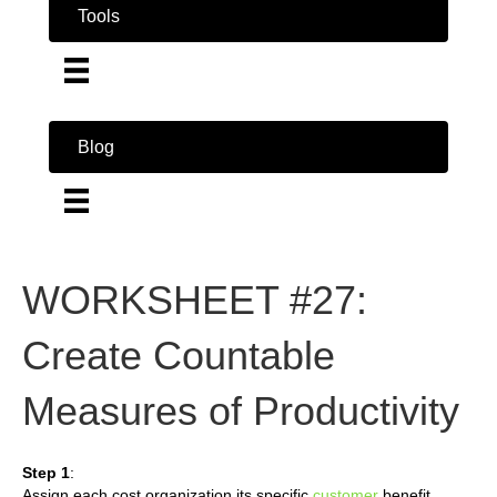
Tools
Blog
WORKSHEET #27:
Create Countable
Measures of Productivity
Step 1
:
Assign each cost organization its specific
customer
benefit