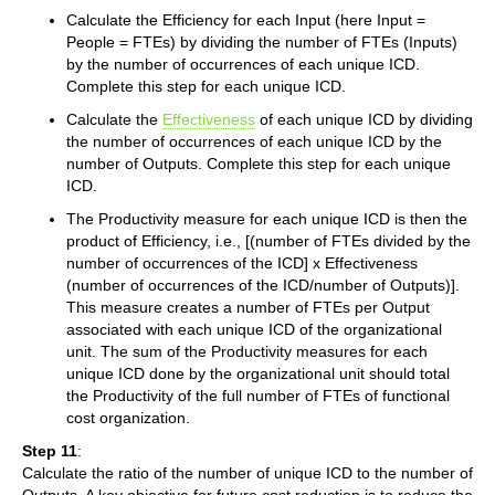
Calculate the Efficiency for each Input (here Input =
People = FTEs) by dividing the number of FTEs (Inputs)
by the number of occurrences of each unique ICD.
Complete this step for each unique ICD.
Calculate the
Effectiveness
of each unique ICD by dividing
the number of occurrences of each unique ICD by the
number of Outputs. Complete this step for each unique
ICD.
The Productivity measure for each unique ICD is then the
product of Efficiency, i.e., [(number of FTEs divided by the
number of occurrences of the ICD] x Effectiveness
(number of occurrences of the ICD/number of Outputs)].
This measure creates a number of FTEs per Output
associated with each unique ICD of the organizational
unit. The sum of the Productivity measures for each
unique ICD done by the organizational unit should total
the Productivity of the full number of FTEs of functional
cost organization.
Step 11
:
Calculate the ratio of the number of unique ICD to the number of
Outputs. A key objective for future cost reduction is to reduce the