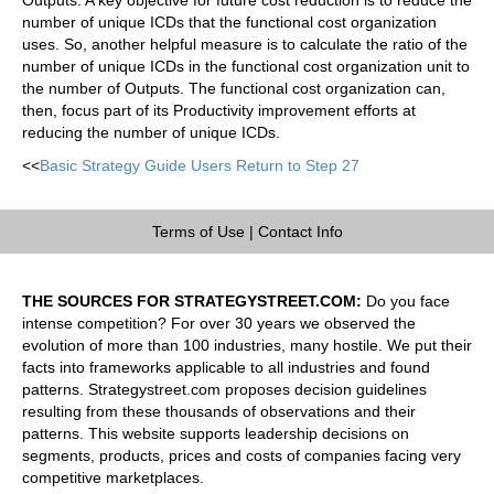
number of unique ICDs that the functional cost organization
uses. So, another helpful measure is to calculate the ratio of the
number of unique ICDs in the functional cost organization unit to
the number of Outputs. The functional cost organization can,
then, focus part of its Productivity improvement efforts at
reducing the number of unique ICDs.
<<
Basic Strategy Guide Users Return to Step 27
Terms of Use
|
Contact Info
THE SOURCES FOR STRATEGYSTREET.COM:
Do you face
intense competition? For over 30 years we observed the
evolution of more than 100 industries, many hostile. We put their
facts into frameworks applicable to all industries and found
patterns. Strategystreet.com proposes decision guidelines
resulting from these thousands of observations and their
patterns. This website supports leadership decisions on
segments, products, prices and costs of companies facing very
competitive marketplaces.