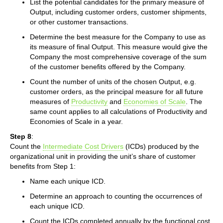
List the potential candidates for the primary measure of
Output, including customer orders, customer shipments,
or other customer transactions.
Determine the best measure for the Company to use as
its measure of final Output. This measure would give the
Company the most comprehensive coverage of the sum
of the customer benefits offered by the Company.
Count the number of units of the chosen Output, e.g.
customer orders, as the principal measure for all future
measures of
Productivity
and
Economies of Scale
. The
same count applies to all calculations of Productivity and
Economies of Scale in a year.
Step 8
:
Count the
Intermediate Cost Drivers
(ICDs) produced by the
organizational unit in providing the unit’s share of customer
benefits from Step 1:
Name each unique ICD.
Determine an approach to counting the occurrences of
each unique ICD.
Count the ICDs completed annually by the functional cost