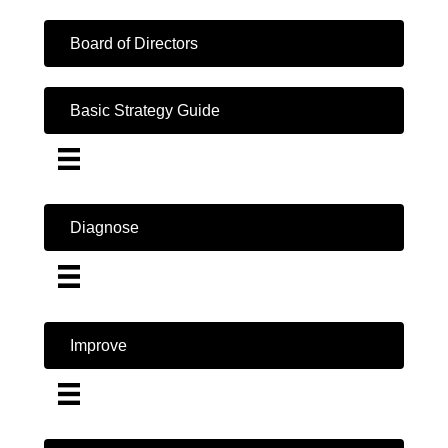
Board of Directors
Basic Strategy Guide
Diagnose
Improve