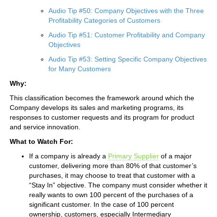
Audio Tip #50: Company Objectives with the Three
Profitability Categories of Customers
Audio Tip #51: Customer Profitability and Company
Objectives
Audio Tip #53: Setting Specific Company Objectives
for Many Customers
Why:
This classification becomes the framework around which the
Company develops its sales and marketing programs, its
responses to customer requests and its program for product
and service innovation.
What to Watch For:
If a company is already a
Primary Supplier
of a major
customer, delivering more than 80% of that customer’s
purchases, it may choose to treat that customer with a
“Stay In” objective. The company must consider whether it
really wants to own 100 percent of the purchases of a
significant customer. In the case of 100 percent
ownership, customers, especially Intermediary