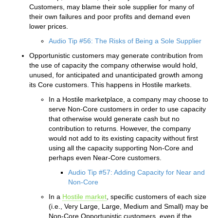
Customers, may blame their sole supplier for many of
their own failures and poor profits and demand even
lower prices.
Audio Tip #56: The Risks of Being a Sole Supplier
Opportunistic customers may generate contribution from
the use of capacity the company otherwise would hold,
unused, for anticipated and unanticipated growth among
its Core customers. This happens in Hostile markets.
In a Hostile marketplace, a company may choose to
serve Non-Core customers in order to use capacity
that otherwise would generate cash but no
contribution to returns. However, the company
would not add to its existing capacity without first
using all the capacity supporting Non-Core and
perhaps even Near-Core customers.
Audio Tip #57: Adding Capacity for Near and
Non-Core
In a
Hostile market
, specific customers of each size
(i.e., Very Large, Large, Medium and Small) may be
Non-Core Opportunistic customers, even if the