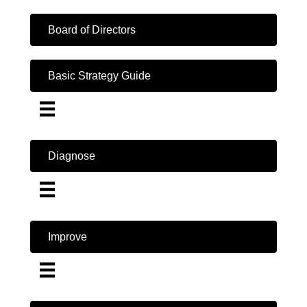
Board of Directors
Basic Strategy Guide
Diagnose
Improve