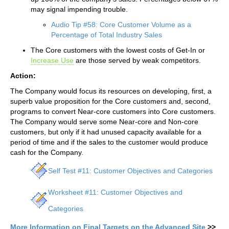
may signal impending trouble.
Audio Tip #58: Core Customer Volume as a
Percentage of Total Industry Sales
The Core customers with the lowest costs of Get-In or
Increase Use
are those served by weak competitors.
Action:
The Company would focus its resources on developing, first, a
superb value proposition for the Core customers and, second,
programs to convert Near-core customers into Core customers.
The Company would serve some Near-core and Non-core
customers, but only if it had unused capacity available for a
period of time and if the sales to the customer would produce
cash for the Company.
Self Test #11: Customer Objectives and Categories
Worksheet #11: Customer Objectives and
Categories
More Information on Final Targets on the Advanced Site
>>