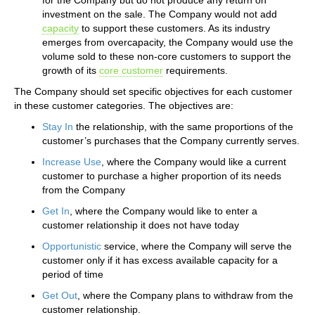
investment on the sale. The Company would not add
capacity
to support these customers. As its industry
emerges from overcapacity, the Company would use the
volume sold to these non-core customers to support the
growth of its
core customer
requirements.
The Company should set specific objectives for each customer
in these customer categories. The objectives are:
Stay In
the relationship, with the same proportions of the
customer’s purchases that the Company currently serves.
Increase Use
, where the Company would like a current
customer to purchase a higher proportion of its needs
from the Company
Get In
, where the Company would like to enter a
customer relationship it does not have today
Opportunistic
service, where the Company will serve the
customer only if it has excess available capacity for a
period of time
Get Out
, where the Company plans to withdraw from the
customer relationship.