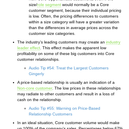
size/
role
segment
would normally be a Core
customer segment, because their individual pricing
is low. Often, the pricing differences to customers
within a size category will have a greater variation
than the differences in average prices across the
customer size categories.
The industry’s leading customers may create an
industry
leader effect
. This effect makes the apparent low
profitability on some of these big customers into Core
customer relationships.
Audio Tip #54: Treat the Largest Customers
Gingerly
A price-based relationship is usually an indication of a
Non-core customer
. The low prices in these relationships
may radiate to other customers and result in a loss of
cash on the relationship.
Audio Tip #55: Warning on Price-Based
Relationship Customers
In an ideal situation, Core customer volume would make
up 100% of the company’s sales. Percentages below 67%