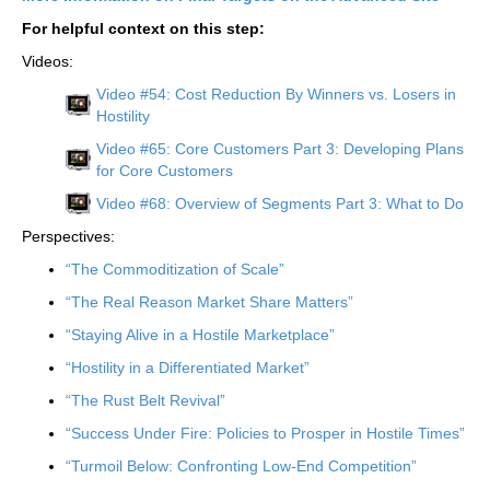
For helpful context on this step:
Videos:
Video #54: Cost Reduction By Winners vs. Losers in
Hostility
Video #65: Core Customers Part 3: Developing Plans
for Core Customers
Video #68: Overview of Segments Part 3: What to Do
Perspectives:
“The Commoditization of Scale”
“The Real Reason Market Share Matters”
“Staying Alive in a Hostile Marketplace”
“Hostility in a Differentiated Market”
“The Rust Belt Revival”
“Success Under Fire: Policies to Prosper in Hostile Times”
“Turmoil Below: Confronting Low-End Competition”