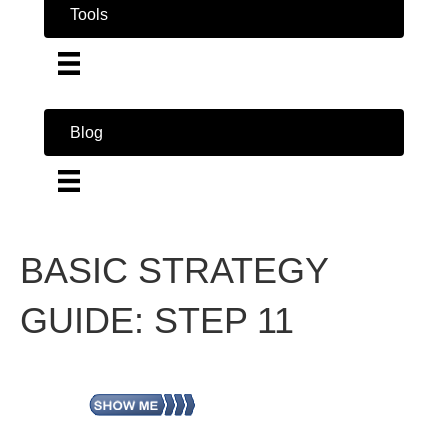
Tools
Blog
BASIC STRATEGY
GUIDE: STEP 11