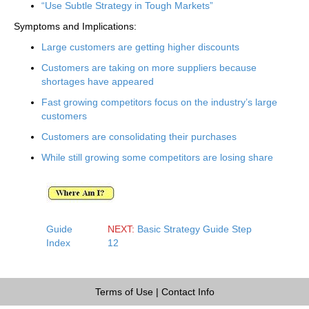
“Use Subtle Strategy in Tough Markets”
Symptoms and Implications:
Large customers are getting higher discounts
Customers are taking on more suppliers because
shortages have appeared
Fast growing competitors focus on the industry’s large
customers
Customers are consolidating their purchases
While still growing some competitors are losing share
Guide
NEXT:
Basic Strategy Guide Step
Index
12
Terms of Use
|
Contact Info