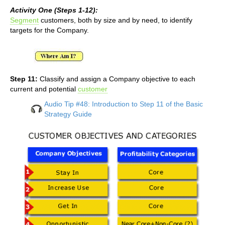
Activity One (Steps 1-12):
Segment
customers, both by size and by need, to identify
targets for the Company.
Step 11:
Classify and assign a Company objective to each
current and potential
customer
Audio Tip #48: Introduction to Step 11 of the Basic
Strategy Guide