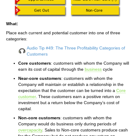
What:
Place each current and potential customer into one of three
categories:
Audio Tip #49: The Three Profitability Categories of
Customers
Core customers
: customers with whom the Company will
earn its cost of capital through the
business
cycle
Near-core customers
: customers with whom the
Company will maintain or establish a relationship in the
expectation that the customer can be turned into a
Core
customer
. These customers earn a positive return on
investment but a return below the Company’s cost of
capital.
Non-core customers
: customers with whom the
Company would do business only during periods of
overcapacity
. Sales to Non-core customers produce cash
for the Company but do not produce any return on