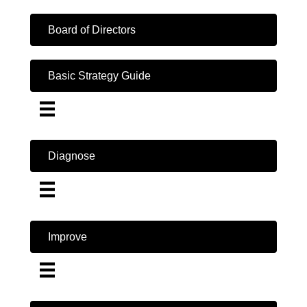
Board of Directors
Basic Strategy Guide
Diagnose
Improve