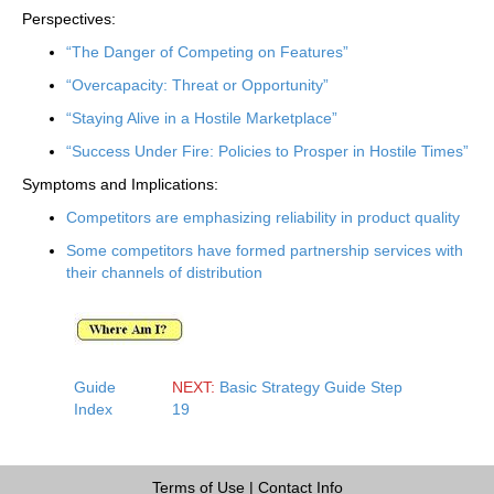
Perspectives:
“The Danger of Competing on Features”
“Overcapacity: Threat or Opportunity”
“Staying Alive in a Hostile Marketplace”
“Success Under Fire: Policies to Prosper in Hostile Times”
Symptoms and Implications:
Competitors are emphasizing reliability in product quality
Some competitors have formed partnership services with
their channels of distribution
Guide
NEXT:
Basic Strategy Guide Step
Index
19
Terms of Use
|
Contact Info