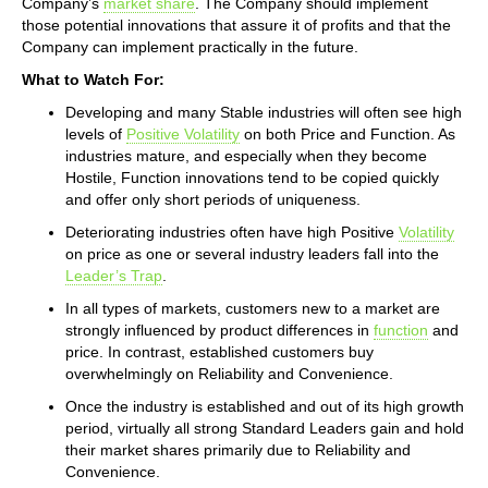
Company’s
market share
. The Company should implement
those potential innovations that assure it of profits and that the
Company can implement practically in the future.
What to Watch For:
Developing and many Stable industries will often see high
levels of
Positive Volatility
on both Price and Function. As
industries mature, and especially when they become
Hostile, Function innovations tend to be copied quickly
and offer only short periods of uniqueness.
Deteriorating industries often have high Positive
Volatility
on price as one or several industry leaders fall into the
Leader’s Trap
.
In all types of markets, customers new to a market are
strongly influenced by product differences in
function
and
price. In contrast, established customers buy
overwhelmingly on Reliability and Convenience.
Once the industry is established and out of its high growth
period, virtually all strong Standard Leaders gain and hold
their market shares primarily due to Reliability and
Convenience.