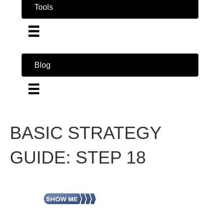
Tools
Blog
BASIC STRATEGY
GUIDE: STEP 18