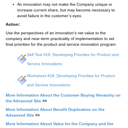
An innovation may not make the Company unique or
increase current share, but may become necessary to
avoid failure in the customer’s eyes.
Action:
Use the perspectives of an innovation’s net value to the
company and near-term practicality of implementation to set
final priorities for the product and service innovation program.
Self Test #18: Developing Priorities for Product and
Service Innovations
Worksheet #18: Developing Priorities for Product
and Service Innovations
More Information About the Customer Buying Hierarchy on
the Advanced Site
>>
More Information About Benefit Duplication on the
Advanced Site
>>
More Information About Value for the Company and the