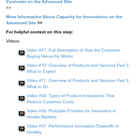
Customer on the Advanced Site
>>
More Information About Capacity for Innovations on the
Advanced Site
>>
For helpful context on this step:
Videos:
Video #27: Full Description of How the Customer
Buying Hierarchy Works
Video #70: Overview of Products and Services Part 2:
What to Expect
Video #71: Overview of Products and Services Part 3:
What to Do
Video #34: Types of Product Innovations That
Reduce Customer Costs
Video #36: Probable Priorities for Innovation in
Hostile Markets
Video #37: Performance Innovation Tradeoffs in
Hostility