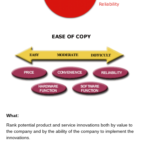
What:
Rank potential product and service innovations both by value to
the company and by the ability of the company to implement the
innovations.