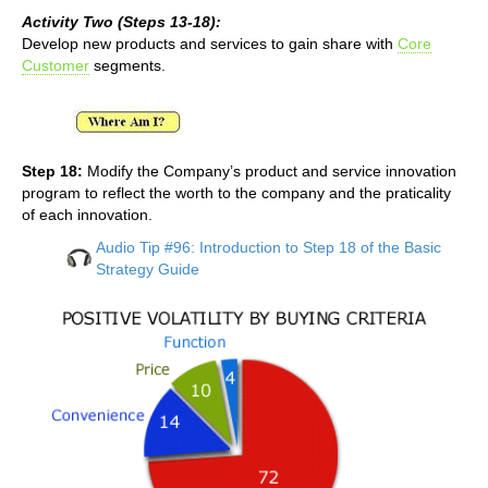
Activity Two (Steps 13-18):
Develop new products and services to gain share with
Core
Customer
segments.
Step 18:
Modify the Company’s product and service innovation
program to reflect the worth to the company and the praticality
of each innovation.
Audio Tip #96: Introduction to Step 18 of the Basic
Strategy Guide