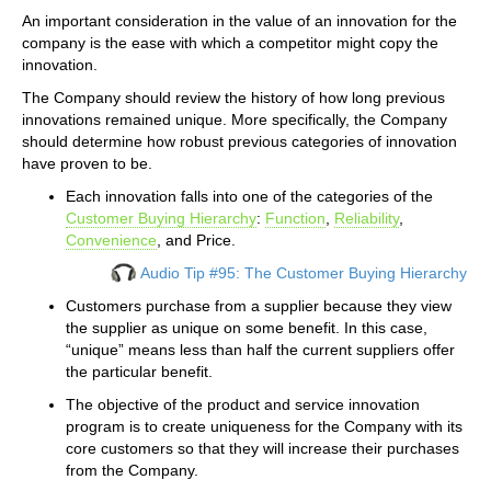
An important consideration in the value of an innovation for the
company is the ease with which a competitor might copy the
innovation.
The Company should review the history of how long previous
innovations remained unique. More specifically, the Company
should determine how robust previous categories of innovation
have proven to be.
Each innovation falls into one of the categories of the
Customer Buying Hierarchy
:
Function
,
Reliability
,
Convenience
, and Price.
Audio Tip #95: The Customer Buying Hierarchy
Customers purchase from a supplier because they view
the supplier as unique on some benefit. In this case,
“unique” means less than half the current suppliers offer
the particular benefit.
The objective of the product and service innovation
program is to create uniqueness for the Company with its
core customers so that they will increase their purchases
from the Company.