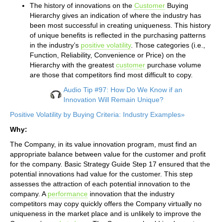
The history of innovations on the
Customer
Buying
Hierarchy gives an indication of where the industry has
been most successful in creating uniqueness. This history
of unique benefits is reflected in the purchasing patterns
in the industry’s
positive volatility
. Those categories (i.e.,
Function, Reliability, Convenience or Price) on the
Hierarchy with the greatest
customer
purchase volume
are those that competitors find most difficult to copy.
Audio Tip #97: How Do We Know if an
Innovation Will Remain Unique?
Positive Volatility by Buying Criteria: Industry Examples»
Why:
The Company, in its value innovation program, must find an
appropriate balance between value for the customer and profit
for the company. Basic Strategy Guide Step 17 ensured that the
potential innovations had value for the customer. This step
assesses the attraction of each potential innovation to the
company. A
performance
innovation that the industry
competitors may copy quickly offers the Company virtually no
uniqueness in the market place and is unlikely to improve the