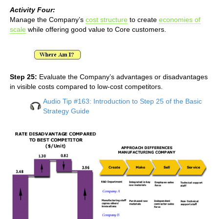
Activity Four:
Manage the Company’s
cost structure
to create
economies of
scale
while offering good value to Core customers.
Step 25:
Evaluate the Company’s advantages or disadvantages
in visible costs compared to low-cost competitors.
Audio Tip #163: Introduction to Step 25 of the Basic
Strategy Guide