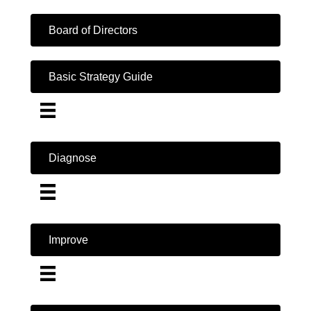
Board of Directors
Basic Strategy Guide
Diagnose
Improve