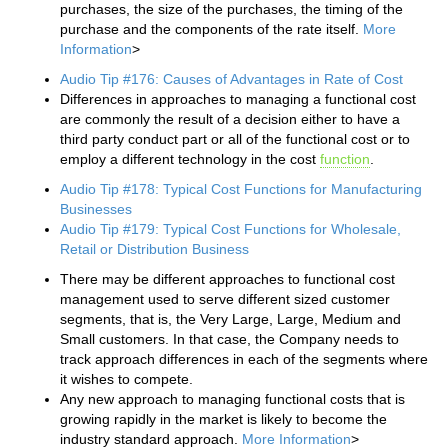
purchases, the size of the purchases, the timing of the
purchase and the components of the rate itself.
More
Information
>
Audio Tip #176: Causes of Advantages in Rate of Cost
Differences in approaches to managing a functional cost
are commonly the result of a decision either to have a
third party conduct part or all of the functional cost or to
employ a different technology in the cost
function
.
Audio Tip #178: Typical Cost Functions for Manufacturing
Businesses
Audio Tip #179: Typical Cost Functions for Wholesale,
Retail or Distribution Business
There may be different approaches to functional cost
management used to serve different sized customer
segments, that is, the Very Large, Large, Medium and
Small customers. In that case, the Company needs to
track approach differences in each of the segments where
it wishes to compete.
Any new approach to managing functional costs that is
growing rapidly in the market is likely to become the
industry standard approach.
More Information
>