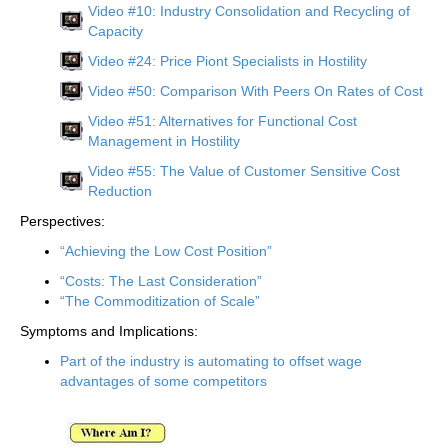
Video #10: Industry Consolidation and Recycling of
Capacity
Video #24: Price Piont Specialists in Hostility
Video #50: Comparison With Peers On Rates of Cost
Video #51: Alternatives for Functional Cost
Management in Hostility
Video #55: The Value of Customer Sensitive Cost
Reduction
Perspectives:
“Achieving the Low Cost Position”
“Costs: The Last Consideration”
“The Commoditization of Scale”
Symptoms and Implications:
Part of the industry is automating to offset wage
advantages of some competitors