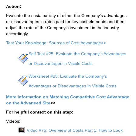
Action:
Evaluate the sustainability of either the Company’s advantages
or disadvantages in rates paid for key cost elements and then
adjust the rate of the Company’s investment in the industry
accordingly.
Test Your Knowledge: Sources of Cost Advantage>>
Self Test #25: Evaluate the Company’s Advantages
or Disadvantages in Visible Costs
Worksheet #25: Evaluate the Company’s
Advantages or Disadvantages in Visible Costs
More Information on Matching Competitive Cost Advantage
on the Advanced Site
>>
For helpful context on this step:
Videos:
Video #75: Overview of Costs Part 1: How to Look