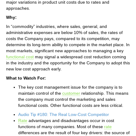
major variations in product unit costs due to rates and
approaches.
Why:
In “commodity” industries, where sales, general, and
administrative expenses are below 10% of sales, the rates of
costs the Company pays, compared to its competition, may
determine its long-term ability to compete in the market place. In
most markets, significant new approaches to managing a key
functional cost
may signal a widespread cost reduction coming
in the industry and the opportunity for the Company to adopt this
new low cost approach early.
What to Watch For:
The key cost management issue for the company is to
maintain control of the
customer
relationship. This means
the company must control the marketing and sales
functional costs. Other functional costs are less critical.
Audio Tip #180: The Real Low-Cost Competitor
Rate
advantages and disadvantages occur in cost
functions of many companies. Most of these
rate
differences are the result of four key drivers: the source of