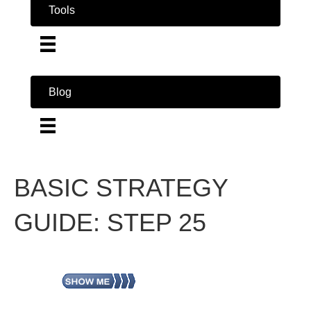
Tools
Blog
BASIC STRATEGY
GUIDE: STEP 25