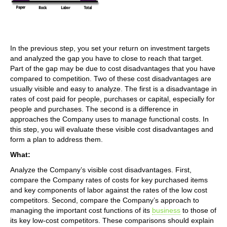
In the previous step, you set your return on investment targets
and analyzed the gap you have to close to reach that target.
Part of the gap may be due to cost disadvantages that you have
compared to competition. Two of these cost disadvantages are
usually visible and easy to analyze. The first is a disadvantage in
rates of cost paid for people, purchases or capital, especially for
people and purchases. The second is a difference in
approaches the Company uses to manage functional costs. In
this step, you will evaluate these visible cost disadvantages and
form a plan to address them.
What:
Analyze the Company’s visible cost disadvantages. First,
compare the Company rates of costs for key purchased items
and key components of labor against the rates of the low cost
competitors. Second, compare the Company’s approach to
managing the important cost functions of its
business
to those of
its key low-cost competitors. These comparisons should explain