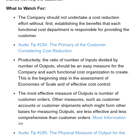
What to Watch For:
The Company should not undertake a cost reduction
effort without, first, establishing the benefits that each
functional cost department is responsible for providing the
customer.
Audio Tip #194: The Primacy of the Customer
Considering Cost Reduction
Productivity, the ratio of number of Inputs divided by
number of Outputs, should be an easy measure for the
Company and each functional cost organization to create.
This is the beginning step in the assessment of
Economies of Scale and of effective cost control.
The most effective measure of Outputs is number of
customer orders. Other measures, such as customer
accounts or customer shipments which might form other
bases for measuring Outputs, are less effective and less
comprehensive than customer orders.
More Information
>>
Audio Tip #185: The Physical Measure of Output for the