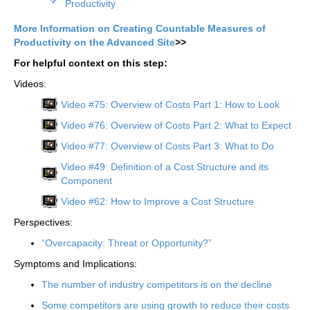
Productivity
More Information on Creating Countable Measures of
Productivity on the Advanced Site
>>
For helpful context on this step:
Videos:
Video #75: Overview of Costs Part 1: How to Look
Video #76: Overview of Costs Part 2: What to Expect
Video #77: Overview of Costs Part 3: What to Do
Video #49: Definition of a Cost Structure and its
Component
Video #62: How to Improve a Cost Structure
Perspectives:
“Overcapacity: Threat or Opportunity?”
Symptoms and Implications:
The number of industry competitors is on the decline
Some competitors are using growth to reduce their costs