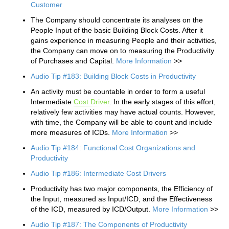
Customer
The Company should concentrate its analyses on the
People Input of the basic Building Block Costs. After it
gains experience in measuring People and their activities,
the Company can move on to measuring the Productivity
of Purchases and Capital.
More Information
>>
Audio Tip #183: Building Block Costs in Productivity
An activity must be countable in order to form a useful
Intermediate
Cost Driver
. In the early stages of this effort,
relatively few activities may have actual counts. However,
with time, the Company will be able to count and include
more measures of ICDs.
More Information
>>
Audio Tip #184: Functional Cost Organizations and
Productivity
Audio Tip #186: Intermediate Cost Drivers
Productivity has two major components, the Efficiency of
the Input, measured as Input/ICD, and the Effectiveness
of the ICD, measured by ICD/Output.
More Information
>>
Audio Tip #187: The Components of Productivity