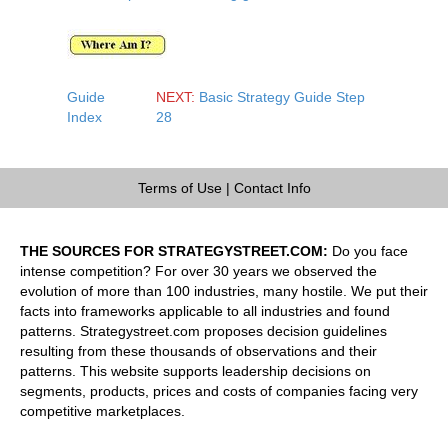
Guide
NEXT:
Basic Strategy Guide Step
Index
28
Terms of Use
|
Contact Info
THE SOURCES FOR STRATEGYSTREET.COM:
Do you face
intense competition? For over 30 years we observed the
evolution of more than 100 industries, many hostile. We put their
facts into frameworks applicable to all industries and found
patterns. Strategystreet.com proposes decision guidelines
resulting from these thousands of observations and their
patterns. This website supports leadership decisions on
segments, products, prices and costs of companies facing very
competitive marketplaces.