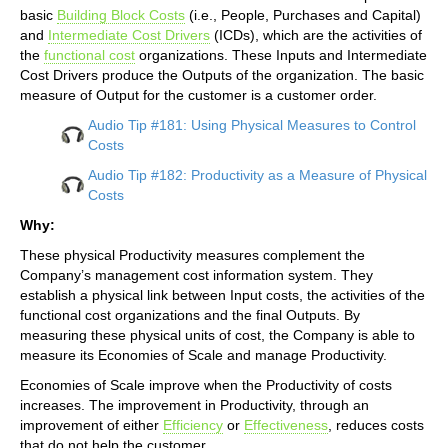
basic
Building Block Costs
(i.e., People, Purchases and Capital)
and
Intermediate Cost Drivers
(ICDs), which are the activities of
the
functional cost
organizations. These Inputs and Intermediate
Cost Drivers produce the Outputs of the organization. The basic
measure of Output for the customer is a customer order.
Audio Tip #181: Using Physical Measures to Control
Costs
Audio Tip #182: Productivity as a Measure of Physical
Costs
Why:
These physical Productivity measures complement the
Company’s management cost information system. They
establish a physical link between Input costs, the activities of the
functional cost organizations and the final Outputs. By
measuring these physical units of cost, the Company is able to
measure its Economies of Scale and manage Productivity.
Economies of Scale improve when the Productivity of costs
increases. The improvement in Productivity, through an
improvement of either
Efficiency
or
Effectiveness
, reduces costs
that do not help the customer.