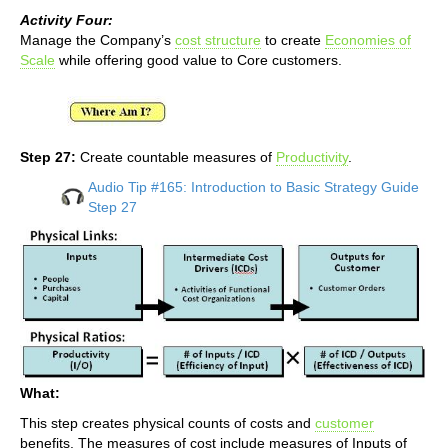
Activity Four:
Manage the Company’s
cost structure
to create
Economies of
Scale
while offering good value to Core customers.
Step 27:
Create countable measures of
Productivity
.
Audio Tip #165: Introduction to Basic Strategy Guide
Step 27
What:
This step creates physical counts of costs and
customer
benefits. The measures of cost include measures of Inputs of