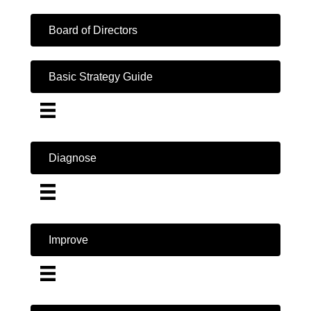
Board of Directors
Basic Strategy Guide
Diagnose
Improve