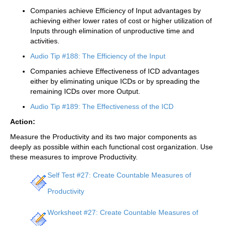
Companies achieve Efficiency of Input advantages by
achieving either lower rates of cost or higher utilization of
Inputs through elimination of unproductive time and
activities.
Audio Tip #188: The Efficiency of the Input
Companies achieve Effectiveness of ICD advantages
either by eliminating unique ICDs or by spreading the
remaining ICDs over more Output.
Audio Tip #189: The Effectiveness of the ICD
Action:
Measure the Productivity and its two major components as
deeply as possible within each functional cost organization. Use
these measures to improve Productivity.
Self Test #27: Create Countable Measures of
Productivity
Worksheet #27: Create Countable Measures of