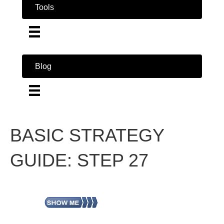
Tools
Blog
BASIC STRATEGY
GUIDE: STEP 27