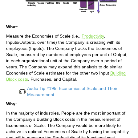
What:
Measure the Economies of Scale (i.e.,
Productivity
,
Inputs/Outputs, over time) the Company is creating with its
employees (Inputs). The Company tracks the Economies of
Scale, measured by numbers of employees per unit of Output,
in each organizational unit of the Company over a period of
years. The Company may expand this analysis to do similar
Economies of Scale estimates for the other two Input
Building
Block costs
, Purchases, and Capital.
Audio Tip #195: Economies of Scale and Their
Measurement
Why:
In the majority of industries, People are the most important of
the Company’s Building Block costs in the measurement of
Economies of Scale. The Company would be more likely to
achieve its optimal Economies of Scale by having the capability
and will to measure the Productivity of its functional cost