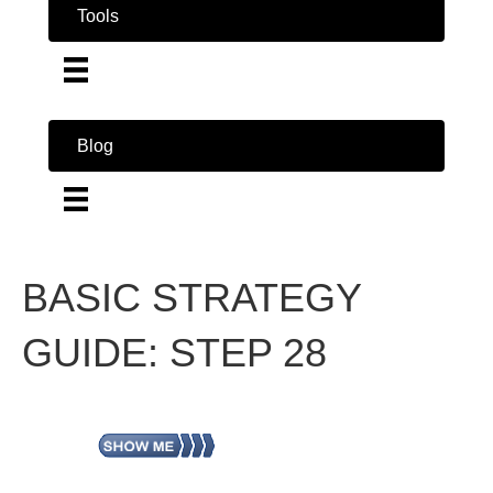
Tools
Blog
BASIC STRATEGY
GUIDE: STEP 28