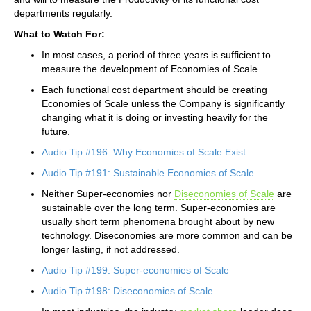
departments regularly.
What to Watch For:
In most cases, a period of three years is sufficient to
measure the development of Economies of Scale.
Each functional cost department should be creating
Economies of Scale unless the Company is significantly
changing what it is doing or investing heavily for the
future.
Audio Tip #196: Why Economies of Scale Exist
Audio Tip #191: Sustainable Economies of Scale
Neither Super-economies nor
Diseconomies of Scale
are
sustainable over the long term. Super-economies are
usually short term phenomena brought about by new
technology. Diseconomies are more common and can be
longer lasting, if not addressed.
Audio Tip #199: Super-economies of Scale
Audio Tip #198: Diseconomies of Scale