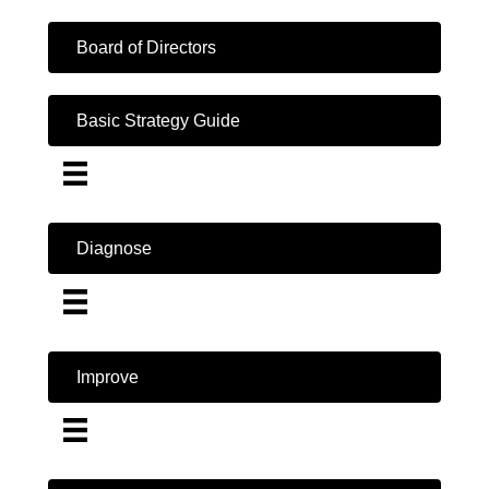
Board of Directors
Basic Strategy Guide
Diagnose
Improve