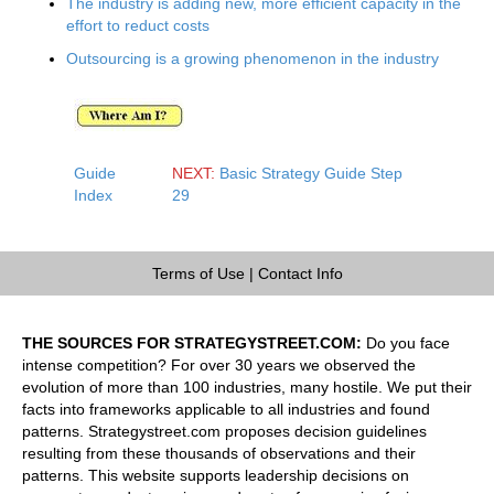
The industry is adding new, more efficient capacity in the
effort to reduct costs
Outsourcing is a growing phenomenon in the industry
Guide
NEXT:
Basic Strategy Guide Step
Index
29
Terms of Use
|
Contact Info
THE SOURCES FOR STRATEGYSTREET.COM:
Do you face
intense competition? For over 30 years we observed the
evolution of more than 100 industries, many hostile. We put their
facts into frameworks applicable to all industries and found
patterns. Strategystreet.com proposes decision guidelines
resulting from these thousands of observations and their
patterns. This website supports leadership decisions on