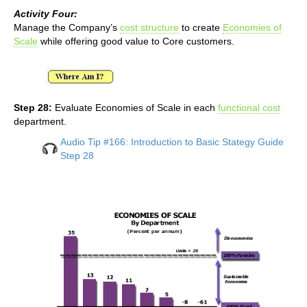
Activity Four:
Manage the Company’s
cost structure
to create
Economies of
Scale
while offering good value to Core customers.
Step 28:
Evaluate Economies of Scale in each
functional cost
department.
Audio Tip #166: Introduction to Basic Stategy Guide
Step 28