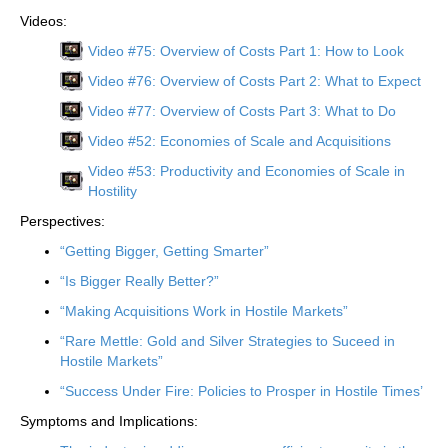
Videos:
Video #75: Overview of Costs Part 1: How to Look
Video #76: Overview of Costs Part 2: What to Expect
Video #77: Overview of Costs Part 3: What to Do
Video #52: Economies of Scale and Acquisitions
Video #53: Productivity and Economies of Scale in
Hostility
Perspectives:
“Getting Bigger, Getting Smarter”
“Is Bigger Really Better?”
“Making Acquisitions Work in Hostile Markets”
“Rare Mettle: Gold and Silver Strategies to Suceed in
Hostile Markets”
“Success Under Fire: Policies to Prosper in Hostile Times’
Symptoms and Implications: