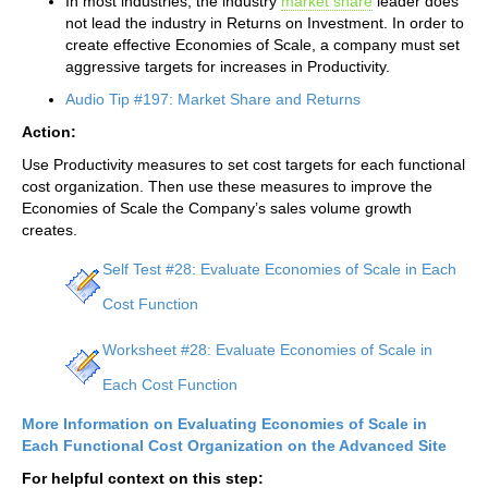
In most industries, the industry
market share
leader does
not lead the industry in Returns on Investment. In order to
create effective Economies of Scale, a company must set
aggressive targets for increases in Productivity.
Audio Tip #197: Market Share and Returns
Action:
Use Productivity measures to set cost targets for each functional
cost organization. Then use these measures to improve the
Economies of Scale the Company’s sales volume growth
creates.
Self Test #28: Evaluate Economies of Scale in Each
Cost Function
Worksheet #28: Evaluate Economies of Scale in
Each Cost Function
More Information on Evaluating Economies of Scale in
Each Functional Cost Organization on the Advanced Site
For helpful context on this step: