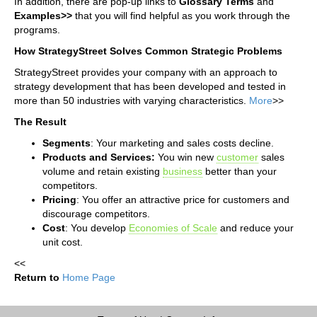
In addition, there are pop-up links to
G
lossary T
erms
and
Examples>>
that you will find helpful as you work through the
programs.
How StrategyStreet Solves Common Strategic Problems
StrategyStreet provides your company with an approach to
strategy development that has been developed and tested in
more than 50 industries with varying characteristics.
More
>>
The Result
Segments
: Your marketing and sales costs decline.
Products and Services:
You win new
customer
sales
volume and retain existing
business
better than your
competitors.
Pricing
: You offer an attractive price for customers and
discourage competitors.
Cost
: You develop
Economies of Scale
and reduce your
unit cost.
<<
Return to
Home Page