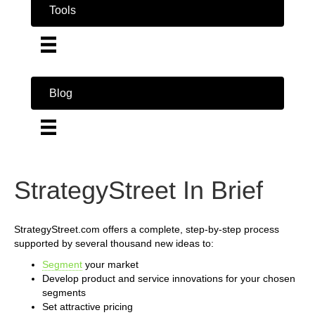
Tools
Blog
StrategyStreet In Brief
StrategyStreet.com offers a complete, step-by-step process
supported by several thousand new ideas to:
Segment
your market
Develop product and service innovations for your chosen
segments
Set attractive pricing