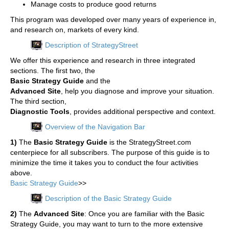
Manage costs to produce good returns
This program was developed over many years of experience in,
and research on, markets of every kind.
Description of StrategyStreet
We offer this experience and research in three integrated
sections. The first two, the
Basic Strategy Guide
and the
Advanced Site
, help you diagnose and improve your situation.
The third section,
Diagnostic Tools
, provides additional perspective and context.
Overview of the Navigation Bar
1)
The
Basic Strategy Guide
is the StrategyStreet.com
centerpiece for all subscribers. The purpose of this guide is to
minimize the time it takes you to conduct the four activities
above.
Basic Strategy Guide
>>
Description of the Basic Strategy Guide
2)
The
Advanced Site
: Once you are familiar with the Basic
Strategy Guide, you may want to turn to the more extensive