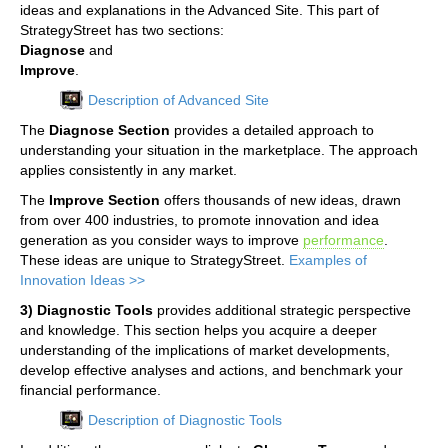
ideas and explanations in the Advanced Site. This part of
StrategyStreet has two sections:
Diagnose
and
Improve
.
Description of Advanced Site
The
Diagnose Section
provides a detailed approach to
understanding your situation in the marketplace. The approach
applies consistently in any market.
The
Improve Section
offers thousands of new ideas, drawn
from over 400 industries, to promote innovation and idea
generation as you consider ways to improve
performance
.
These ideas are unique to StrategyStreet.
Examples of
Innovation Ideas >>
3) Diagnostic Tools
provides additional strategic perspective
and knowledge. This section helps you acquire a deeper
understanding of the implications of market developments,
develop effective analyses and actions, and benchmark your
financial performance.
Description of Diagnostic Tools