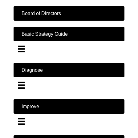
Board of Directors
Basic Strategy Guide
Diagnose
Improve