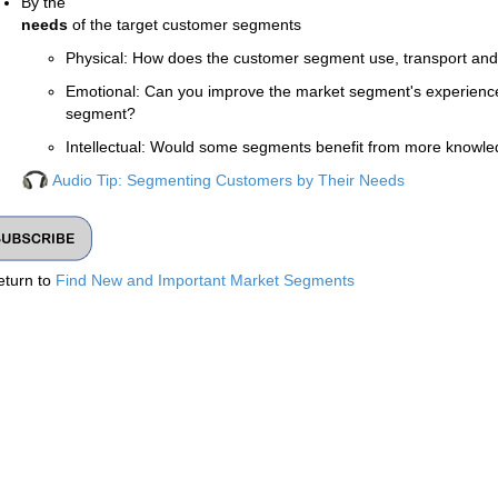
By the
needs
of the target customer segments
Physical: How does the customer segment use, transport and
Emotional: Can you improve the market segment's experience, e
segment?
Intellectual: Would some segments benefit from more knowle
Audio Tip: Segmenting Customers by Their Needs
eturn to
Find New and Important Market Segments