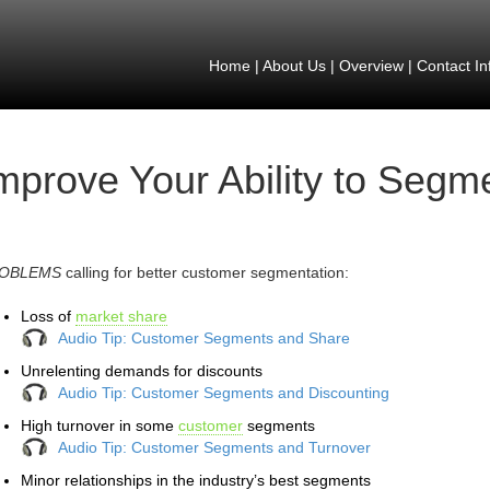
Home
|
About Us
|
Overview
|
Contact In
mprove Your Ability to Seg
OBLEMS
calling for better customer segmentation:
Loss of
market share
Audio Tip: Customer Segments and Share
Unrelenting demands for discounts
Audio Tip: Customer Segments and Discounting
High turnover in some
customer
segments
Audio Tip: Customer Segments and Turnover
Minor relationships in the industry’s best segments