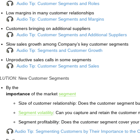
Audio Tip: Customer Segments and Roles
Low margins in many customer relationships
Audio Tip: Customer Segments and Margins
Customers bringing on additional suppliers
Audio Tip: Customer Segments and Additional Suppliers
Slow sales growth among Company’s key customer segments
Audio Tip: Segments and Customer Growth
Unproductive sales calls in some segments
Audio Tip: Customer Segments and Sales
LUTION:
New Customer Segments
By the
importance
of the market
segment
Size of customer relationship: Does the customer segment b
Segment
volatility
: Can you capture and retain the customer 
Segment profitability: Does the customer segment cover your
Audio Tip: Segmenting Customers by Their Importance to the