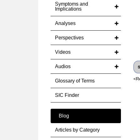
Symptoms and
Implications
Analyses
Perspectives
Videos
Audios
<R
Glossary of Terms
SIC Finder
Blog
Articles by Category