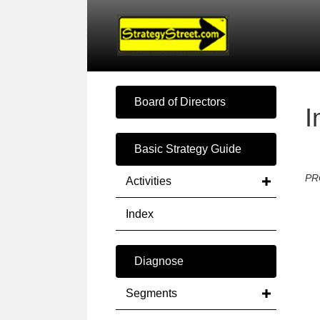
Board of Directors
I
Basic Strategy Guide
PR
Activities
Index
Diagnose
Segments