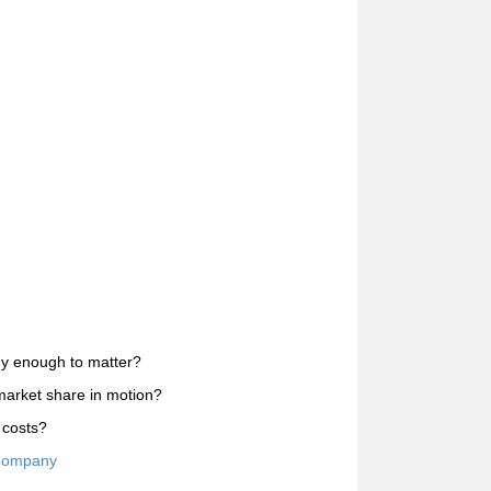
uy enough to matter?
market share in motion?
 costs?
 Company