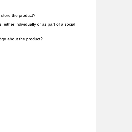
 store the product?
ither individually or as part of a social
dge about the product?