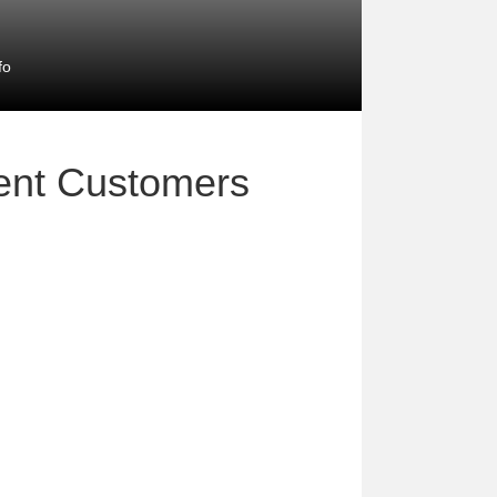
fo
ment Customers