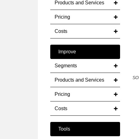
Products and Services
Pricing
Costs
Improve
Segments
SO
Products and Services
Pricing
Costs
Tools