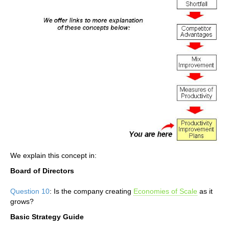
We explain this concept in:
Board of Directors
Question 10
: Is the company creating
Economies of Scale
as it
grows?
Basic Strategy Guide