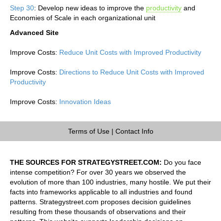
Step 30
: Develop new ideas to improve the
productivity
and
Economies of Scale in each organizational unit
Advanced Site
Improve Costs:
Reduce Unit Costs with Improved Productivity
Improve Costs:
Directions to Reduce Unit Costs with Improved
Productivity
Improve Costs:
Innovation Ideas
Terms of Use
|
Contact Info
THE SOURCES FOR STRATEGYSTREET.COM:
Do you face
intense competition? For over 30 years we observed the
evolution of more than 100 industries, many hostile. We put their
facts into frameworks applicable to all industries and found
patterns. Strategystreet.com proposes decision guidelines
resulting from these thousands of observations and their