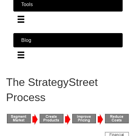
Tools
Blog
The StrategyStreet
Process