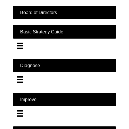
Board of Directors
Basic Strategy Guide
Diagnose
Improve