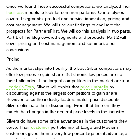
Once we found those successful competitors, we analyzed their
business
models to look for common patterns. Our analyses
covered segments, product and service innovation, pricing and
cost management. We will use our findings to evaluate the
prospects for PartnersFirst. We will do this analysis in two parts.
Part 1 of the blog covered segments and products. Part 2 will
cover pricing and cost management and summarize our
conclusions.
Pricing
As the market slips into hostility, the best Silver competitors may
offer low prices to gain share. But chronic low prices are not
their hallmarks. If the largest competitors in the market are in a
Leader’s Trap
, Silvers will exploit that
price umbrella
by
discounting against the largest competitors to gain share.
However, once the industry leaders match price discounts,
Silvers eliminate their discounting. From that time on, they
match the changes in the general price levels in the industry.
Silvers do have some price advantages in the customers they
serve. Their
customer
portfolio mix of Large and Medium
customers gives them a very few percentage point advantage