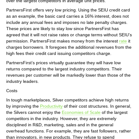
over the largest competitors in average unit prices.
PartnersFirst offers very low pricing. Using the SEIU credit card
as an example, the basic card carries a 16% interest, does not
include any annual fees and imposes no late penalty charges.
These prices are likely to stay low since PartnersFirst has
agreed that it will not raise rates or change terms without SEIU’s
permission. PartnersFirst makes money from the interest
rate
it
charges borrowers. It foregoes the additional revenues from the
high fees their credit card issuing competitors charge.
PartnersFirst’s prices virtually guarantee they will have low
returns compared to the largest industry competitors. Their
revenues per customer will be markedly lower than those of the
industry leaders.
Costs
In tough marketplaces, Silver competitors achieve high returns
by improving the
Productivity
of their cost structures. In general,
the Silvers cannot enjoy the
Economies of Scale
of the largest
competitors in the industry. However, they are extremely
disciplined in R&D, marketing, sales and in the general
overhead functions. For example, they are fast followers, rather
than innovators, in new products. They refuse to spend