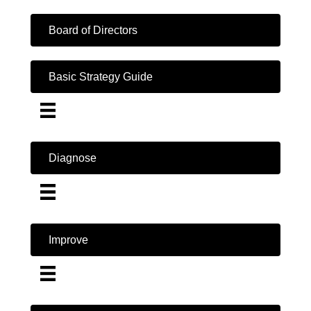
Board of Directors
Basic Strategy Guide
Diagnose
Improve