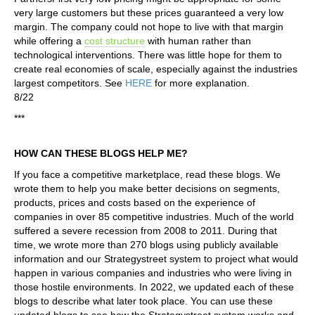
very large customers but these prices guaranteed a very low
margin. The company could not hope to live with that margin
while offering a
cost structure
with human rather than
technological interventions. There was little hope for them to
create real economies of scale, especially against the industries
largest competitors. See
HERE
for more explanation.
8/22
***
HOW CAN THESE BLOGS HELP ME?
If you face a competitive marketplace, read these blogs. We
wrote them to help you make better decisions on segments,
products, prices and costs based on the experience of
companies in over 85 competitive industries. Much of the world
suffered a severe recession from 2008 to 2011. During that
time, we wrote more than 270 blogs using publicly available
information and our Strategystreet system to project what would
happen in various companies and industries who were living in
those hostile environments. In 2022, we updated each of these
blogs to describe what later took place. You can use these
updated blogs to see how the Strategystreet system works and