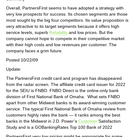
Overall, PartnersFirst seems to have adopted a strategy with
very low prospects for success. Its chosen segments are those
most sought by the big four competitors. Its value proposition is
very attractive to its target segments because it offers high
service levels, superb
Reliability
and low prices. But the
company cannot hope to compete in their competitive market
with their high costs and low revenues per customer. The
company faces a grim future.
Posted 10/22/09
Update:
The PartnersFirst credit card and program has disappeared
from the radar screen. The affiliate credit card issuer for 2022
for the SEIU is FNBO. FNBO Direct is the online-only bank
division of First National Bank of Omaha. What sets FNBO
apart from other Midwest banks is its award-winning customer
service. The typical First National Bank of Omaha review from
customers highly rates the bank — it ranks among the best
banks in the Midwest in J.D. Power’s
Customer
Satisfaction
Study and is a GOBankingRates Top 100 Bank of 2022
PartnersFirst very low pricing might be appropriate for some