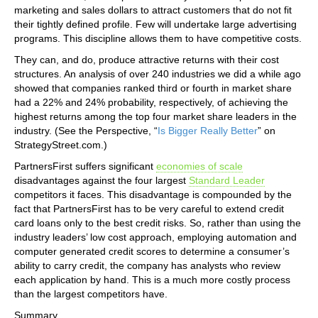
marketing and sales dollars to attract customers that do not fit
their tightly defined profile. Few will undertake large advertising
programs. This discipline allows them to have competitive costs.
They can, and do, produce attractive returns with their cost
structures. An analysis of over 240 industries we did a while ago
showed that companies ranked third or fourth in market share
had a 22% and 24% probability, respectively, of achieving the
highest returns among the top four market share leaders in the
industry. (See the Perspective, “
Is Bigger Really Better
” on
StrategyStreet.com.)
PartnersFirst suffers significant
economies of scale
disadvantages against the four largest
Standard Leader
competitors it faces. This disadvantage is compounded by the
fact that PartnersFirst has to be very careful to extend credit
card loans only to the best credit risks. So, rather than using the
industry leaders’ low cost approach, employing automation and
computer generated credit scores to determine a consumer’s
ability to carry credit, the company has analysts who review
each application by hand. This is a much more costly process
than the largest competitors have.
Summary