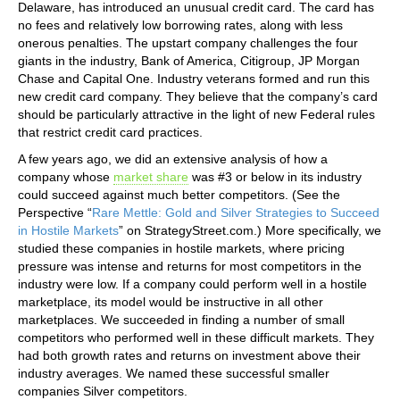
Delaware, has introduced an unusual credit card. The card has
no fees and relatively low borrowing rates, along with less
onerous penalties. The upstart company challenges the four
giants in the industry, Bank of America, Citigroup, JP Morgan
Chase and Capital One. Industry veterans formed and run this
new credit card company. They believe that the company’s card
should be particularly attractive in the light of new Federal rules
that restrict credit card practices.
A few years ago, we did an extensive analysis of how a
company whose
market share
was #3 or below in its industry
could succeed against much better competitors. (See the
Perspective “
Rare Mettle: Gold and Silver Strategies to Succeed
in Hostile Markets
” on StrategyStreet.com.) More specifically, we
studied these companies in hostile markets, where pricing
pressure was intense and returns for most competitors in the
industry were low. If a company could perform well in a hostile
marketplace, its model would be instructive in all other
marketplaces. We succeeded in finding a number of small
competitors who performed well in these difficult markets. They
had both growth rates and returns on investment above their
industry averages. We named these successful smaller
companies Silver competitors.