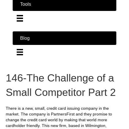
Tools
Blog
146-The Challenge of a
Small Competitor Part 2
There is a new, small, credit card issuing company in the
market. The company is PartnersFirst and they promise to
change the credit card world by making that world more
cardholder friendly. This new firm, based in Wilmington,