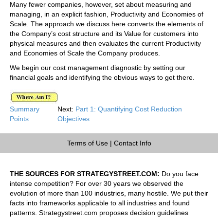
Many fewer companies, however, set about measuring and
managing, in an explicit fashion, Productivity and Economies of
Scale. The approach we discuss here converts the elements of
the Company’s cost structure and its Value for customers into
physical measures and then evaluates the current Productivity
and Economies of Scale the Company produces.
We begin our cost management diagnostic by setting our
financial goals and identifying the obvious ways to get there.
Summary
Next:
Part 1: Quantifying Cost Reduction
Points
Objectives
Terms of Use
|
Contact Info
THE SOURCES FOR STRATEGYSTREET.COM:
Do you face
intense competition? For over 30 years we observed the
evolution of more than 100 industries, many hostile. We put their
facts into frameworks applicable to all industries and found
patterns. Strategystreet.com proposes decision guidelines