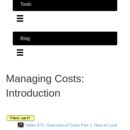
Tools
Blog
Managing Costs:
Introduction
Video #75: Overview of Costs Part 1: How to Look