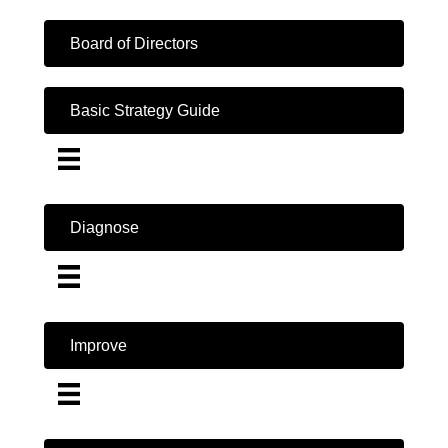
Board of Directors
Basic Strategy Guide
Diagnose
Improve