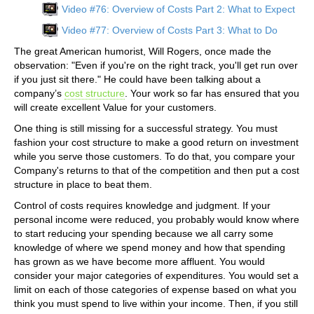
Video #76: Overview of Costs Part 2: What to Expect
Video #77: Overview of Costs Part 3: What to Do
The great American humorist, Will Rogers, once made the
observation: "Even if you're on the right track, you'll get run over
if you just sit there." He could have been talking about a
company’s
cost structure
. Your work so far has ensured that you
will create excellent Value for your customers.
One thing is still missing for a successful strategy. You must
fashion your cost structure to make a good return on investment
while you serve those customers. To do that, you compare your
Company's returns to that of the competition and then put a cost
structure in place to beat them.
Control of costs requires knowledge and judgment. If your
personal income were reduced, you probably would know where
to start reducing your spending because we all carry some
knowledge of where we spend money and how that spending
has grown as we have become more affluent. You would
consider your major categories of expenditures. You would set a
limit on each of those categories of expense based on what you
think you must spend to live within your income. Then, if you still