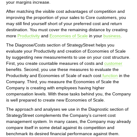
your margins increase.
After matching the visible cost advantages of competition and
improving the proportion of your sales to Core customers, you
may still find yourself short of your preferred cost and return
destination. You must cover the remaining distance by creating
more
Productivity
and
Economies of Scale
in your
business
.
The Diagnose/Costs section of StrategyStreet helps you
evaluate your Productivity and creation of Economies of Scale
by suggesting new measurements to use on your cost structure.
First, you create countable measures of costs and
customer
benefits. Second, you use these measures to evaluate the
Productivity and Economies of Scale of each cost
function
in the
Company. Third, you measure the Economies of Scale the
Company is creating with employees having higher
compensation levels. With these tasks behind you, the Company
is well prepared to create new Economies of Scale.
The approach and analyses we use in the Diagnostic section of
StrategyStreet complements the Company’s current cost
management system. In many cases, the Company may already
compare itself in some detail against its competition and
benchmark its desired financial performance against them.