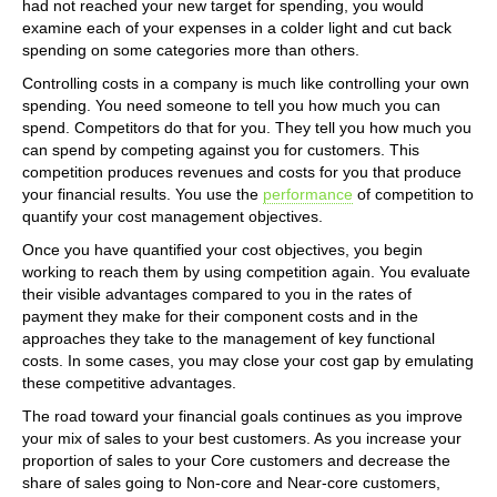
had not reached your new target for spending, you would
examine each of your expenses in a colder light and cut back
spending on some categories more than others.
Controlling costs in a company is much like controlling your own
spending. You need someone to tell you how much you can
spend. Competitors do that for you. They tell you how much you
can spend by competing against you for customers. This
competition produces revenues and costs for you that produce
your financial results. You use the
performance
of competition to
quantify your cost management objectives.
Once you have quantified your cost objectives, you begin
working to reach them by using competition again. You evaluate
their visible advantages compared to you in the rates of
payment they make for their component costs and in the
approaches they take to the management of key functional
costs. In some cases, you may close your cost gap by emulating
these competitive advantages.
The road toward your financial goals continues as you improve
your mix of sales to your best customers. As you increase your
proportion of sales to your Core customers and decrease the
share of sales going to Non-core and Near-core customers,