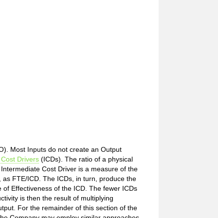
/O). Most Inputs do not create an Output
 Cost Drivers
(ICDs). The ratio of a physical
 Intermediate Cost Driver is a measure of the
s, as FTE/ICD. The ICDs, in turn, produce the
 of Effectiveness of the ICD. The fewer ICDs
vity is then the result of multiplying
tput. For the remainder of this section of the
on. The Company may employ similar approaches