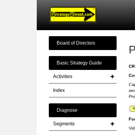
Board of Directors
P
Basic Strategy Guide
CR
Co
Activities
Cap
Index
se
Pro
Diagnose
For
Segments
Vid