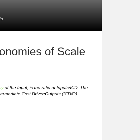
fo
conomies of Scale
cy
of the Input, is the ratio of Inputs/ICD. The
 Intermediate Cost Driver/Outputs (ICD/O).