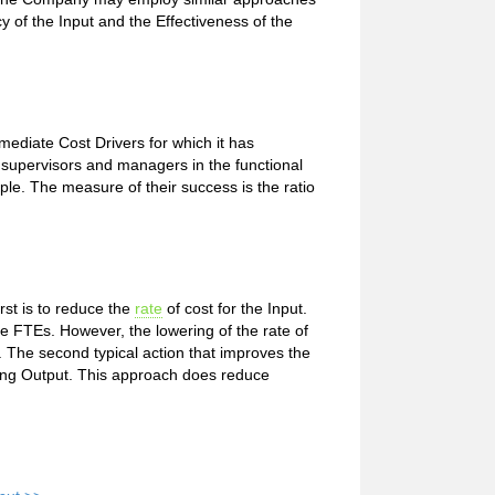
y of the Input and the Effectiveness of the
ediate Cost Drivers for which it has
he supervisors and managers in the functional
ple. The measure of their success is the ratio
irst is to reduce the
rate
of cost for the Input.
e FTEs. However, the lowering of the rate of
ut. The second typical action that improves the
ucing Output. This approach does reduce