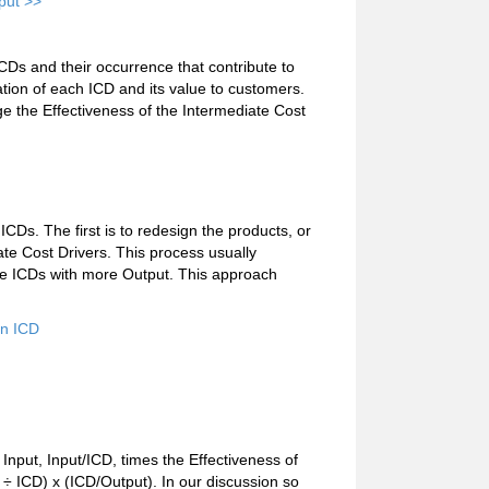
put >>
ICDs and their occurrence that contribute to
ation of each ICD and its value to customers.
e the Effectiveness of the Intermediate Cost
CDs. The first is to redesign the products, or
ate Cost Drivers. This process usually
he ICDs with more Output. This approach
an ICD
e Input, Input/ICD, times the Effectiveness of
 ÷ ICD) x (ICD/Output). In our discussion so