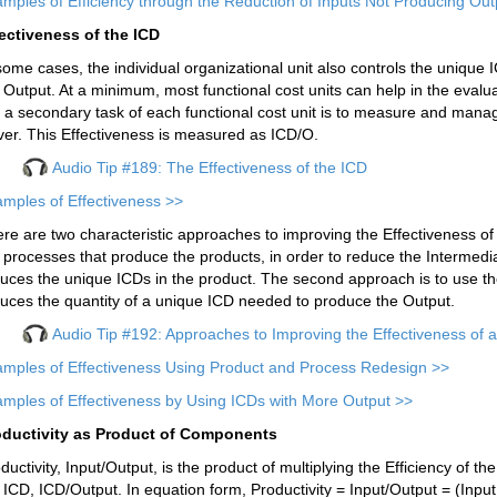
mples of Efficiency through the Reduction of Inputs Not Producing Out
ectiveness of the ICD
some cases, the individual organizational unit also controls the unique 
 Output. At a minimum, most functional cost units can help in the evalu
 a secondary task of each functional cost unit is to measure and manag
ver. This Effectiveness is measured as ICD/O.
Audio Tip #189: The Effectiveness of the ICD
mples of Effectiveness >>
re are two characteristic approaches to improving the Effectiveness of I
 processes that produce the products, in order to reduce the Intermedi
uces the unique ICDs in the product. The second approach is to use t
uces the quantity of a unique ICD needed to produce the Output.
Audio Tip #192: Approaches to Improving the Effectiveness of 
mples of Effectiveness Using Product and Process Redesign >>
mples of Effectiveness by Using ICDs with More Output >>
oductivity as Product of Components
ductivity, Input/Output, is the product of multiplying the Efficiency of th
 ICD, ICD/Output. In equation form, Productivity = Input/Output = (Input