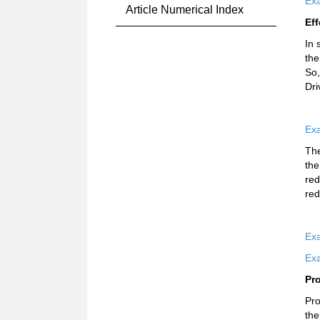
Exa
Article Numerical Index
Eff
In 
the
So,
Dri
Exa
The
the
red
red
Exa
Exa
Pr
Pro
the