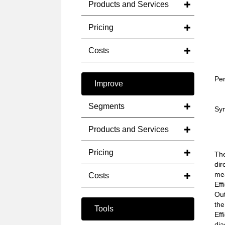
Products and Services
Pricing
Costs
Per
Improve
Segments
Sym
Products and Services
Pricing
The
dir
mea
Costs
Eff
Out
the
Tools
Eff
dia