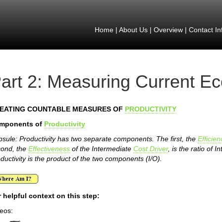
Home
|
About Us
|
Overview
|
Contact In
art 2: Measuring Current E
EATING COUNTABLE MEASURES OF
PRODUCTIVITY
mponents of
Productivity
sule: Productivity has two separate components. The first, the
Efficien
cond, the
Effectiveness
of the Intermediate
Cost Driver
, is the ratio of
ductivity is the product of the two components (I/O).
 helpful context on this step:
eos: