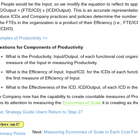
, People would be the Input, so we modify the equation to reflect its app
/Output = (FTE/ICD) x (ICD/Output). This is an accurate representatio
duce ICDs and Company practices and policies determine the number of 
the FTEs in the organization is a product of their Efficiency (i.e., FTE/
ICD/O).
mples of Productivity >>
estions for Components of Productivity
What is the Productivity, Input/Output, of each functional cost organ
measure of the Input in measuring Productivity.
What is the Efficiency of Input, Input/ICD, for the ICDs of each fun
the first measure of Efficiency of Input.
What is the Effectiveness of the ICD, ICD/Output, of each ICD in the
 Company now has the capability to create countable measures of Produ
ns its attention to measuring the
Economies of Scale
it is creating as t
ic Strategy Guide Users Return to Step 27
Next:
Measuring Economies of Scale in Each Cost Fun
mmary Points