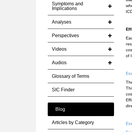
Symptoms and
whe
Implications
ICD
Analyses
Eff
Perspectives
Ea
res
Videos
cos
of 
Audios
Exa
Glossary of Terms
The
Thi
SIC Finder
cos
Eff
dir
Blog
Articles by Category
Exa