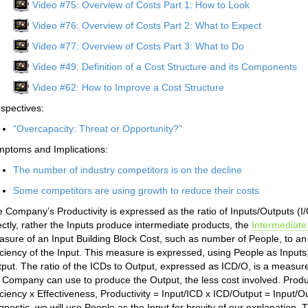
Video #75: Overview of Costs Part 1: How to Look
Video #76: Overview of Costs Part 2: What to Expect
Video #77: Overview of Costs Part 3: What to Do
Video #49: Definition of a Cost Structure and its Components
Video #62: How to Improve a Cost Structure
spectives:
“Overcapacity: Threat or Opportunity?”
ptoms and Implications:
The number of industry competitors is on the decline
Some competitors are using growth to reduce their costs
 Company’s Productivity is expressed as the ratio of Inputs/Outputs (I
ectly, rather the Inputs produce intermediate products, the
Intermediate
sure of an Input Building Block Cost, such as number of People, to an
iciency of the Input. This measure is expressed, using People as Input
put. The ratio of the ICDs to Output, expressed as ICD/O, is a measure
 Company can use to produce the Output, the less cost involved. Producti
iciency x Effectiveness, Productivity = Input/ICD x ICD/Output = Input/Ou
gnostic, we will use People as the Input for brevity of our explanati