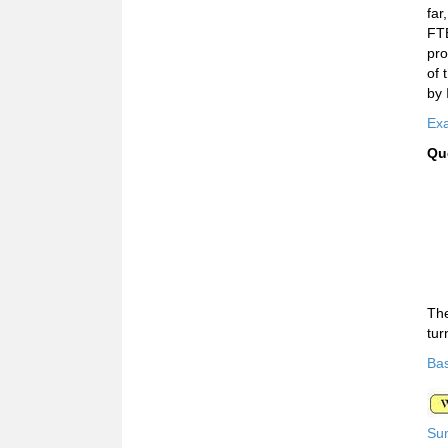
far
FTE
pro
of 
by 
Exa
Qu
The
tur
Bas
Su