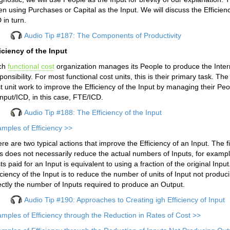
n using Purchases or Capital as the Input. We will discuss the Efficienc
 in turn.
Audio Tip #187: The Components of Productivity
iciency of the Input
ch
functional cost
organization manages its People to produce the Interm
ponsibility. For most functional cost units, this is their primary task. T
t unit work to improve the Efficiency of the Input by managing their Peo
Input/ICD, in this case, FTE/ICD.
Audio Tip #188: The Efficiency of the Input
mples of Efficiency >>
re are two typical actions that improve the Efficiency of an Input. The f
s does not necessarily reduce the actual numbers of Inputs, for exampl
ts paid for an Input is equivalent to using a fraction of the original Inp
iciency of the Input is to reduce the number of units of Input not prod
ectly the number of Inputs required to produce an Output.
Audio Tip #190: Approaches to Creating igh Efficiency of Input
mples of Efficiency through the Reduction in Rates of Cost >>