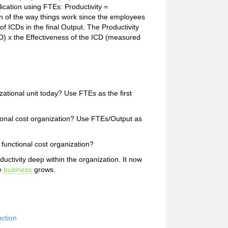
lication using FTEs: Productivity =
n of the way things work since the employees
ICDs in the final Output. The Productivity
ICD) x the Effectiveness of the ICD (measured
izational unit today? Use FTEs as the first
ctional cost organization? Use FTEs/Output as
 functional cost organization?
ctivity deep within the organization. It now
he
business
grows.
ction