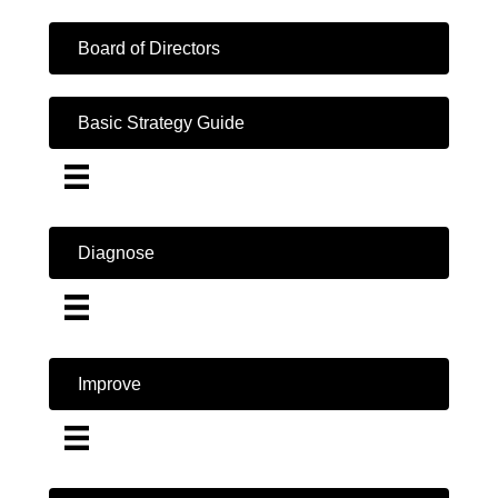
Board of Directors
Basic Strategy Guide
Diagnose
Improve