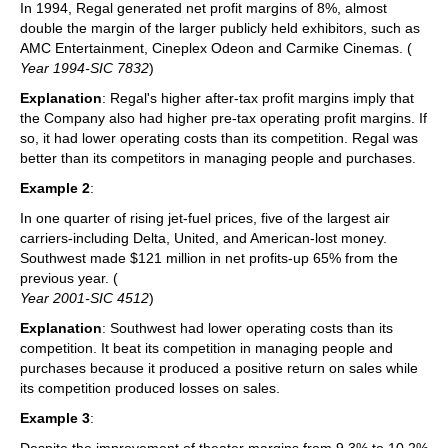
In 1994, Regal generated net profit margins of 8%, almost
double the margin of the larger publicly held exhibitors, such as
AMC Entertainment, Cineplex Odeon and Carmike Cinemas. (
Year 1994-SIC 7832
)
Explanation
: Regal's higher after-tax profit margins imply that
the Company also had higher pre-tax operating profit margins. If
so, it had lower operating costs than its competition. Regal was
better than its competitors in managing people and purchases.
Example 2
:
In one quarter of rising jet-fuel prices, five of the largest air
carriers-including Delta, United, and American-lost money.
Southwest made $121 million in net profits-up 65% from the
previous year. (
Year 2001-SIC 4512
)
Explanation
: Southwest had lower operating costs than its
competition. It beat its competition in managing people and
purchases because it produced a positive return on sales while
its competition produced losses on sales.
Example 3
:
Despite the improvement of theater margins from 9.3% to 10.2%