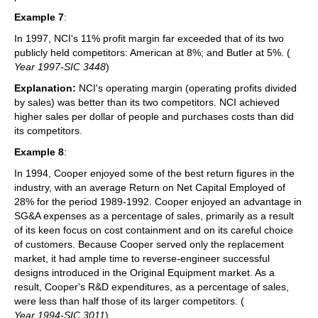
Example 7
:
In 1997, NCI's 11% profit margin far exceeded that of its two
publicly held competitors: American at 8%; and Butler at 5%. (
Year 1997-SIC 3448
)
Explanation:
NCI's operating margin (operating profits divided
by sales) was better than its two competitors. NCI achieved
higher sales per dollar of people and purchases costs than did
its competitors.
Example 8
:
In 1994, Cooper enjoyed some of the best return figures in the
industry, with an average Return on Net Capital Employed of
28% for the period 1989-1992. Cooper enjoyed an advantage in
SG&A expenses as a percentage of sales, primarily as a result
of its keen focus on cost containment and on its careful choice
of customers. Because Cooper served only the replacement
market, it had ample time to reverse-engineer successful
designs introduced in the Original Equipment market. As a
result, Cooper's R&D expenditures, as a percentage of sales,
were less than half those of its larger competitors. (
Year 1994-SIC 3011
)