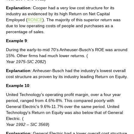
Explanation
: Cooper had a very low cost structure for its
industry as evidenced by its high Return on Net Capital
Employed (
RONCE
). The majority of this superior return was
due to low operating costs of people and purchases as a
percentage of sales.
Example 9
:
During the early-to-mid 70's Anheuser-Busch's ROE was around
15%. Other firms had much lower returns. (
Year 1975-SIC 2082
)
Explanation
: Anheuser-Busch had the industry's lowest overall
cost structure as proven by its industry leading Return on Equity.
Example 10
:
United Technology's operating profit margin, over a four year
period, ranged from 4.6%-8%. This compared poorly with
General Electric's 9.6%-11.7% over the same period. United
Technology's Return on Equity was also below that of General
Electric. (
Year 1992 – SIC 3569
)
Explanation
: General Electric had a lower overall cost structure