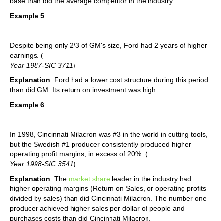
base than did the average competitor in the industry.
Example 5
:
Despite being only 2/3 of GM's size, Ford had 2 years of higher
earnings. (
Year 1987-SIC 3711
)
Explanation
: Ford had a lower cost structure during this period
than did GM. Its return on investment was high
Example 6
:
In 1998, Cincinnati Milacron was #3 in the world in cutting tools,
but the Swedish #1 producer consistently produced higher
operating profit margins, in excess of 20%. (
Year 1998-SIC 3541
)
Explanation
: The
market share
leader in the industry had
higher operating margins (Return on Sales, or operating profits
divided by sales) than did Cincinnati Milacron. The number one
producer achieved higher sales per dollar of people and
purchases costs than did Cincinnati Milacron.