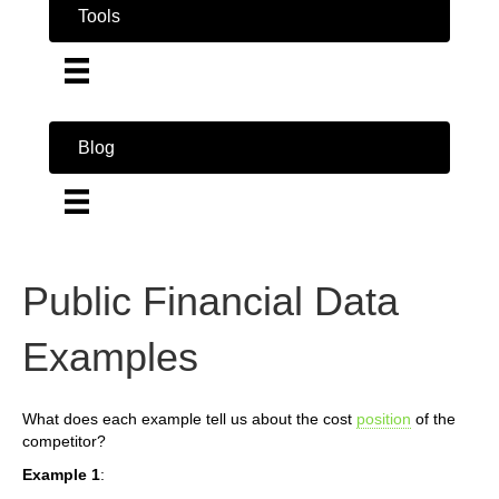
Tools
Blog
Public Financial Data
Examples
What does each example tell us about the cost
position
of the
competitor?
Example 1
: