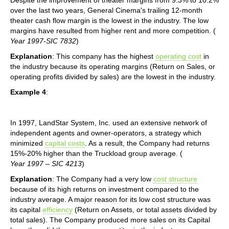
over the last two years, General Cinema's trailing 12-month
theater cash flow margin is the lowest in the industry. The low
margins have resulted from higher rent and more competition. (
Year 1997-SIC 7832
)
Explanation
: This company has the highest
operating cost
in
the industry because its operating margins (Return on Sales, or
operating profits divided by sales) are the lowest in the industry.
Example 4
:
In 1997, LandStar System, Inc. used an extensive network of
independent agents and owner-operators, a strategy which
minimized
capital costs
. As a result, the Company had returns
15%-20% higher than the Truckload group average. (
Year 1997 – SIC 4213
)
Explanation
: The Company had a very low
cost structure
because of its high returns on investment compared to the
industry average. A major reason for its low cost structure was
its capital
efficiency
(Return on Assets, or total assets divided by
total sales). The Company produced more sales on its Capital