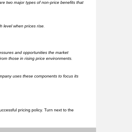
 two major types of non-price benefits that
gh level when prices rise.
ressures and opportunities the market
rom those in rising price environments.
ompany uses these components to focus its
cessful pricing policy. Turn next to the