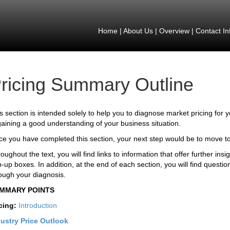
Home
|
About Us
|
Overview
|
Contact In
ricing Summary Outline
s section is intended solely to help you to diagnose market pricing for 
gaining a good understanding of your business situation.
e you have completed this section, your next step would be to move t
oughout the text, you will find links to information that offer further ins
-up boxes. In addition, at the end of each section, you will find questio
ough your diagnosis.
MMARY POINTS
cing:
Introduction
ustry Price Outlook