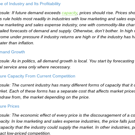
e of Industry and Its Profitability
sule: If future demand exceeds
capacity
, prices should rise. Prices sh
s rule holds most readily in industries with low marketing and sales exp
ow marketing and sales expense industry, one with commodity-like chara
ailed forecasts of demand and supply. Otherwise, don't bother. In high 
come under pressure if industry returns are high or if the industry has 
ater than inflation.
mand Growth
sule: As in politics, all demand growth is local. You start by forecast
al service area only where necessary.
ure Capacity From Current Competition
sule: The current industry has many different forms of capacity that it
ket. Each of these forms has a separate cost that affects market prices
hdraw from, the market depending on the price.
ure Prices
sule: The economic effect of every price is the discouragement of a com
acity. In low marketing and sales expense industries, the price falls jus
capacity that the industry could supply the market. In other industries, p
ract low-priced competition.