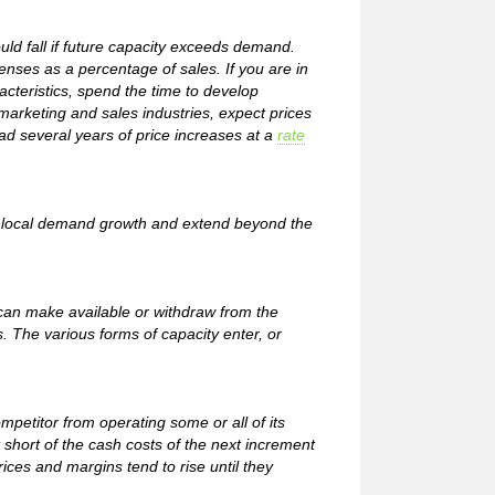
ould fall if future capacity exceeds demand.
enses as a percentage of sales. If you are in
cteristics, spend the time to develop
marketing and sales industries, expect prices
had several years of price increases at a
rate
ing local demand growth and extend beyond the
 can make available or withdraw from the
. The various forms of capacity enter, or
petitor from operating some or all of its
t short of the cash costs of the next increment
rices and margins tend to rise until they