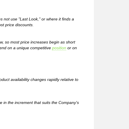
ot use "Last Look," or where it finds a
st price discounts.
ow, so most price increases begin as short
pend on a unique competitive
position
or on
uct availability changes rapidly relative to
e in the increment that suits the Company's