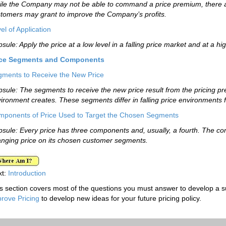
le the Company may not be able to command a price premium, there are
tomers may grant to improve the Company’s profits.
el of Application
sule: Apply the price at a low level in a falling price market and at a hi
ice Segments and Components
ments to Receive the New Price
sule: The segments to receive the new price result from the pricing p
ironment creates. These segments differ in falling price environments f
ponents of Price Used to Target the Chosen Segments
sule: Every price has three components and, usually, a fourth. The c
nging price on its chosen customer segments.
xt:
Introduction
s section covers most of the questions you must answer to develop a suc
rove Pricing
to develop new ideas for your future pricing policy.