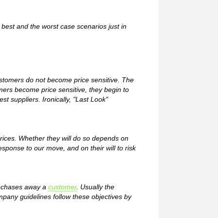
best and the worst case scenarios just in
customers do not become price sensitive. The
mers become price sensitive, they begin to
est suppliers. Ironically, "Last Look"
ices. Whether they will do so depends on
response to our move, and on their will to risk
 or chases away a
customer
. Usually the
ompany guidelines follow these objectives by