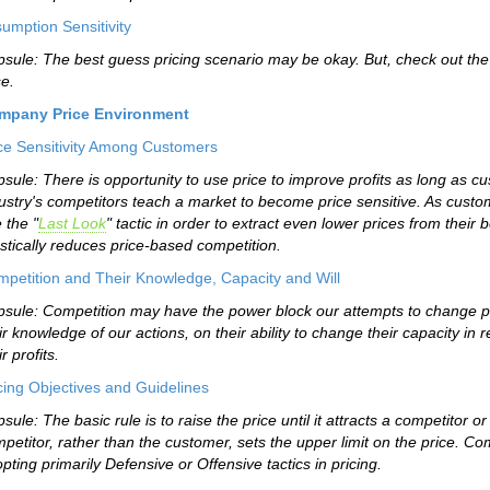
umption Sensitivity
sule: The best guess pricing scenario may be okay. But, check out the 
e.
mpany Price Environment
ce Sensitivity Among Customers
sule: There is opportunity to use price to improve profits as long as 
ustry's competitors teach a market to become price sensitive. As custo
 the "
Last Look
" tactic in order to extract even lower prices from their b
stically reduces price-based competition.
petition and Their Knowledge, Capacity and Will
sule: Competition may have the power block our attempts to change pr
ir knowledge of our actions, on their ability to change their capacity in 
ir profits.
cing Objectives and Guidelines
sule: The basic rule is to raise the price until it attracts a competitor
petitor, rather than the customer, sets the upper limit on the price. C
pting primarily Defensive or Offensive tactics in pricing.