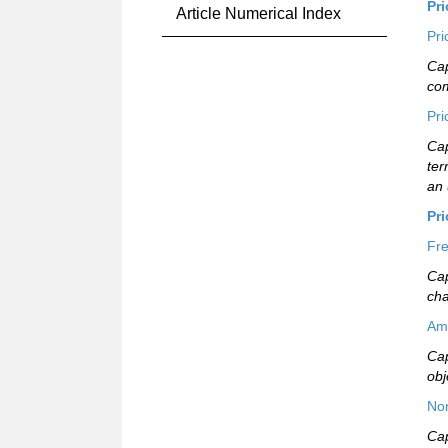
Pr
Article Numerical Index
Pri
Cap
com
Pri
Cap
ter
an 
Pr
Fre
Cap
ch
Am
Cap
obj
Non
Cap