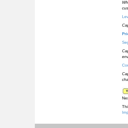
Whi
cus
Lev
Cap
Pr
Seg
Cap
env
Com
Cap
cha
Ne
Thi
Imp