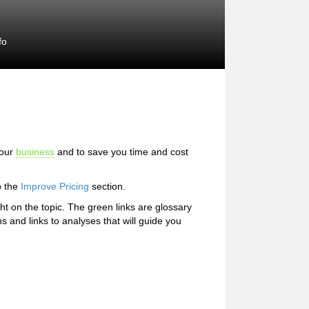
fo
your
business
and to save you time and cost
o the
Improve Pricing
section.
ight on the topic. The green links are glossary
ns and links to analyses that will guide you