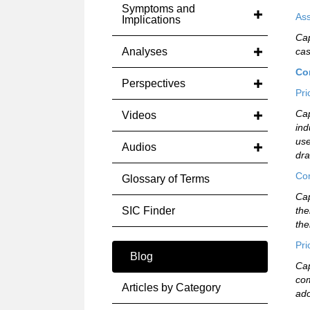
Symptoms and
Ass
Implications
Cap
Analyses
cas
Co
Perspectives
Pri
Cap
Videos
ind
use
Audios
dra
Com
Glossary of Terms
Cap
SIC Finder
the
the
Pri
Blog
Cap
com
Articles by Category
ado