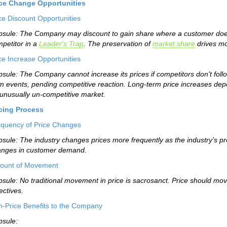
ice Change Opportunities
ce Discount Opportunities
sule: The Company may discount to gain share where a customer does n
petitor in a
Leader's Trap
. The preservation of
market share
drives mo
ce Increase Opportunities
sule: The Company cannot increase its prices if competitors don't foll
m events, pending competitive reaction. Long-term price increases de
unusually un-competitive market.
icing Process
quency of Price Changes
sule: The industry changes prices more frequently as the industry’s prod
anges in customer demand.
ount of Movement
sule: No traditional movement in price is sacrosanct. Price should mov
ectives.
-Price Benefits to the Company
sule: