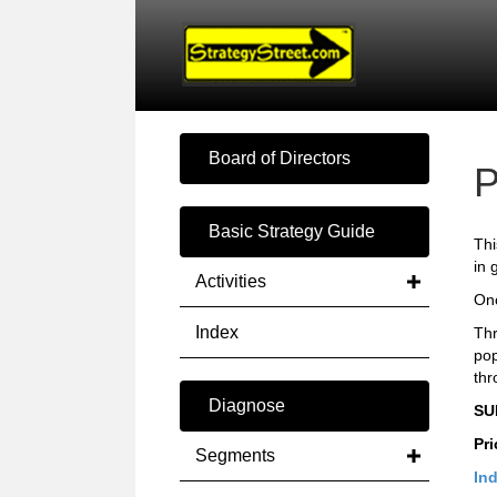
Board of Directors
P
Basic Strategy Guide
Thi
in 
Activities
Onc
Index
Thr
pop
thr
Diagnose
SU
Pri
Segments
Ind