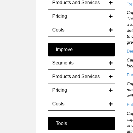
Products and Services
Typ
Cap
Pricing
Thi
a l
Costs
det
to 
gre
Improve
De
Cap
Segments
loc
Fut
Products and Services
Cap
mar
Pricing
wit
Costs
Fut
Cap
cap
Tools
of 
att