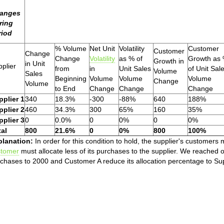
anges
ring
riod
% Volume
Net Unit
Volatility
Customer
Customer
Change
Change
Volatility
as % of
Growth as
Growth in
in Unit
plier
from
in
Unit Sales
of Unit Sal
Volume
Sales
Beginning
Volume
Volume
Volume
Change
Volume
to End
Change
Change
Change
pplier 1
340
18.3%
-300
-88%
640
188%
pplier 2
460
34.3%
300
65%
160
35%
pplier 3
0
0.0%
0
0%
0
0%
tal
800
21.6%
0
0%
800
100%
planation:
In order for this condition to hold, the supplier's customer
stomer
must allocate less of its purchases to the supplier. We reached
chases to 2000 and Customer A reduce its allocation percentage to Sup