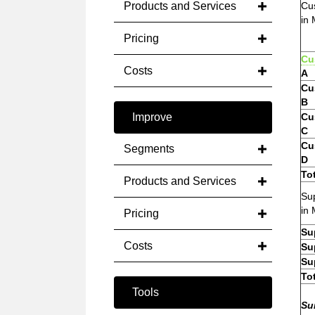
Products and Services
Cu
in 
Pricing
Cu
Costs
A
Cu
B
Improve
Cu
C
Cu
Segments
D
To
Products and Services
Sup
in 
Pricing
Su
Costs
Su
Su
To
Tools
Su