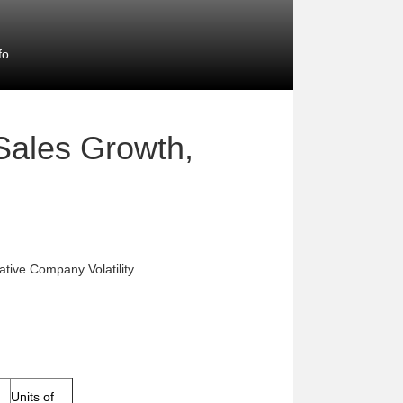
fo
 Sales Growth,
ative Company Volatility
Units of