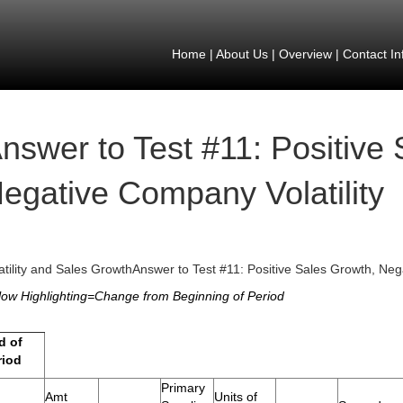
Home
|
About Us
|
Overview
|
Contact In
nswer to Test #11: Positive
egative Company Volatility
atility and Sales GrowthAnswer to Test #11: Positive Sales Growth, Neg
low Highlighting=Change from Beginning of Period
d of
riod
Primary
Amt
Units of