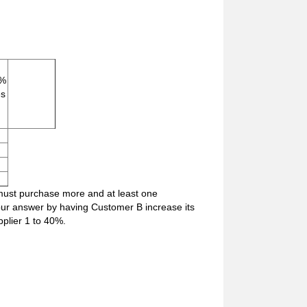
 %
es
s must purchase more and at least one
 our answer by having Customer B increase its
plier 1 to 40%.