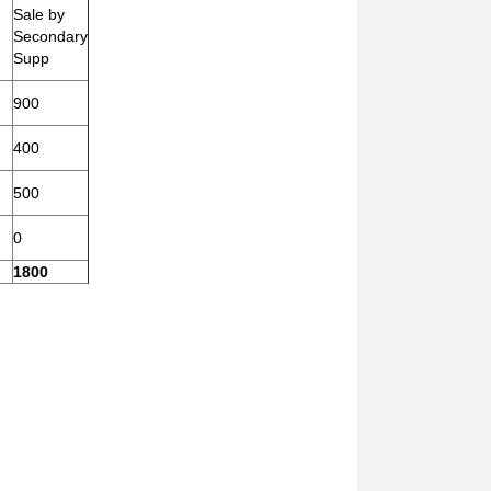
Sale by
Secondary
Supp
900
400
500
0
1800