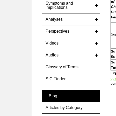
of
Symptoms and
Ch
Implications
Du
Pe
Analyses
Perspectives
Sup
Videos
Su
Audios
Su
Su
Glossary of Terms
To
Ex
cu
SIC Finder
pur
Blog
Articles by Category