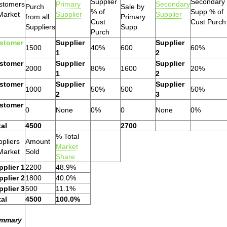
Supplier
Secondary
stomers
Primary
Secondary
Purch
Sale by
% of
Supp % of
Market
Supplier
Supplier
from all
Primary
Cust
Cust Purch
Suppliers
Supp
Purch
stomer
Supplier
Supplier
1500
40%
600
60%
1
2
stomer
Supplier
Supplier
2000
80%
1600
20%
1
2
stomer
Supplier
Supplier
1000
50%
500
50%
2
3
stomer
0
None
0%
0
None
0%
tal
4500
2700
% Total
pliers
Amount
Market
Market
Sold
Share
pplier 1
2200
48.9%
pplier 2
1800
40.0%
pplier 3
500
11.1%
tal
4500
100.0%
mmary