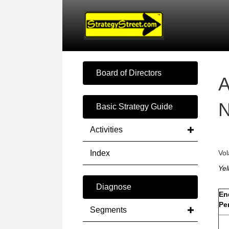
Board of Directors
A
N
Basic Strategy Guide
Activities
Index
Vol
Yel
Diagnose
En
Pe
Segments