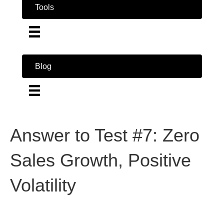
Tools
Blog
Answer to Test #7: Zero
Sales Growth, Positive
Volatility