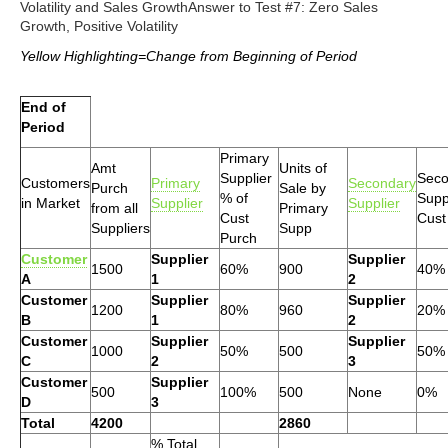
Volatility and Sales GrowthAnswer to Test #7: Zero Sales
Growth, Positive Volatility
Yellow Highlighting=Change from Beginning of Period
End of
Period
Primary
Amt
Units of
Supplier
Seco
Customers
Primary
Secondary
Purch
Sale by
% of
Supp
in Market
Supplier
Supplier
from all
Primary
Cust
Cust
Suppliers
Supp
Purch
Customer
Supplier
Supplier
1500
60%
900
40%
A
1
2
Customer
Supplier
Supplier
1200
80%
960
20%
B
1
2
Customer
Supplier
Supplier
1000
50%
500
50%
C
2
3
Customer
Supplier
500
100%
500
None
0%
D
3
Total
4200
2860
% Total