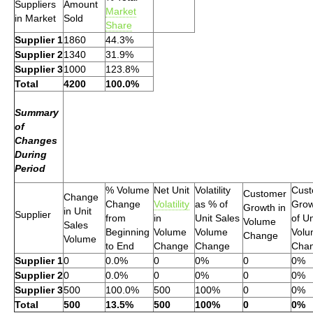
Suppliers
Amount
Market
in Market
Sold
Share
Supplier 1
1860
44.3%
Supplier 2
1340
31.9%
Supplier 3
1000
123.8%
Total
4200
100.0%
Summary
of
Changes
During
Period
% Volume
Net Unit
Volatility
Cust
Customer
Change
Change
Volatility
as % of
Grow
Growth in
in Unit
Supplier
from
in
Unit Sales
of Un
Volume
Sales
Beginning
Volume
Volume
Vol
Change
Volume
to End
Change
Change
Cha
Supplier 1
0
0.0%
0
0%
0
0%
Supplier 2
0
0.0%
0
0%
0
0%
Supplier 3
500
100.0%
500
100%
0
0%
Total
500
13.5%
500
100%
0
0%