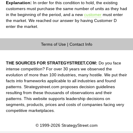
Explanation:
In order for this condition to hold, the existing
customers must purchase the same number of units as they had
in the beginning of the period, and a new
customer
must enter
the market. We reached our answer by having Customer D
enter the market.
Terms of Use
|
Contact Info
THE SOURCES FOR STRATEGYSTREET.COM:
Do you face
intense competition? For over 30 years we observed the
evolution of more than 100 industries, many hostile. We put their
facts into frameworks applicable to all industries and found
patterns. Strategystreet.com proposes decision guidelines
resulting from these thousands of observations and their
patterns. This website supports leadership decisions on
segments, products, prices and costs of companies facing very
competitive marketplaces.
© 1999-2026 StrategyStreet.com