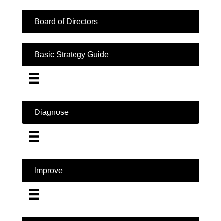
Board of Directors
Basic Strategy Guide
Diagnose
Improve