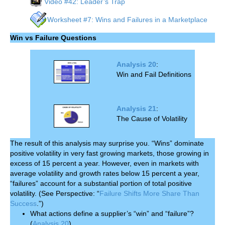
Video #42: Leader’s Trap
Worksheet #7: Wins and Failures in a Marketplace
Win vs Failure Questions
Analysis 20
:
Win and Fail Definitions
Analysis 21
:
The Cause of Volatility
The result of this analysis may surprise you. “Wins” dominate
positive volatility in very fast growing markets, those growing in
excess of 15 percent a year. However, even in markets with
average volatility and growth rates below 15 percent a year,
“failures” account for a substantial portion of total positive
volatility. (See Perspective: “
Failure Shifts More Share Than
Success
.”)
What actions define a supplier’s “win” and “failure”?
(
Analysis 20
)