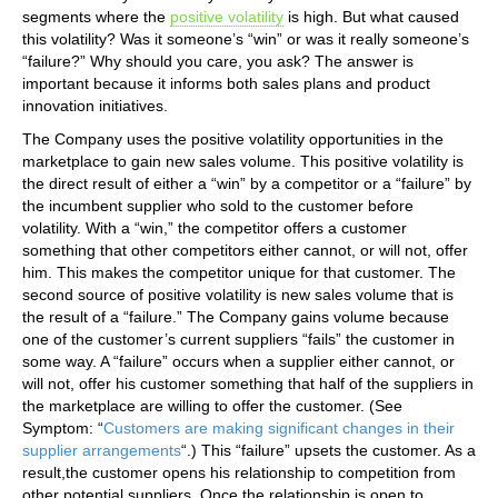
segments where the
positive volatility
is high. But what caused
this volatility? Was it someone’s “win” or was it really someone’s
“failure?” Why should you care, you ask? The answer is
important because it informs both sales plans and product
innovation initiatives.
The Company uses the positive volatility opportunities in the
marketplace to gain new sales volume. This positive volatility is
the direct result of either a “win” by a competitor or a “failure” by
the incumbent supplier who sold to the customer before
volatility. With a “win,” the competitor offers a customer
something that other competitors either cannot, or will not, offer
him. This makes the competitor unique for that customer. The
second source of positive volatility is new sales volume that is
the result of a “failure.” The Company gains volume because
one of the customer’s current suppliers “fails” the customer in
some way. A “failure” occurs when a supplier either cannot, or
will not, offer his customer something that half of the suppliers in
the marketplace are willing to offer the customer. (See
Symptom: “
Customers are making significant changes in their
supplier arrangements
“.) This “failure” upsets the customer. As a
result,the customer opens his relationship to competition from
other potential suppliers. Once the relationship is open to