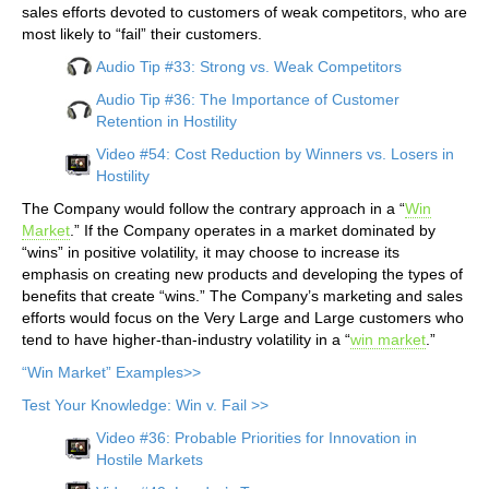
sales efforts devoted to customers of weak competitors, who are
most likely to “fail” their customers.
Audio Tip #33: Strong vs. Weak Competitors
Audio Tip #36: The Importance of Customer
Retention in Hostility
Video #54: Cost Reduction by Winners vs. Losers in
Hostility
The Company would follow the contrary approach in a “
Win
Market
.” If the Company operates in a market dominated by
“wins” in positive volatility, it may choose to increase its
emphasis on creating new products and developing the types of
benefits that create “wins.” The Company’s marketing and sales
efforts would focus on the Very Large and Large customers who
tend to have higher-than-industry volatility in a “
win market
.”
“Win Market” Examples>>
Test Your Knowledge: Win v. Fail >>
Video #36: Probable Priorities for Innovation in
Hostile Markets