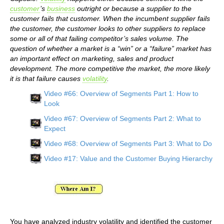
customer
’s
business
outright or because a supplier to the
customer fails that customer. When the incumbent supplier fails
the customer, the customer looks to other suppliers to replace
some or all of that failing competitor’s sales volume. The
question of whether a market is a “win” or a “failure” market has
an important effect on marketing, sales and product
development. The more competitive the market, the more likely
it is that failure causes
volatility
.
Video #66: Overview of Segments Part 1: How to
Look
Video #67: Overview of Segments Part 2: What to
Expect
Video #68: Overview of Segments Part 3: What to Do
Video #17: Value and the Customer Buying Hierarchy
You have analyzed industry volatility and identified the customer