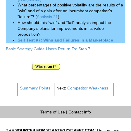
What percentages of positive volatility are the results of a
“win” and of a gain after an incumbent competitor’s
“failure”? (
Analysis 21
)
How should this “win” and “fail” analysis impact the
Company’s plans for improvements in its value
proposition?
Self Test #7: Wins and Failures in a Marketplace
Basic Strategy Guide Users Return To: Step 7
Summary Points
Next:
Competitor Weakness
Terms of Use
|
Contact Info
THE SOURCES FOR STRATEGYSTREET.COM:
Do you face