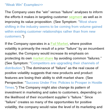
“Weak Win” Examples>>
The Company uses the “win” versus “failure” analyses to inform
the efforts it makes in targeting customer
segment
as well as in
improving its value proposition. (See Symptom: “
Most share
shifting in the industry seems to be coming from volume gained
within existing customer relationships rather than from new
customers
.”)
If the Company operates in a
Fail Market
, where positive
volatility is primarily the result of a prior “failure” by an incumbent
supplier, the Company would increase its emphasis on
protecting its own
market share
by avoiding common “failures.”
(See Symptom: “
Competitors are upgrading their channels of
distribution
.”) The dominance of “failure” as the real cause of
positive volatility suggests that new products and product
features are losing their ability to shift market share. (See
Perspective: “
Success Under Fire: Policies to Prosper in Hostile
Times
.”) The Company might also change its pattern of
investment in marketing and sales to customers, depending on
the likelihood of their incumbent supplier’s “failure.” Since
“failure” creates so many of the opportunities for positive
volatility, the company would raise the level of its marketing and