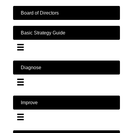
Board of Directors
Basic Strategy Guide
Diagnose
Improve