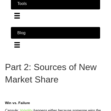
Tools
Blog
Part 2: Sources of New
Market Share
Win vs. Failure
Capsule:
Volatility
happens either because someone wins the