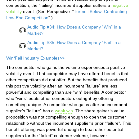
competition, the “failing” incumbent supplier suffers a
negative
volatility
event. (See Perspective: “
Turmoil Below: Confronting
Low-End Competition
“.)
Audio Tip #34: How Does a Company “Win” in a
Market?
Audio Tip #35: How Does a Company “Fail” in a
Market?
Win/Fail Industry Examples>>
The competitor who gains the volume experiences a positive
volatility event. That competitor may have offered benefits that
other competitors did not offer. But the benefits that produced
this positive volatility after an incumbent “failure” are less
powerful and compelling than are “win” benefits. A competitor
who “wins” beats other competitors outright by offering
something unique. A competitor who gains after an incumbent
supplier’s “failure” has a
weak win
. The share gainer’s value
proposition was not compelling enough to open the customer
relationship without the incumbent supplier’s prior “failure”. This
benefit offering was powerful enough to beat other potential
suppliers for the “failed” customer volume, however.