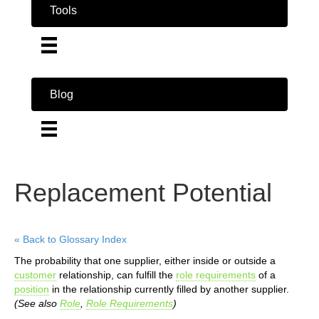
Tools
Blog
Replacement Potential
« Back to Glossary Index
The probability that one supplier, either inside or outside a
customer
relationship, can fulfill the
role requirements
of a
position
in the relationship currently filled by another supplier.
(See also
Role
,
Role Requirements
)