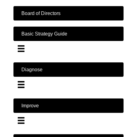
Board of Directors
Basic Strategy Guide
Diagnose
Improve