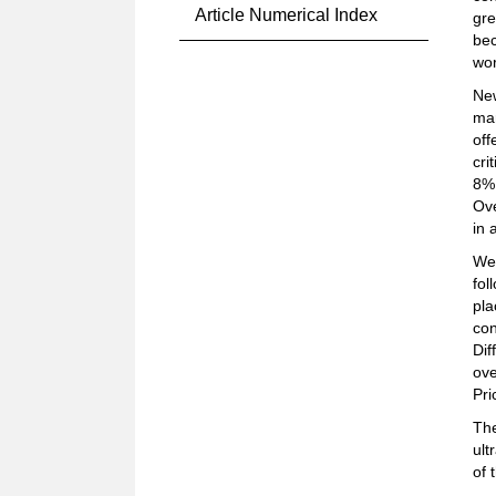
Article Numerical Index
gre
bec
wor
New
mar
off
cri
8%.
Ove
in 
We
fol
pla
con
Dif
ove
Pri
The
ult
of 