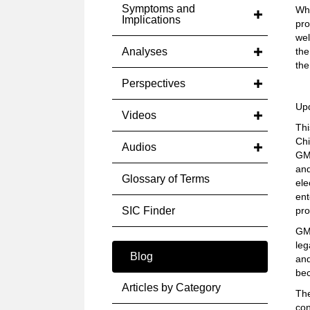
Symptoms and
Whi
Implications
pro
wel
Analyses
the
th
Perspectives
Up
Videos
Thi
Chi
Audios
GM 
and
Glossary of Terms
ele
ent
SIC Finder
pro
GM 
leg
Blog
an
bec
Articles by Category
The
con