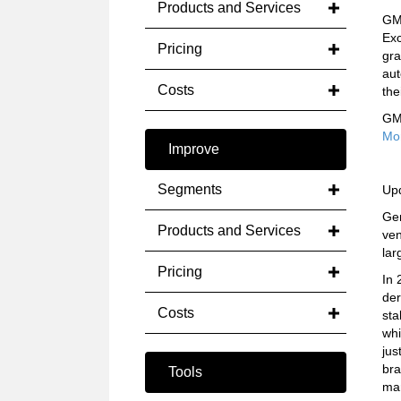
Products and Services
GM 
Exc
Pricing
gra
aut
Costs
the
GM 
Mo
Improve
Segments
Up
Gen
Products and Services
ven
lar
Pricing
In 
der
Costs
sta
whi
jus
bra
Tools
ma