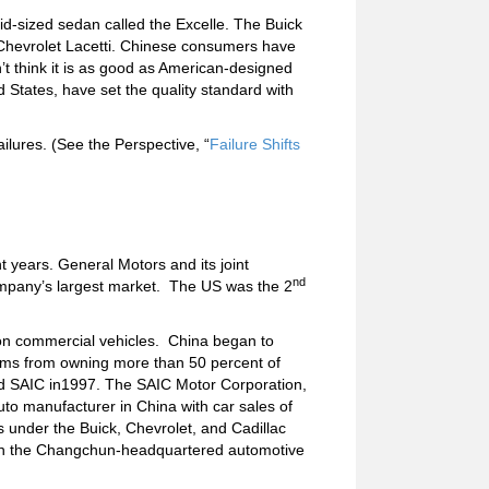
id-sized sedan called the Excelle. The Buick
e Chevrolet Lacetti. Chinese consumers have
t think it is as good as American-designed
d States, have set the quality standard with
ailures. (See the Perspective, “
Failure Shifts
 years. General Motors and its joint
nd
company’s largest market. The US was the 2
ion commercial vehicles. China began to
firms from owning more than 50 percent of
sed SAIC in1997. The SAIC Motor Corporation,
uto manufacturer in China with car sales of
es under the Buick, Chevrolet, and Cadillac
with the Changchun-headquartered automotive