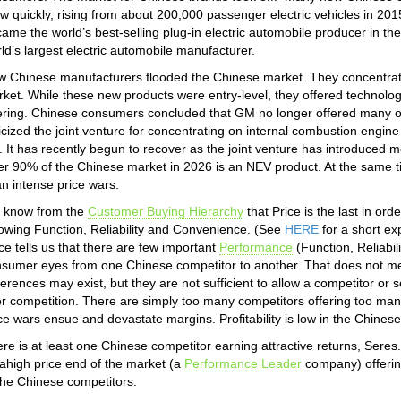
w quickly, rising from about 200,000 passenger electric vehicles in 201
ame the world’s best-selling plug-in electric automobile producer in 
ld’s largest electric automobile manufacturer.
 Chinese manufacturers flooded the Chinese market. They concentrated 
ket. While these new products were entry-level, they offered technolog
ering. Chinese consumers concluded that GM no longer offered many of
ticized the joint venture for concentrating on internal combustion engin
 It has recently begun to recover as the joint venture has introduced m
r 90% of the Chinese market in 2026 is an NEV product. At the same
an intense price wars.
 know from the
Customer Buying Hierarchy
that Price is the last in or
lowing Function, Reliability and Convenience. (See
HERE
for a short ex
ce tells us that there are few important
Performance
(Function, Reliabil
sumer eyes from one Chinese competitor to another. That does not mean
ferences may exist, but they are not sufficient to allow a competitor or s
r competition. There are simply too many competitors offering too man
ce wars ensue and devastate margins. Profitability is low in the Chines
re is at least one Chinese competitor earning attractive returns, Ser
rahigh price end of the market (a
Performance Leader
company) offering
the Chinese competitors.