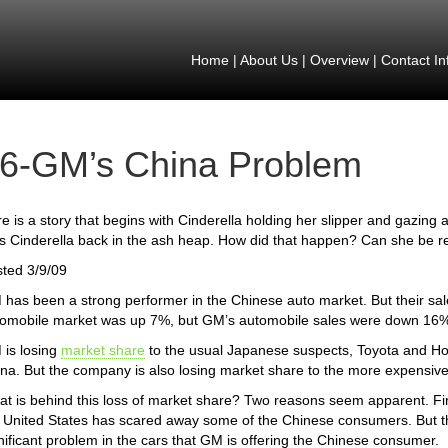
Home
|
About Us
|
Overview
|
Contact In
6-GM’s China Problem
e is a story that begins with Cinderella holding her slipper and gazing a
s Cinderella back in the ash heap. How did that happen? Can she be 
ted 3/9/09
has been a strong performer in the Chinese auto market. But their sale
omobile market was up 7%, but GM’s automobile sales were down 16
is losing
market share
to the usual Japanese suspects, Toyota and Ho
na. But the company is also losing market share to the more expensi
t is behind this loss of market share? Two reasons seem apparent. Fir
 United States has scared away some of the Chinese consumers. But th
nificant problem in the cars that GM is offering the Chinese consumer.