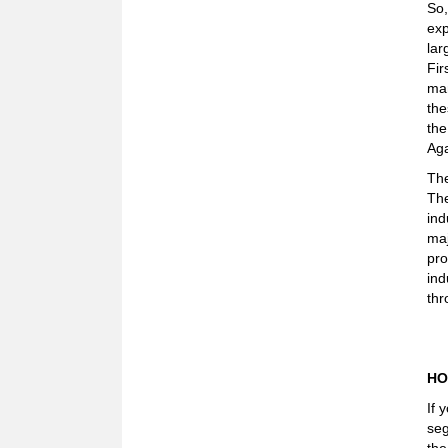
So,
exp
lar
Fir
man
the
the
Aga
The
The
ind
maj
pro
ind
thr
HO
If 
seg