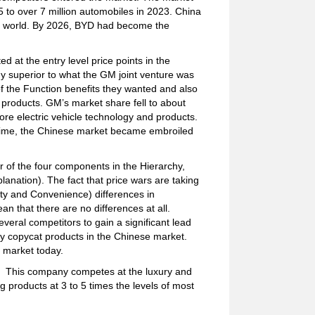
5 to over 7 million automobiles in 2023. China
the world. By 2026, BYD had become the
at the entry level price points in the
y superior to what the GM joint venture was
 the Function benefits they wanted and also
e products. GM’s market share fell to about
ore electric vehicle technology and products.
 time, the Chinese market became embroiled
der of the four components in the Hierarchy,
planation). The fact that price wars are taking
ity and Convenience) differences in
 that there are no differences at all.
everal competitors to gain a significant lead
y copycat products in the Chinese market.
e market today.
es. This company competes at the luxury and
 products at 3 to 5 times the levels of most