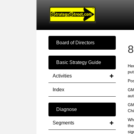
Board of Directors
8
Basic Strategy Guide
Her
put
Activities
Pos
Index
GM 
aut
GM 
Diagnose
Chi
Wha
Segments
the
sig