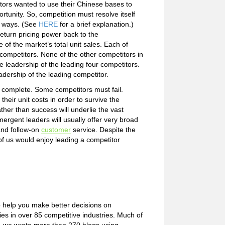
tors wanted to use their Chinese bases to
rtunity. So, competition must resolve itself
ct ways. (See
HERE
for a brief explanation.)
eturn pricing power back to the
of the market’s total unit sales. Each of
 competitors. None of the other competitors in
e leadership of the leading four competitors.
eadership of the leading competitor.
o complete. Some competitors must fail.
their unit costs in order to survive the
ther than success will underlie the vast
ergent leaders will usually offer very broad
 and follow-on
customer
service. Despite the
of us would enjoy leading a competitor
o help you make better decisions on
s in over 85 competitive industries. Much of