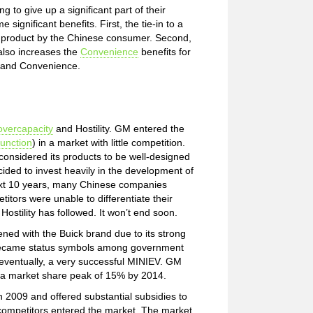
 to give up a significant part of their
gnificant benefits. First, the tie-in to a
e product by the Chinese consumer. Second,
also increases the
Convenience
benefits for
y and Convenience.
overcapacity
and Hostility. GM entered the
unction
) in a market with little competition.
considered its products to be well-designed
ded to invest heavily in the development of
next 10 years, many Chinese companies
itors were unable to differentiate their
ostility has followed. It won’t end soon.
ned with the Buick brand due to its strong
e became status symbols among government
 eventually, a very successful MINIEV. GM
 a market share peak of 15% by 2014.
2009 and offered substantial subsidies to
ompetitors entered the market. The market