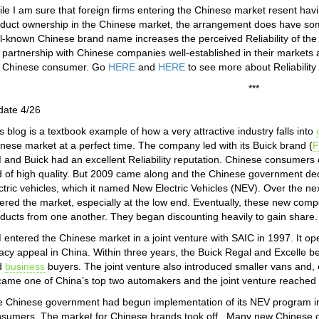
le I am sure that foreign firms entering the Chinese market resent having
duct ownership in the Chinese market, the arrangement does have some si
l-known Chinese brand name increases the perceived Reliability of th
 partnership with Chinese companies well-established in their markets 
e Chinese consumer. Go
HERE
and
HERE
to see more about Reliabilit
***
date 4/26
s blog is a textbook example of how a very attractive industry falls into
nese market at a perfect time. The company led with its Buick brand (
F
and Buick had an excellent Reliability reputation. Chinese consumers 
 of high quality. But 2009 came along and the Chinese government deci
ctric vehicles, which it named New Electric Vehicles (NEV). Over the 
ered the market, especially at the low end. Eventually, these new compet
ducts from one another. They began discounting heavily to gain share. H
entered the Chinese market in a joint venture with SAIC in 1997. It ope
acy appeal in China. Within three years, the Buick Regal and Excell
d
business
buyers. The joint venture also introduced smaller vans and,
ame one of China’s top two automakers and the joint venture reached
 Chinese government had begun implementation of its NEV program in 
sumers. The market for Chinese brands took off. Many new Chinese c