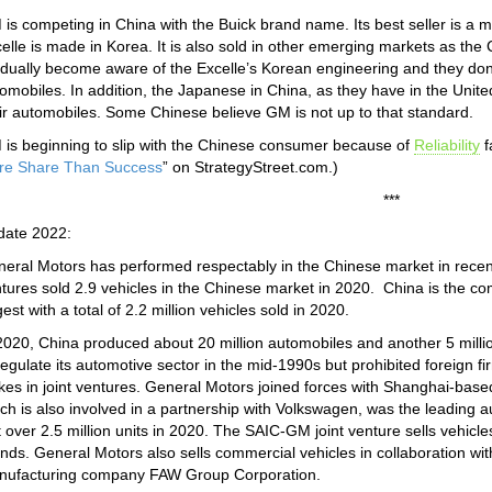
is competing in China with the Buick brand name. Its best seller is a m
elle is made in Korea. It is also sold in other emerging markets as th
dually become aware of the Excelle’s Korean engineering and they don’
omobiles. In addition, the Japanese in China, as they have in the Unite
ir automobiles. Some Chinese believe GM is not up to that standard.
is beginning to slip with the Chinese consumer because of
Reliability
f
re Share Than Success
” on StrategyStreet.com.)
***
date 2022:
eral Motors has performed respectably in the Chinese market in recent
tures sold 2.9 vehicles in the Chinese market in 2020. China is the 
gest with a total of 2.2 million vehicles sold in 2020.
2020, China produced about 20 million automobiles and another 5 mill
egulate its automotive sector in the mid-1990s but prohibited foreign 
kes in joint ventures. General Motors joined forces with Shanghai-ba
ch is also involved in a partnership with Volkswagen, was the leading a
t over 2.5 million units in 2020. The SAIC-GM joint venture sells vehicl
nds. General Motors also sells commercial vehicles in collaboration 
nufacturing company FAW Group Corporation.