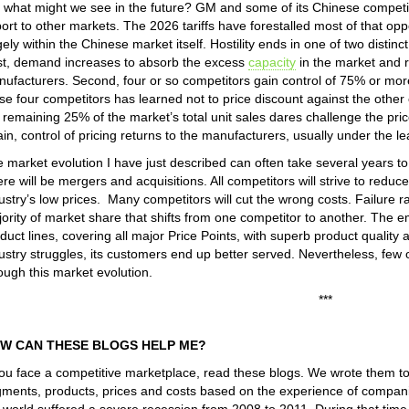
 what might we see in the future? GM and some of its Chinese competi
ort to other markets. The 2026 tariffs have forestalled most of that oppo
gely within the Chinese market itself. Hostility ends in one of two distin
st, demand increases to absorb the excess
capacity
in the market and r
ufacturers. Second, four or so competitors gain control of 75% or more 
se four competitors has learned not to price discount against the other
 remaining 25% of the market’s total unit sales dares challenge the pric
in, control of pricing returns to the manufacturers, usually under the l
 market evolution I have just described can often take several years t
re will be mergers and acquisitions. All competitors will strive to reduce 
ustry’s low prices. Many competitors will cut the wrong costs. Failure ra
ority of market share that shifts from one competitor to another. The em
duct lines, covering all major Price Points, with superb product quality
ustry struggles, its customers end up better served. Nevertheless, few 
ough this market evolution.
***
W CAN THESE BLOGS HELP ME?
you face a competitive marketplace, read these blogs. We wrote them t
ments, products, prices and costs based on the experience of companie