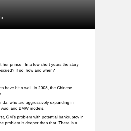
fo
t her prince. In a few short years the story
rescued? If so, how and when?
s have hit a wall. In 2008, the Chinese
%.
nda, who are aggressively expanding in
ve Audi and BMW models.
st, GM’s problem with potential bankruptcy in
e problem is deeper than that. There is a