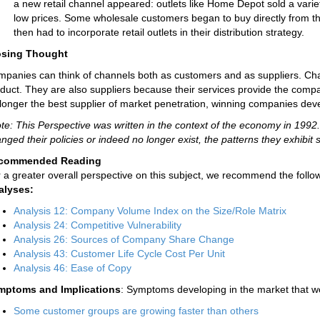
a new retail channel appeared: outlets like Home Depot sold a varie
low prices. Some wholesale customers began to buy directly from the
then had to incorporate retail outlets in their distribution strategy.
osing Thought
panies can think of channels both as customers and as suppliers. C
duct. They are also suppliers because their services provide the com
longer the best supplier of market penetration, winning companies dev
te: This Perspective was written in the context of the economy in 19
nged their policies or indeed no longer exist, the patterns they exhibit st
commended Reading
 a greater overall perspective on this subject, we recommend the follow
alyses:
Analysis 12: Company Volume Index on the Size/Role Matrix
Analysis 24: Competitive Vulnerability
Analysis 26: Sources of Company Share Change
Analysis 43: Customer Life Cycle Cost Per Unit
Analysis 46: Ease of Copy
mptoms and Implications
: Symptoms developing in the market that wo
Some customer groups are growing faster than others