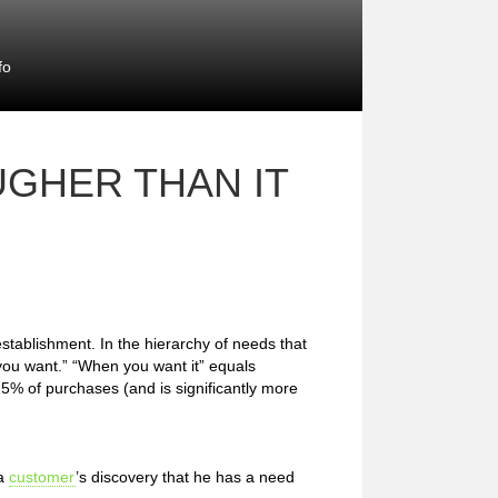
fo
GHER THAN IT
stablishment. In the hierarchy of needs that
you want.” “When you want it” equals
 25% of purchases (and is significantly more
 a
customer
’s discovery that he has a need