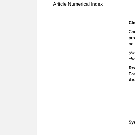
Article Numerical Index
Cl
Com
pro
no 
(No
cha
Re
For
An
Sy