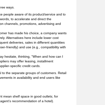
hree ways.
e people aware of its product/service and to
 words, to accelerate and direct the
tion channels, promotions, advertising and
ustomer has made his choice, a company wants
ely. Alternatives here include lower cost
uent deliveries, sales in different quantities
user-friendly) and use (e.g., compatibility with
y hesitate, thinking, “When and how can I
pliers may offer leasing, installment
plier-specific credit cards.
 to the separate groups of customers. Retail
ements in availability and end users like
ht mean shelf space in good outlets; for
 agent’s recommendation of a hotel).