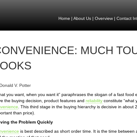
Home
|
About Us
|
Overview
|
Contact In
CONVENIENCE: MUCH TOU
LOOKS
Donald V. Potter
at you want, when you want it” paraphrases the slogan of a fast food e
ve the buying decision, product features and
reliability
constitute “what 
nvenience
. This third stage in the buying hierarchy is decisive in about
ortant than price).
lving the Problem Quickly
nvenience
is best described as short order time. It is the time between