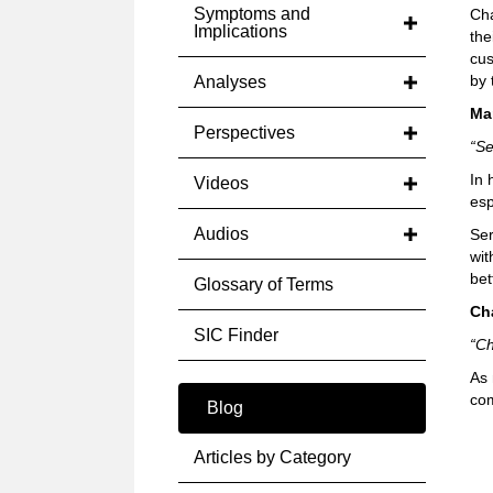
Symptoms and
Cha
Implications
the
cus
by 
Analyses
Ma
Perspectives
“Se
In 
Videos
esp
Audios
Ser
wit
bet
Glossary of Terms
Ch
SIC Finder
“Ch
As 
com
Blog
Articles by Category