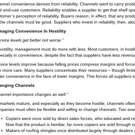
nnel convenience derives from reliability. Channels want to carry produ
ir end-use customers. Reliability enables a supplier to get that shelf sp
tomer’s perception of reliability. Buyers reason, in effect, that any pr
the channels must be good. Suppliers who invest in reliability, then, al
naging Convenience In Hostility
rvice levels get better not worse.”
hostility, management must do more with less. Most customers, in hosti
ecially in convenience, despite the fact that suppliers have less revenue
vice levels improve because falling prices compress margins and force
h more care. Many suppliers concentrate their resources – though limi
ter convenience in the face of lower margins. This forces all suppliers 
anging Channels
annel importance changes as well.”
markets mature, and especially as they become hostile, channels often e
panies must often be flexible and willing to change channels. Two examp
Copiers were once sold by direct sales forces, who educated and r
Now that the product is familiar, far more copiers are sold through of
Makers of roofing shingles once distributed largely through dealers