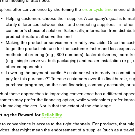
 the meeting of that need.
pliers offer convenience by shortening the
order cycle time
in one of t
Helping customers choose their supplier. A company’s goal is to mak
clarify differences between itself and competing suppliers – in other
customer’s choice of solution. Sales calls, information from distribu
product literature all serve this end.
Making the product or service more readily available. Once the c
to get the product into use for the customer faster and less expensiv
methods of ordering (e.g., 800 numbers), faster deliveries, more freq
(e.g., single-serve vs. bulk packaging) and easier installation (e.g., 
other components).
Lowering the payment hurdle. A customer who is ready to commit ma
pay for this purchase?” To ease customers over this final hurdle, sup
purchase programs, on-the-spot financing, company accounts, or sup
h of these approaches to improving convenience has a different appeal
tomers may prefer the financing option, while wholesalers prefer improv
p in making choices. Nor is that the extent of the challenge.
tting the Reward for
Reliability
 to convenience is access to the right channels. For products, that mig
vices, that might mean the endorsement of a supplier (such as a travel