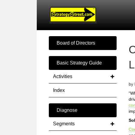
Board of Directors
Basic Strategy Guide
Activities
by 
Index
“Wh
dri
co
Diagnose
imp
So
Segments
Co