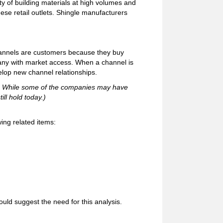
ty of building materials at high volumes and
se retail outlets. Shingle manufacturers
hannels are customers because they buy
pany with market access. When a channel is
elop new channel relationships.
92. While some of the companies may have
ill hold today.)
ing related items:
uld suggest the need for this analysis.