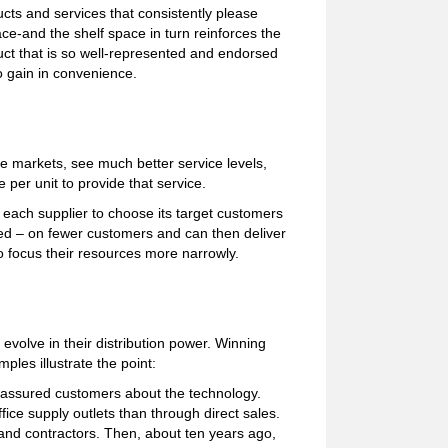
cts and services that consistently please
ace-and the shelf space in turn reinforces the
oduct that is so well-represented and endorsed
so gain in convenience.
le markets, see much better service levels,
 per unit to provide that service.
 each supplier to choose its target customers
ted – on fewer customers and can then deliver
to focus their resources more narrowly.
volve in their distribution power. Winning
les illustrate the point:
eassured customers about the technology.
fice supply outlets than through direct sales.
 and contractors. Then, about ten years ago,