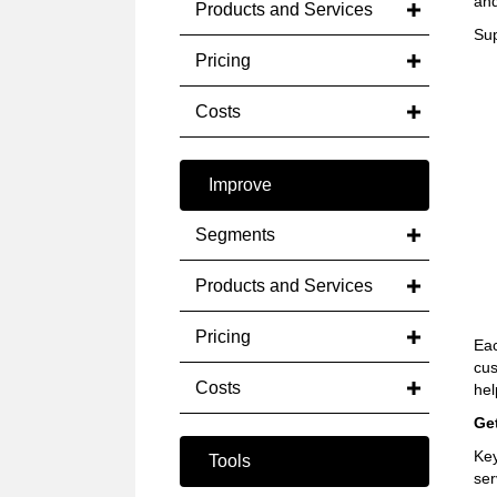
and
Products and Services
Sup
Pricing
Costs
Improve
Segments
Products and Services
Pricing
Eac
cus
Costs
hel
Ge
Key
Tools
ser