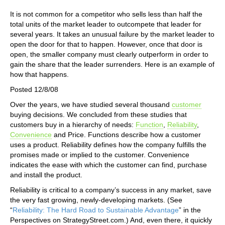
It is not common for a competitor who sells less than half the
total units of the market leader to outcompete that leader for
several years. It takes an unusual failure by the market leader to
open the door for that to happen. However, once that door is
open, the smaller company must clearly outperform in order to
gain the share that the leader surrenders. Here is an example of
how that happens.
Posted 12/8/08
Over the years, we have studied several thousand
customer
buying decisions. We concluded from these studies that
customers buy in a hierarchy of needs:
Function
,
Reliability
,
Convenience
and Price. Functions describe how a customer
uses a product. Reliability defines how the company fulfills the
promises made or implied to the customer. Convenience
indicates the ease with which the customer can find, purchase
and install the product.
Reliability is critical to a company’s success in any market, save
the very fast growing, newly-developing markets. (See
“
Reliability: The Hard Road to Sustainable Advantage
” in the
Perspectives on StrategyStreet.com.) And, even there, it quickly