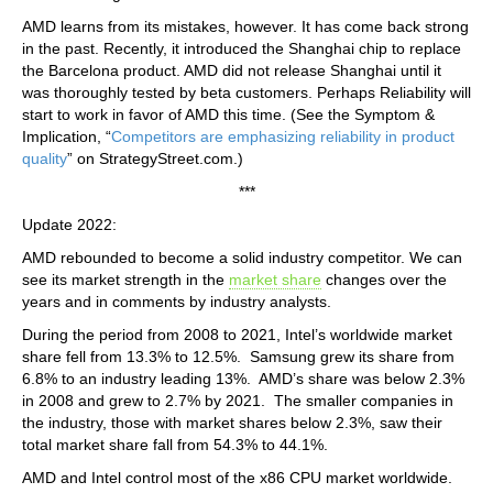
AMD learns from its mistakes, however. It has come back strong
in the past. Recently, it introduced the Shanghai chip to replace
the Barcelona product. AMD did not release Shanghai until it
was thoroughly tested by beta customers. Perhaps Reliability will
start to work in favor of AMD this time. (See the Symptom &
Implication, “
Competitors are emphasizing reliability in product
quality
” on StrategyStreet.com.)
***
Update 2022:
AMD rebounded to become a solid industry competitor. We can
see its market strength in the
market share
changes over the
years and in comments by industry analysts.
During the period from 2008 to 2021, Intel’s worldwide market
share fell from 13.3% to 12.5%. Samsung grew its share from
6.8% to an industry leading 13%. AMD’s share was below 2.3%
in 2008 and grew to 2.7% by 2021. The smaller companies in
the industry, those with market shares below 2.3%, saw their
total market share fall from 54.3% to 44.1%.
AMD and Intel control most of the x86 CPU market worldwide.