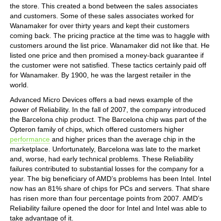
the store. This created a bond between the sales associates
and customers. Some of these sales associates worked for
Wanamaker for over thirty years and kept their customers
coming back. The pricing practice at the time was to haggle with
customers around the list price. Wanamaker did not like that. He
listed one price and then promised a money-back guarantee if
the customer were not satisfied. These tactics certainly paid off
for Wanamaker. By 1900, he was the largest retailer in the
world.
Advanced Micro Devices offers a bad news example of the
power of Reliability. In the fall of 2007, the company introduced
the Barcelona chip product. The Barcelona chip was part of the
Opteron family of chips, which offered customers higher
performance
and higher prices than the average chip in the
marketplace. Unfortunately, Barcelona was late to the market
and, worse, had early technical problems. These Reliability
failures contributed to substantial losses for the company for a
year. The big beneficiary of AMD’s problems has been Intel. Intel
now has an 81% share of chips for PCs and servers. That share
has risen more than four percentage points from 2007. AMD’s
Reliability failure opened the door for Intel and Intel was able to
take advantage of it.