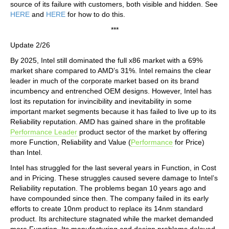
source of its failure with customers, both visible and hidden. See
HERE
and
HERE
for how to do this.
***
Update 2/26
By 2025, Intel still dominated the full x86 market with a 69%
market share compared to AMD’s 31%. Intel remains the clear
leader in much of the corporate market based on its brand
incumbency and entrenched OEM designs. However, Intel has
lost its reputation for invincibility and inevitability in some
important market segments because it has failed to live up to its
Reliability reputation. AMD has gained share in the profitable
Performance Leader
product sector of the market by offering
more Function, Reliability and Value (
Performance
for Price)
than Intel.
Intel has struggled for the last several years in Function, in Cost
and in Pricing. These struggles caused severe damage to Intel’s
Reliability reputation. The problems began 10 years ago and
have compounded since then. The company failed in its early
efforts to create 10nm product to replace its 14nm standard
product. Its architecture stagnated while the market demanded
more Function. Its manufacturing and design problems delayed