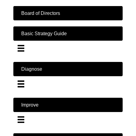
Board of Directors
Basic Strategy Guide
Diagnose
Improve