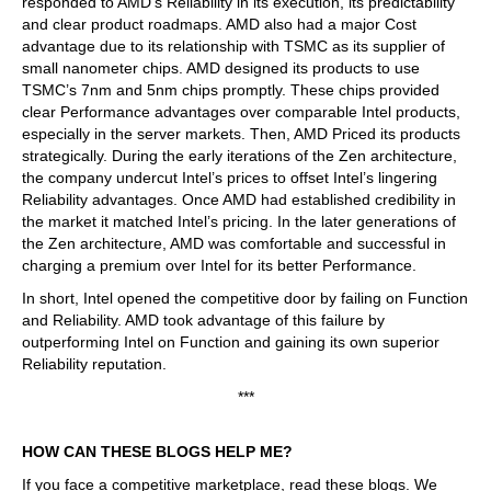
responded to AMD’s Reliability in its execution, its predictability
and clear product roadmaps. AMD also had a major Cost
advantage due to its relationship with TSMC as its supplier of
small nanometer chips. AMD designed its products to use
TSMC’s 7nm and 5nm chips promptly. These chips provided
clear Performance advantages over comparable Intel products,
especially in the server markets. Then, AMD Priced its products
strategically. During the early iterations of the Zen architecture,
the company undercut Intel’s prices to offset Intel’s lingering
Reliability advantages. Once AMD had established credibility in
the market it matched Intel’s pricing. In the later generations of
the Zen architecture, AMD was comfortable and successful in
charging a premium over Intel for its better Performance.
In short, Intel opened the competitive door by failing on Function
and Reliability. AMD took advantage of this failure by
outperforming Intel on Function and gaining its own superior
Reliability reputation.
***
HOW CAN THESE BLOGS HELP ME?
If you face a competitive marketplace, read these blogs. We