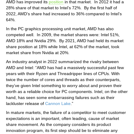
AMD has improved its
position
in that market. In 2012 it had a
28% share of that market to Intel’s 72%. By the first half of
2022, AMD’s share had increased to 36% compared to Intel’s
64%.
In the PC graphics processing unit market, AMD has also
competed well. In 2009, the market shares were: Intel 51%,
AMD 18% and Nvidia 29%. By 2021, AMD had held its market
share position at 18% while Intel, at 62% of the market, took
market share from Nvidia at 20%.
An industry analyst in 2022 summarized the rivalry between
AMD and Intel: “AMD has had a massively successful past few
years with their Ryzen and Threadripper lines of CPUs. With
twice the number of cores and threads as their counterparts,
they’ve given Intel something to worry about and proven their
worth as a reliable choice for PC components. Intel, on the other
hand, has seen some embarrassing failures such as their
lackluster release of
Cannon Lake
.”
In mature markets, the failure of a competitor to meet customer
expectations is an important, often leading, cause of market
share movement. As the company considers its product
innovation program, its first step should be to eliminate any