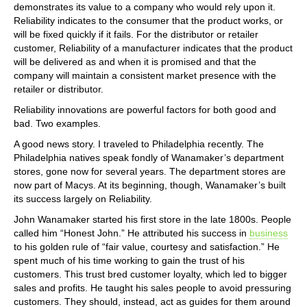
demonstrates its value to a company who would rely upon it.
Reliability indicates to the consumer that the product works, or
will be fixed quickly if it fails. For the distributor or retailer
customer, Reliability of a manufacturer indicates that the product
will be delivered as and when it is promised and that the
company will maintain a consistent market presence with the
retailer or distributor.
Reliability innovations are powerful factors for both good and
bad. Two examples.
A good news story. I traveled to Philadelphia recently. The
Philadelphia natives speak fondly of Wanamaker’s department
stores, gone now for several years. The department stores are
now part of Macys. At its beginning, though, Wanamaker’s built
its success largely on Reliability.
John Wanamaker started his first store in the late 1800s. People
called him “Honest John.” He attributed his success in
business
to his golden rule of “fair value, courtesy and satisfaction.” He
spent much of his time working to gain the trust of his
customers. This trust bred customer loyalty, which led to bigger
sales and profits. He taught his sales people to avoid pressuring
customers. They should, instead, act as guides for them around