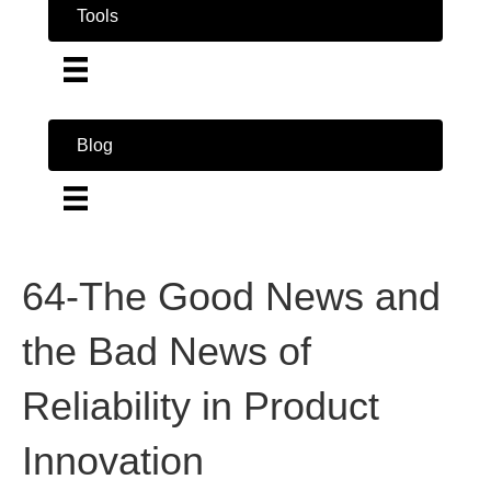
Tools
Blog
64-The Good News and
the Bad News of
Reliability in Product
Innovation