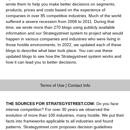
wrote them to help you make better decisions on segments,
products, prices and costs based on the experience of
companies in over 85 competitive industries. Much of the world
suffered a severe recession from 2008 to 2011. During that
time, we wrote more than 270 blogs using publicly available
information and our Strategystreet system to project what would
happen in various companies and industries who were living in
those hostile environments. In 2022, we updated each of these
blogs to describe what later took place. You can use these
updated blogs to see how the Strategystreet system works and
how it can lead you to better decisions.
Terms of Use
|
Contact Info
THE SOURCES FOR STRATEGYSTREET.COM:
Do you face
intense competition? For over 30 years we observed the
evolution of more than 100 industries, many hostile. We put their
facts into frameworks applicable to all industries and found
patterns. Strategystreet.com proposes decision guidelines