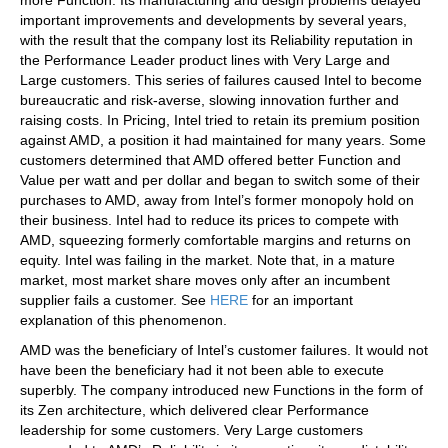
important improvements and developments by several years,
with the result that the company lost its Reliability reputation in
the Performance Leader product lines with Very Large and
Large customers. This series of failures caused Intel to become
bureaucratic and risk-averse, slowing innovation further and
raising costs. In Pricing, Intel tried to retain its premium position
against AMD, a position it had maintained for many years. Some
customers determined that AMD offered better Function and
Value per watt and per dollar and began to switch some of their
purchases to AMD, away from Intel’s former monopoly hold on
their business. Intel had to reduce its prices to compete with
AMD, squeezing formerly comfortable margins and returns on
equity. Intel was failing in the market. Note that, in a mature
market, most market share moves only after an incumbent
supplier fails a customer. See
HERE
for an important
explanation of this phenomenon.
AMD was the beneficiary of Intel’s customer failures. It would not
have been the beneficiary had it not been able to execute
superbly. The company introduced new Functions in the form of
its Zen architecture, which delivered clear Performance
leadership for some customers. Very Large customers