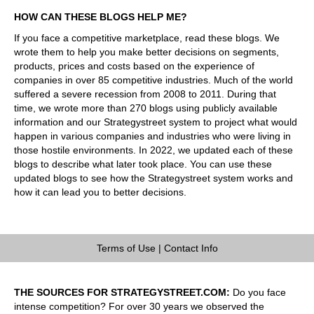
HOW CAN THESE BLOGS HELP ME?
If you face a competitive marketplace, read these blogs. We
wrote them to help you make better decisions on segments,
products, prices and costs based on the experience of
companies in over 85 competitive industries. Much of the world
suffered a severe recession from 2008 to 2011. During that
time, we wrote more than 270 blogs using publicly available
information and our Strategystreet system to project what would
happen in various companies and industries who were living in
those hostile environments. In 2022, we updated each of these
blogs to describe what later took place. You can use these
updated blogs to see how the Strategystreet system works and
how it can lead you to better decisions.
Terms of Use
|
Contact Info
THE SOURCES FOR STRATEGYSTREET.COM:
Do you face
intense competition? For over 30 years we observed the