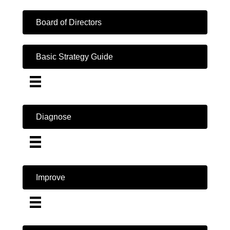
Board of Directors
Basic Strategy Guide
Diagnose
Improve