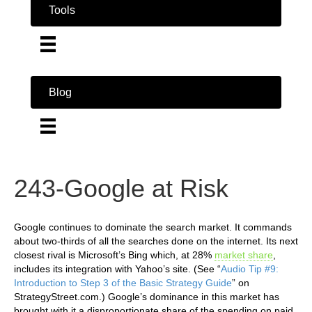
Tools
Blog
243-Google at Risk
Google continues to dominate the search market. It commands
about two-thirds of all the searches done on the internet. Its next
closest rival is Microsoft’s Bing which, at 28%
market share
,
includes its integration with Yahoo’s site. (See “
Audio Tip #9:
Introduction to Step 3 of the Basic Strategy Guide
” on
StrategyStreet.com.) Google’s dominance in this market has
brought with it a disproportionate share of the spending on paid