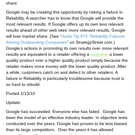
share.
Google may be creating this opportunity by risking a failure in
Reliability. A searcher has to know that Google will provide the
most relevant results. If Google offers up its own less relevant
results ahead of other web sites’ more relevant results, Google
will lose market share. (See “
Audio Tip #72: Reliability Failures
Among Outstanding Companies
” on StrategyStreet.com.)
Google’s actions in promoting its own results over more relevant
results are equivalent to a retailer offering a
customer
a lower
quality product over a higher quality product simply because the
retailer makes more money with the lower quality product. After
a while, customers catch on and defect to other retailers. A
failure in Reliability is particularly troublesome because trust is
so hard to rebuild.
Posted 1/13/10
Update:
Google has succeeded. Everyone else has failed. Google has
been the model of an effective industry leader. In objective tests
conducted over the years, Google has proven to be less biased
than its large competitors. Over the years it has allowed