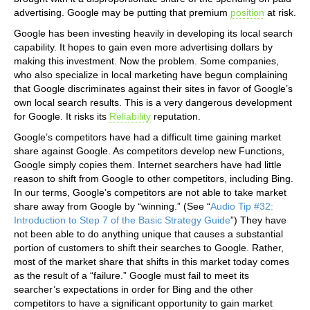
advertising. Google may be putting that premium
position
at risk.
Google has been investing heavily in developing its local search
capability. It hopes to gain even more advertising dollars by
making this investment. Now the problem. Some companies,
who also specialize in local marketing have begun complaining
that Google discriminates against their sites in favor of Google’s
own local search results. This is a very dangerous development
for Google. It risks its
Reliability
reputation.
Google’s competitors have had a difficult time gaining market
share against Google. As competitors develop new Functions,
Google simply copies them. Internet searchers have had little
reason to shift from Google to other competitors, including Bing.
In our terms, Google’s competitors are not able to take market
share away from Google by “winning.” (See “
Audio Tip #32:
Introduction to Step 7 of the Basic Strategy Guide
”) They have
not been able to do anything unique that causes a substantial
portion of customers to shift their searches to Google. Rather,
most of the market share that shifts in this market today comes
as the result of a “failure.” Google must fail to meet its
searcher’s expectations in order for Bing and the other
competitors to have a significant opportunity to gain market