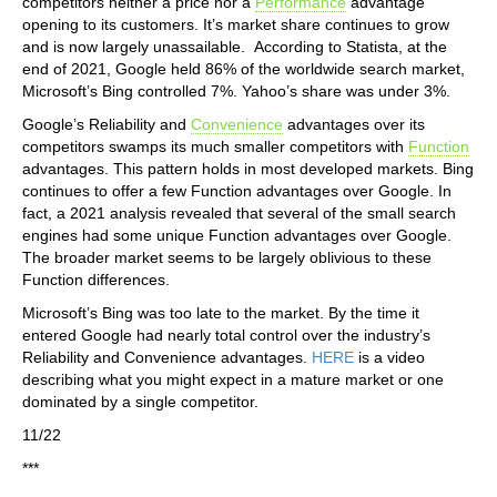
competitors neither a price nor a
Performance
advantage
opening to its customers. It’s market share continues to grow
and is now largely unassailable. According to Statista, at the
end of 2021, Google held 86% of the worldwide search market,
Microsoft’s Bing controlled 7%. Yahoo’s share was under 3%.
Google’s Reliability and
Convenience
advantages over its
competitors swamps its much smaller competitors with
Function
advantages. This pattern holds in most developed markets. Bing
continues to offer a few Function advantages over Google. In
fact, a 2021 analysis revealed that several of the small search
engines had some unique Function advantages over Google.
The broader market seems to be largely oblivious to these
Function differences.
Microsoft’s Bing was too late to the market. By the time it
entered Google had nearly total control over the industry’s
Reliability and Convenience advantages.
HERE
is a video
describing what you might expect in a mature market or one
dominated by a single competitor.
11/22
***